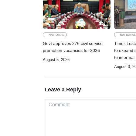
NATIONAL
NATIONAL
Govt approves 276 civil service
Timor-Lest
promotion vacancies for 2026
to expand s
to informal
August 5, 2026
August 3, 2
Leave a Reply