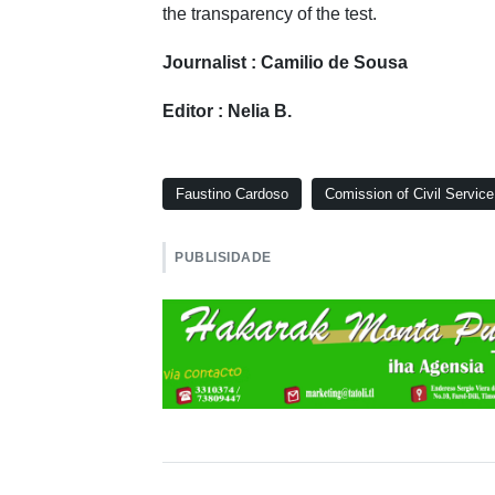
the transparency of the test.
Journalist : Camilio de Sousa
Editor : Nelia B.
Faustino Cardoso
Comission of Civil Service
PUBLISIDADE