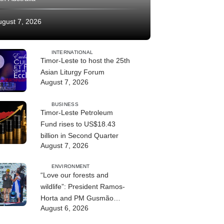
ugust 7, 2026
INTERNATIONAL
Timor-Leste to host the 25th
Asian Liturgy Forum
August 7, 2026
BUSINESS
Timor-Leste Petroleum
Fund rises to US$18.43
billion in Second Quarter
August 7, 2026
ENVIRONMENT
“Love our forests and
wildlife”: President Ramos-
Horta and PM Gusmão
August 6, 2026
officially open DIM Expo
2026