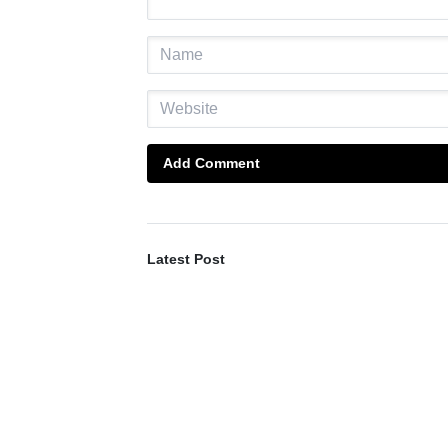
Add Comment
Latest Post