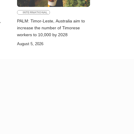
INTERNATIONAL
,
PALM: Timor-Leste, Australia aim to
increase the number of Timorese
workers to 10,000 by 2028
August 5, 2026