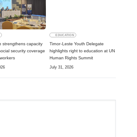
EDUCATION
e strengthens capacity
Timor-Leste Youth Delegate
ocial security coverage
highlights right to education at UN
 workers
Human Rights Summit
026
July 31, 2026