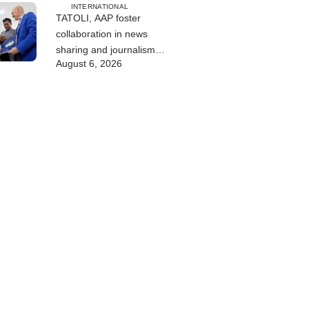
INTERNATIONAL
TATOLI, AAP foster
collaboration in news
sharing and journalism
August 6, 2026
training