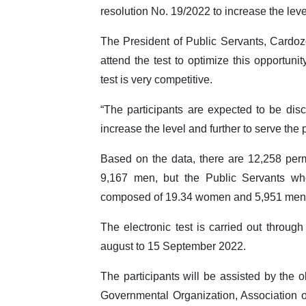
resolution No. 19/2022 to increase the leve
The President of Public Servants, Cardozo
attend the test to optimize this opportuni
test is very competitive.
“The participants are expected to be disci
increase the level and further to serve the
Based on the data, there are 12,258 per
9,167 men, but the Public Servants who
composed of 19.34 women and 5,951 men
The electronic test is carried out thro
august to 15 September 2022.
The participants will be assisted by the 
Governmental Organization, Association 