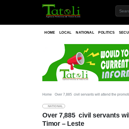
HOME
LOCAL
NATIONAL
POLITICS
SECU
Home
Over 7,885 civil servants will attend the promo
NATIONAL
Over 7,885 civil servants wi
Timor – Leste