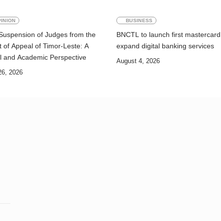
INION
BUSINESS
Suspension of Judges from the
BNCTL to launch first mastercard
 of Appeal of Timor-Leste: A
expand digital banking services
l and Academic Perspective
August 4, 2026
26, 2026