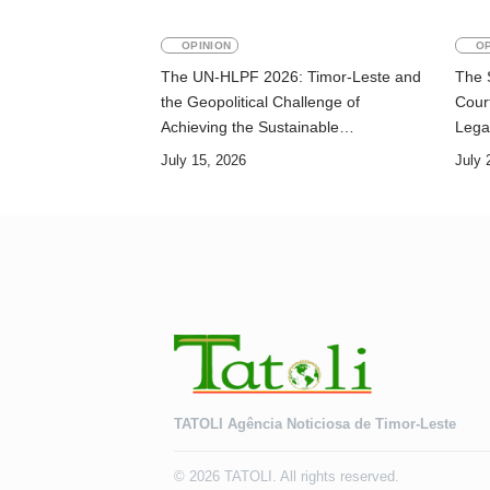
OPINION
OP
The UN-HLPF 2026: Timor-Leste and
The 
the Geopolitical Challenge of
Court
Achieving the Sustainable
Lega
Development Goals
July 15, 2026
July 
TATOLI Agência Noticiosa de Timor-Leste
© 2026 TATOLI. All rights reserved.