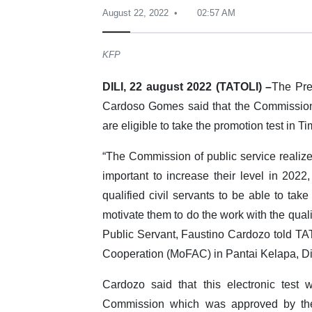
August 22, 2022
02:57 AM
KFP
DILI, 22 august 2022 (TATOLI) –
The Pre
Cardoso Gomes said that the Commission o
are eligible to take the promotion test in Ti
“The Commission of public service realized
important to increase their level in 2022
qualified civil servants to be able to tak
motivate them to do the work with the quali
Public Servant, Faustino Cardozo told TATO
Cooperation (MoFAC) in Pantai Kelapa, Di
Cardozo said that this electronic test
Commission which was approved by the