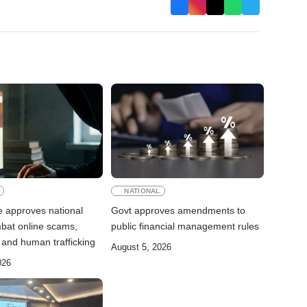
NATIONAL
e approves national
Govt approves amendments to
mbat online scams,
public financial management rules
 and human trafficking
August 5, 2026
026