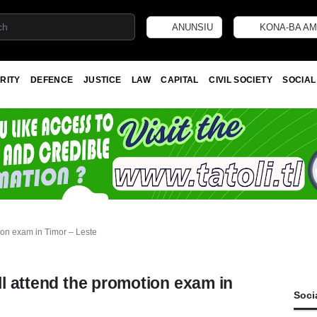
ANUNSIU
KONA-BA AM
RITY
DEFENCE
JUSTICE
LAW
CAPITAL
CIVIL SOCIETY
SOCIAL
tion exam in Timor – Leste
ll attend the promotion exam in
Soci