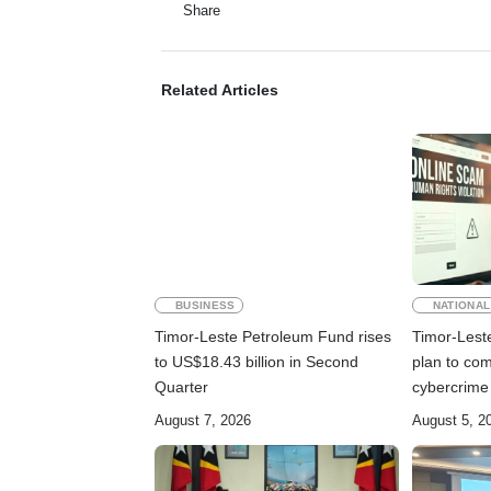
Share
Related Articles
BUSINESS
NATIONAL
Timor-Leste Petroleum Fund rises
Timor-Lest
to US$18.43 billion in Second
plan to co
Quarter
cybercrime
August 7, 2026
August 5, 2