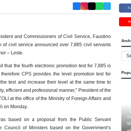
F
Y
sident and Commissioners of Civil Service, Faustino
Arch
f civil service announced over 7,885 civil servants
mor – Leste.
Archi
 that the fourth electronic promotion test for 7,885 is
Popu
, therefore CPS provides the level promotion test for
e the test and increase their level at the same time to
ty, efficient and professional manner,” President of the
LI at the office of the Ministry of Foreign Affairs and
li on Monday.
G
 was based on a proposal from the Public Servant
M
 Council of Ministers based on the Government‘s
wi