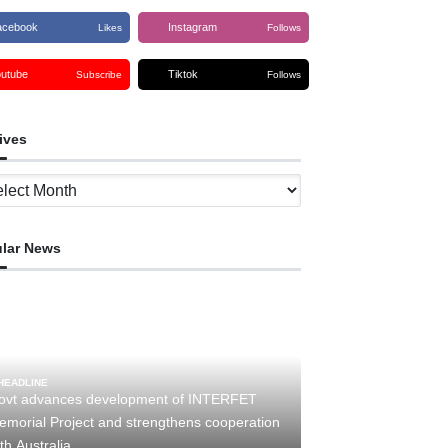
acebook
Instagram
Likes
Follows
outube
Tiktok
Subscribe
Follows
ives
ves
lar News
HEADLINE
ovt advances development of INTERFET
emorial Project and strengthens cooperation
th Australia