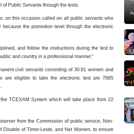
l of Public Servants through the tests.
A
, on this occasion called on all public servants who
ty because the promotion level through the electronic
plined, and follow the instructions during the test to
 public and country in a professional manner,”
manent civil servants consisting of 30.91 women and
 are eligible to take the electronic test are 7885
.
ugh the TCEXAM System which will take place from 22
observer from the Commission of public service, Non-
of Disable of Timor-Leste, and Net Women, to ensure