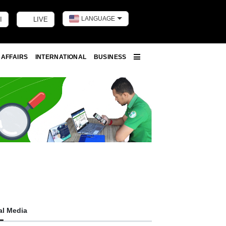
LANGUAGE
I
LIVE
Toggle dark m
 AFFAIRS
INTERNATIONAL
BUSINESS
More
al Media