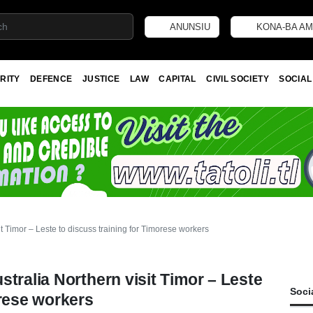
ANUNSIU
KONA-BA AM
RITY
DEFENCE
JUSTICE
LAW
CAPITAL
CIVIL SOCIETY
SOCIAL
t Timor – Leste to discuss training for Timorese workers
tralia Northern visit Timor – Leste
Soci
orese workers