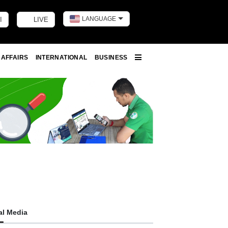
LANGUAGE
I
LIVE
Toggle dark m
 AFFAIRS
INTERNATIONAL
BUSINESS
More
al Media