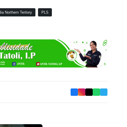
lia Northern Teritory
PLS