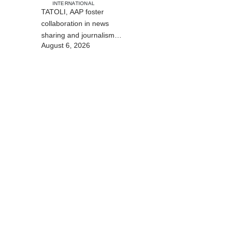
INTERNATIONAL
TATOLI, AAP foster
collaboration in news
sharing and journalism
August 6, 2026
training