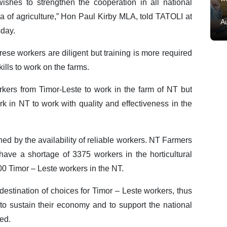
ishes to strengthen the cooperation in all national
a of agriculture,” Hon Paul Kirby MLA, told TATOLI at
A
sday.
se workers are diligent but training is more required
ills to work on the farms.
kers from Timor-Leste to work in the farm of NT but
ork in NT to work with quality and effectiveness in the
ned by the availability of reliable workers. NT Farmers
 have a shortage of 3375 workers in the horticultural
100 Timor – Leste workers in the NT.
destination of choices for Timor – Leste workers, thus
o sustain their economy and to support the national
ed.