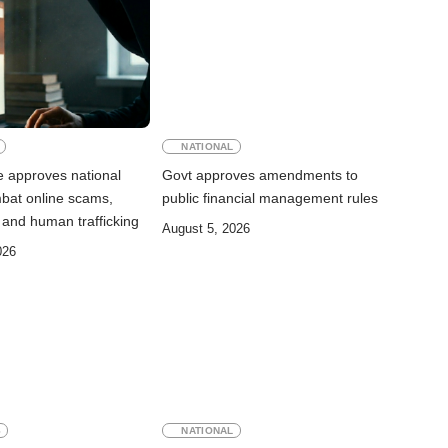
NATIONAL
e approves national
Govt approves amendments to
mbat online scams,
public financial management rules
 and human trafficking
August 5, 2026
026
S
NATIONAL