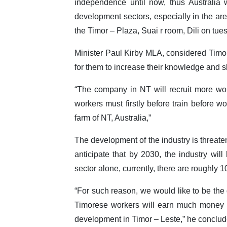
independence until now, thus Australia w
development sectors, especially in the are
the Timor – Plaza, Suai r room, Dili on tue
Minister Paul Kirby MLA, considered Timore
for them to increase their knowledge and sk
“The company in NT will recruit more wor
workers must firstly before train before w
farm of NT, Australia,”
The development of the industry is threate
anticipate that by 2030, the industry will
sector alone, currently, there are roughly 
“For such reason, we would like to be the 
Timorese workers will earn much money t
development in Timor – Leste,” he conclud