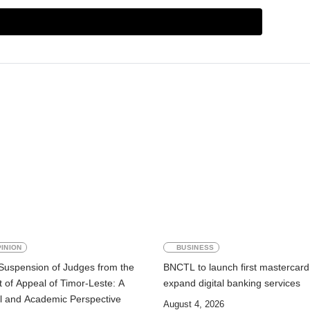
INION
BUSINESS
Suspension of Judges from the
BNCTL to launch first mastercard
 of Appeal of Timor-Leste: A
expand digital banking services
l and Academic Perspective
August 4, 2026