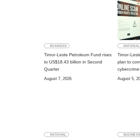
BUSINESS
NATIONAL
Timor-Leste Petroleum Fund rises
Timor-Lest
to US$18.43 billion in Second
plan to co
Quarter
cybercrime
August 7, 2026
August 5, 2
NATIONAL
BUSINES