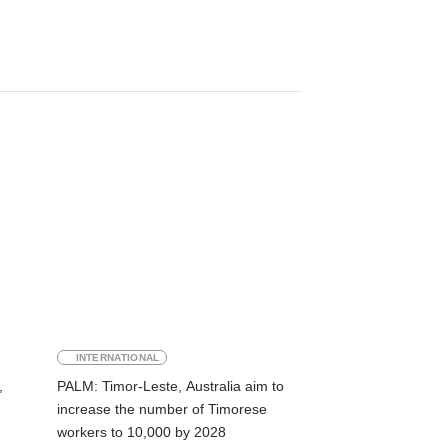
INTERNATIONAL
,
PALM: Timor-Leste, Australia aim to
increase the number of Timorese
workers to 10,000 by 2028