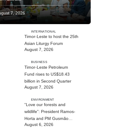
ugust 7, 2026
INTERNATIONAL
Timor-Leste to host the 25th
Asian Liturgy Forum
August 7, 2026
BUSINESS
Timor-Leste Petroleum
Fund rises to US$18.43
billion in Second Quarter
August 7, 2026
ENVIRONMENT
“Love our forests and
wildlife”: President Ramos-
Horta and PM Gusmão
August 6, 2026
officially open DIM Expo
2026