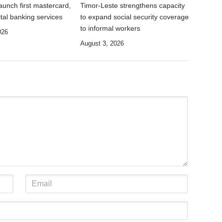
unch first mastercard,
Timor-Leste strengthens capacity
tal banking services
to expand social security coverage
to informal workers
026
August 3, 2026