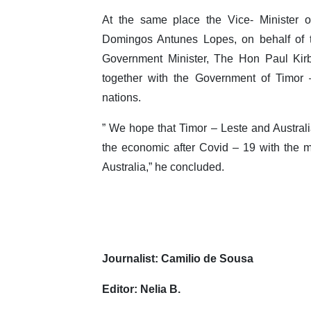
At the same place the Vice- Minister o
Domingos Antunes Lopes, on behalf of 
Government Minister, The Hon Paul Kirb
together with the Government of Timor 
nations.
” We hope that Timor – Leste and Australia
the economic after Covid – 19 with the 
Australia,” he concluded.
Journalist: Camilio de Sousa
Editor: Nelia B.