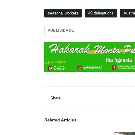
seasonal workers
40 delegations
Austra
PUBLISIDADE
Share
Related Articles