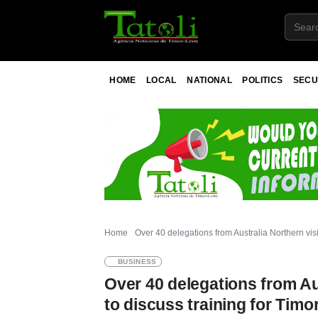
HOME
LOCAL
NATIONAL
POLITICS
SECU
Home
Over 40 delegations from Australia Northern visi
BUSINESS
Over 40 delegations from Aus
to discuss training for Tim