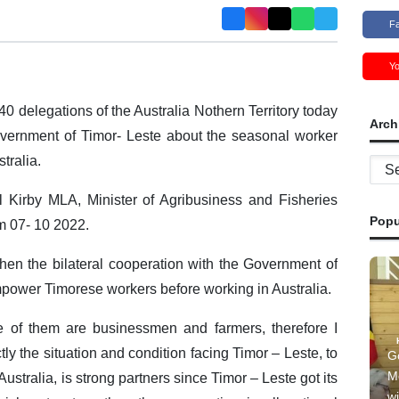
F
Y
40 delegations of the Australia Nothern Territory today
Arch
Government of Timor- Leste about the seasonal worker
stralia.
Archi
 Kirby MLA, Minister of Agribusiness and Fisheries
Popu
om 07- 10 2022.
then the bilateral cooperation with the Government of
empower Timorese workers before working in Australia.
e of them are businessmen and farmers, therefore I
tly the situation and condition facing Timor – Leste, to
G
M
ustralia, is strong partners since Timor – Leste got its
wi