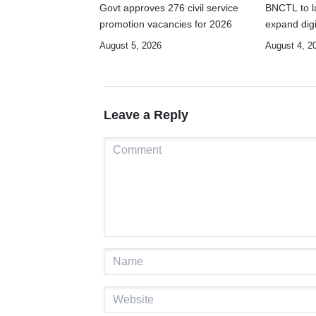
Govt approves 276 civil service
BNCTL to la
promotion vacancies for 2026
expand digi
August 5, 2026
August 4, 2
Leave a Reply