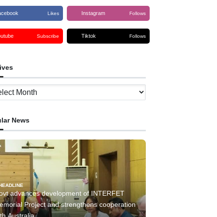
acebook
Instagram
Likes
Follows
outube
Tiktok
Subscribe
Follows
ives
ves
lar News
HEADLINE
ovt advances development of INTERFET
emorial Project and strengthens cooperation
th Australia