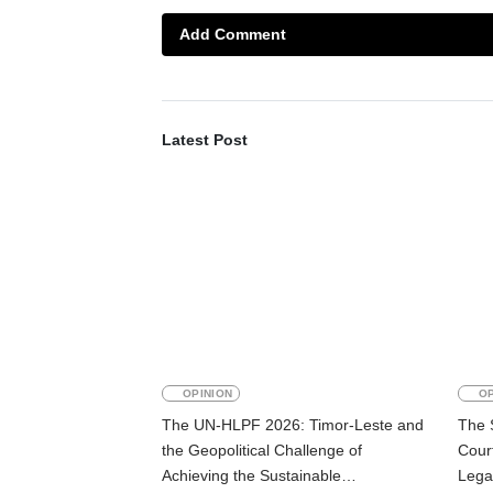
Add Comment
Latest Post
OPINION
OP
The UN-HLPF 2026: Timor-Leste and
The 
the Geopolitical Challenge of
Court
Achieving the Sustainable
Lega