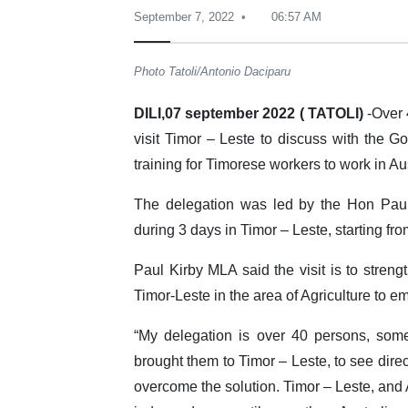
September 7, 2022
06:57 AM
Photo Tatoli/Antonio Daciparu
DILI,07 september 2022 ( TATOLI)
-Over 
visit Timor – Leste to discuss with the 
training for Timorese workers to work in Au
The delegation was led by the Hon Paul
during 3 days in Timor – Leste, starting fr
Paul Kirby MLA said the visit is to streng
Timor-Leste in the area of Agriculture to 
“My delegation is over 40 persons, som
brought them to Timor – Leste, to see direc
overcome the solution. Timor – Leste, and A