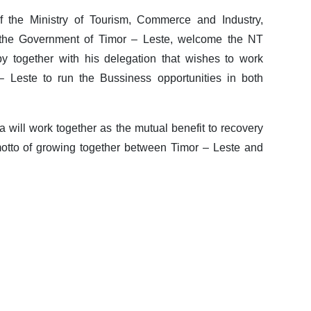
f the Ministry of Tourism, Commerce and Industry,
the Government of Timor – Leste, welcome the NT
y together with his delegation that wishes to work
– Leste to run the Bussiness opportunities in both
 will work together as the mutual benefit to recovery
motto of growing together between Timor – Leste and