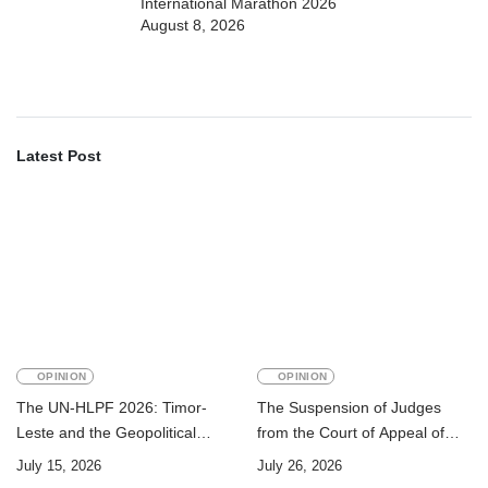
International Marathon 2026
August 8, 2026
Latest Post
OPINION
OPINION
The UN-HLPF 2026: Timor-
The Suspension of Judges
Leste and the Geopolitical
from the Court of Appeal of
Challenge of Achieving the
Timor-Leste: A Legal and
July 15, 2026
July 26, 2026
Sustainable Development
Academic Perspective