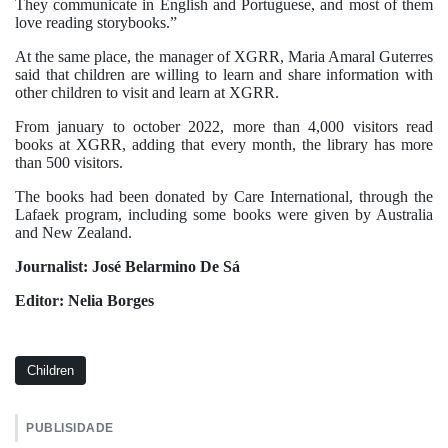
They communicate in English and Portuguese, and most of them
love reading storybooks.”
At the same place, the manager of XGRR, Maria Amaral Guterres
said that children are willing to learn and share information with
other children to visit and learn at XGRR.
From january to october 2022, more than 4,000 visitors read
books at XGRR, adding that every month, the library has more
than 500 visitors.
The books had been donated by Care International, through the
Lafaek program, including some books were given by Australia
and New Zealand.
Journalist: José Belarmino De Sá
Editor: Nelia Borges
Children
PUBLISIDADE