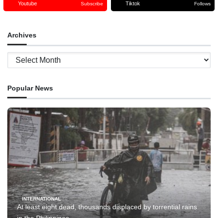
Youtube
Tiktok
Subscribe
Follows
Archives
Archives
Popular News
INTERNATIONAL
At least eight dead, thousands displaced by torrential rains