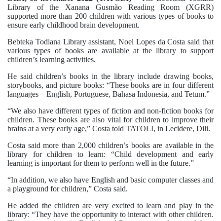
Library of the Xanana Gusmão Reading Room (XGRR)
supported more than 200 children with various types of books to
ensure early childhood brain development.
Bebteka Todiana Library assistant, Noel Lopes da Costa said that
various types of books are available at the library to support
children’s learning activities.
He said children’s books in the library include drawing books,
storybooks, and picture books: “These books are in four different
languages – English, Portuguese, Bahasa Indonesia, and Tetum.”
“We also have different types of fiction and non-fiction books for
children. These books are also vital for children to improve their
brains at a very early age,” Costa told TATOLI, in Lecidere, Dili.
Costa said more than 2,000 children’s books are available in the
library for children to learn: “Child development and early
learning is important for them to perform well in the future.”
“In addition, we also have English and basic computer classes and
a playground for children,” Costa said.
He added the children are very excited to learn and play in the
library: “They have the opportunity to interact with other children.