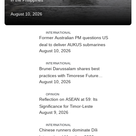
in the Philippines
August 10, 2026
INTERNATIONAL
Former Australian PM questions US
deal to deliver AUKUS submarines
August 10, 2026
INTERNATIONAL
Brunei Darussalam shares best
practices with Timorese Future
August 10, 2026
ASEAN Leaders
OPINION
Reflection on ASEAN at 59: Its
Significance for Timor-Leste
August 9, 2026
INTERNATIONAL
Chinese runners dominate Díli