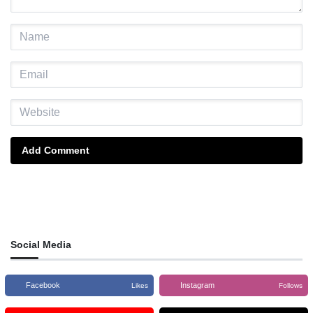
Add Comment
Social Media
Facebook
Instagram
Likes
Follows