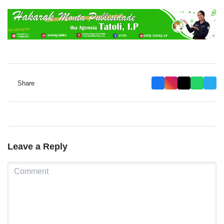
Share
Leave a Reply