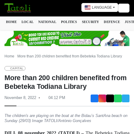
LANGUAGE
Togg
HOME
LOCAL
NATIONAL
POLITICS
SECURITY
DEFENCE
JUST
Home
More than 200 children benefited from Bebeteka Todiana Library
CAPITAL
More than 200 children benefited from
Bebeteka Todiana Library
November 8, 2022
04:12 PM
The children's are playing on the boat at the Bidau’s SantAna beach on
Sunday (29/03) Image TATOLI/António Gonçalves
DILI, 08 november 2022 (TATOLI) –
The Bebeteka Todiana