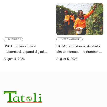
Goals
BUSINESS
INTERNATIONAL
BNCTL to launch first
PALM: Timor-Leste, Australia
mastercard, expand digital
aim to increase the number of
banking services
Timorese workers to 10,000 by
August 4, 2026
August 5, 2026
2028