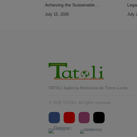
Achieving the Sustainable
Lega
Development Goals
July 15, 2026
July 
TATOLI Agência Noticiosa de Timor-Leste
© 2026 TATOLI. All rights reserved.