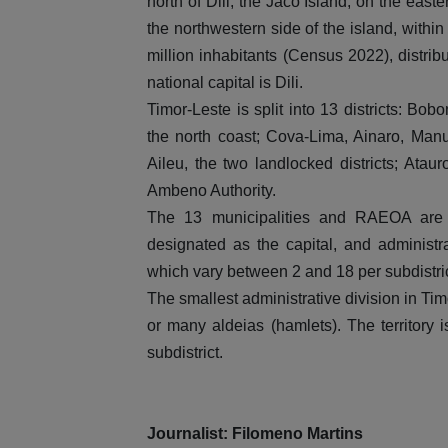
north of Dili; the Jaco Island, on the eas
the northwestern side of the island, within
million inhabitants (Census 2022), distri
national capital is Dili.
Timor-Leste is split into 13 districts: Bo
the north coast; Cova-Lima, Ainaro, Man
Aileu, the two landlocked districts; Ata
Ambeno Authority.
The 13 municipalities and RAEOA are s
designated as the capital, and administra
which vary between 2 and 18 per subdistric
The smallest administrative division in Ti
or many aldeias (hamlets). The territory 
subdistrict.
Journalist: Filomeno Martins