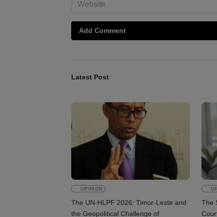
Add Comment
Latest Post
OPINION
OP
The UN-HLPF 2026: Timor-Leste and
The 
the Geopolitical Challenge of
Court