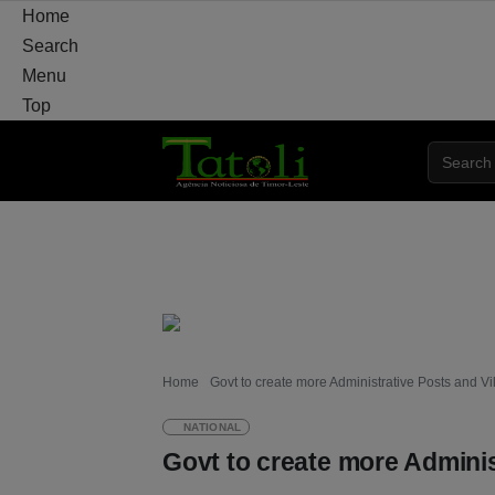
Home
Search
Menu
Top
HOME
LOCAL
NATIONAL
POLITICS
Home
Govt to create more Administrative Posts and Vi
NATIONAL
Govt to create more Adminis