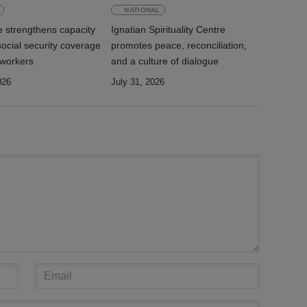
NATIONAL
e strengthens capacity
Ignatian Spirituality Centre
ocial security coverage
promotes peace, reconciliation,
 workers
and a culture of dialogue
026
July 31, 2026