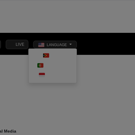
LIVE
LANGUAGE
Toggle dark m
TETUN
SOCIAL
PORTUGUÊS
INTERNATIONAL
BUSINESS
AFFAIRS
INDONESIA
al Media