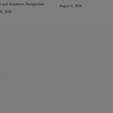
l and Academic Perspective
August 4, 2026
26, 2026