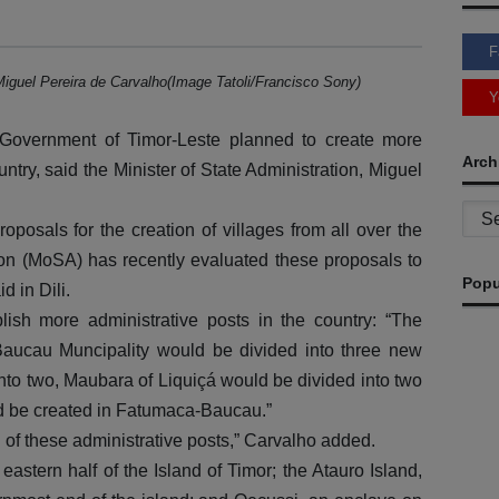
F
Miguel Pereira de Carvalho(Image Tatoli/Francisco Sony)
Y
overnment of Timor-Leste planned to create more
Arch
untry, said the Minister of State Administration, Miguel
Archi
posals for the creation of villages from all over the
tion (MoSA) has recently evaluated these proposals to
Popu
d in Dili.
lish more administrative posts in the country: “The
 Baucau Muncipality would be divided into three new
nto two, Maubara of Liquiçá would be divided into two
d be created in Fatumaca-Baucau.”
n of these administrative posts,” Carvalho added.
eastern half of the Island of Timor; the Atauro Island,
G
M