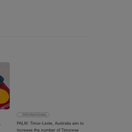
INTERNATIONAL
,
PALM: Timor-Leste, Australia aim to
increase the number of Timorese