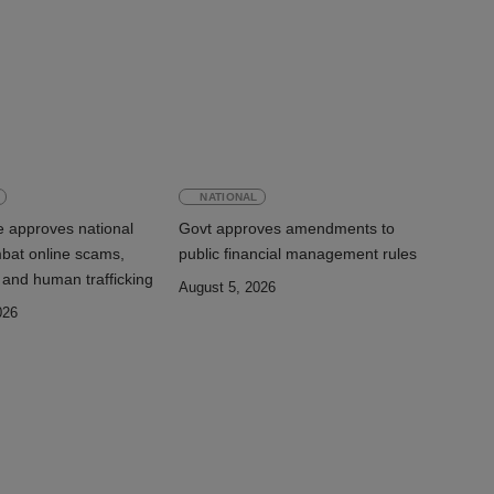
NATIONAL
e approves national
Govt approves amendments to
mbat online scams,
public financial management rules
 and human trafficking
August 5, 2026
026