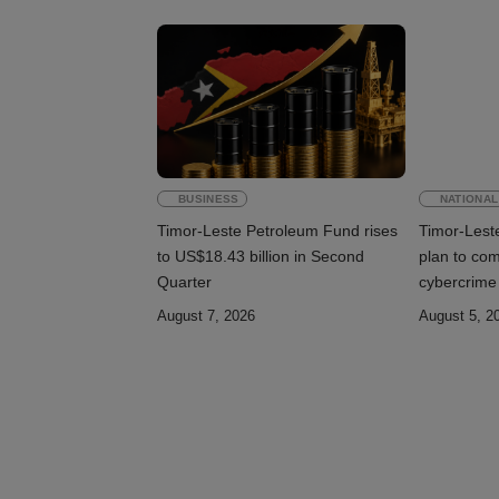
BUSINESS
NATIONAL
Timor-Leste Petroleum Fund rises
Timor-Lest
to US$18.43 billion in Second
plan to co
Quarter
cybercrime
August 7, 2026
August 5, 2