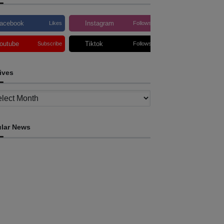
acebook
Instagram
Likes
Follows
outube
Tiktok
Subscribe
Follows
ives
ves
lar News
HEADLINE
ovt advances development of INTERFET
emorial Project and strengthens cooperation