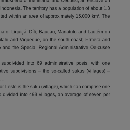
ternmost end of the island; and Oecussi, an enclave on
wi
 Indonesia. The territory has a population of about 1.3
buted within an area of approximately 15,000 km². The
A
bonaro, Liquiçá, Díli, Baucau, Manatuto and Lautém on
ufahi and Viqueque, on the south coast; Ermera and
uro and the Special Regional Administrative Oe-cusse
ubdivided into 69 administrative posts, with one
tive subdivisions – the so-called sukus (villages) –
t.
mor-Leste is the suku (village), which can comprise one
is divided into 498 villages, an average of seven per