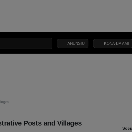
ANUNSIU
KONA-BA AMI
CIVIL
SECURITY
DEFENCE
JUSTICE
LAW
CAPITAL
SOCIETY
llages
trative Posts and Villages
Soci