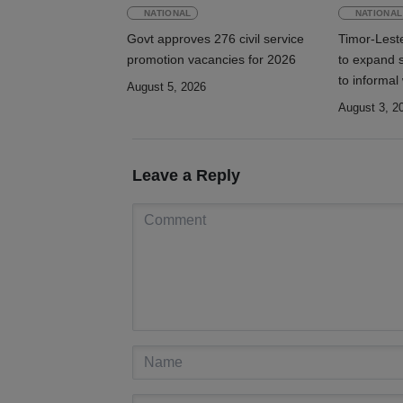
NATIONAL
NATIONAL
Govt approves 276 civil service
Timor-Lest
promotion vacancies for 2026
to expand s
to informal
August 5, 2026
August 3, 2
Leave a Reply