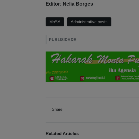
Editor: Nelia Borges
MoSA
Administrative posts
PUBLISIDADE
Share
Related Articles