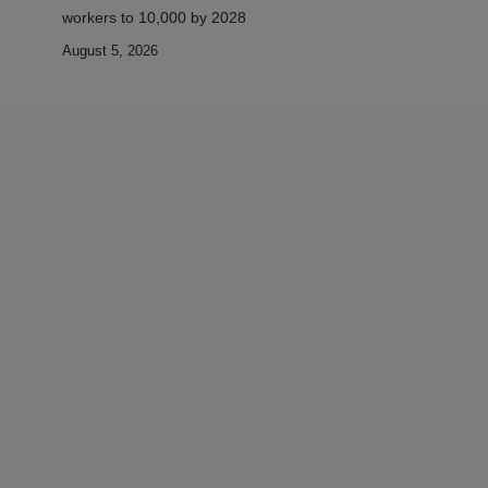
workers to 10,000 by 2028
August 5, 2026