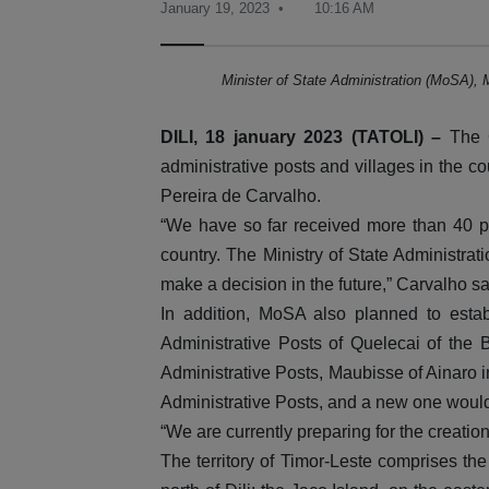
January 19, 2023
10:16 AM
Minister of State Administration (MoSA), 
DILI, 18 january 2023 (TATOLI) –
The G
administrative posts and villages in the co
Pereira de Carvalho.
“We have so far received more than 40 pro
country. The Ministry of State Administra
make a decision in the future,” Carvalho sai
In addition, MoSA also planned to estab
Administrative Posts of Quelecai of the
Administrative Posts, Maubisse of Ainaro i
Administrative Posts, and a new one woul
“We are currently preparing for the creatio
The territory of Timor-Leste comprises the 