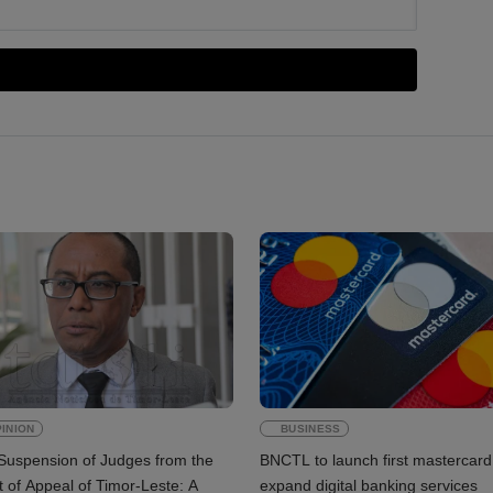
INION
BUSINESS
Suspension of Judges from the
BNCTL to launch first mastercard
 of Appeal of Timor-Leste: A
expand digital banking services