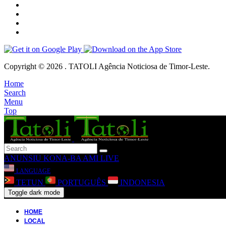
Copyright © 2026 . TATOLI Agência Noticiosa de Timor-Leste.
Home
Search
Menu
Top
ANUNSIU
KONA-BA AMI
LIVE
LANGUAGE
TETUN
PORTUGUÊS
INDONESIA
Toggle dark mode
HOME
LOCAL