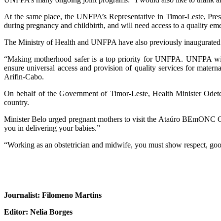
At the same place, the UNFPA’s Representative in Timor-Leste, Press
during pregnancy and childbirth, and will need access to a quality em
The Ministry of Health and UNFPA have also previously inaugurated 
“Making motherhood safer is a top priority for UNFPA. UNFPA will 
ensure universal access and provision of quality services for mate
Arifin-Cabo.
On behalf of the Government of Timor-Leste, Health Minister Odet
country.
Minister Belo urged pregnant mothers to visit the Ataúro BEmONC Cent
you in delivering your babies.”
“Working as an obstetrician and midwife, you must show respect, go
Journalist: Filomeno Martins
Editor: Nelia Borges