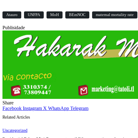
Atauro
UNFPA
MoH
BEmNOC
maternal mortality rate
Publisidade
Share
Facebook
Instagram
X
WhatsApp
Telegram
Related Articles
Uncategorized