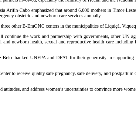
ia Arifin-Cabo emphasized that around 6,000 mothers in Timor-Leste ar
ergency obstetric and newborn care services annually.
three other B-EmONC centers in the municipalities of Liquiçá, Vique
continue the work and partnership with governments, other UN agenc
rnal and newborn health, sexual and reproductive health care includin
e Belo thanked UNFPA and DFAT for their generosity in supporting 
er to receive quality safe pregnancy, safe delivery, and postpartum c
od attitudes, and address women’s uncertainties to convince more wom