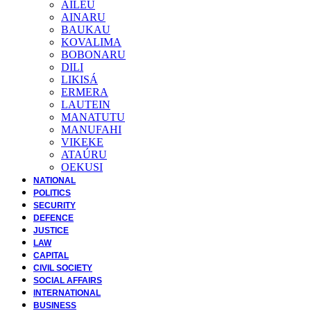
AILEU
AINARU
BAUKAU
KOVALIMA
BOBONARU
DILI
LIKISÁ
ERMERA
LAUTEIN
MANATUTU
MANUFAHI
VIKEKE
ATAÚRU
OEKUSI
NATIONAL
POLITICS
SECURITY
DEFENCE
JUSTICE
LAW
CAPITAL
CIVIL SOCIETY
SOCIAL AFFAIRS
INTERNATIONAL
BUSINESS