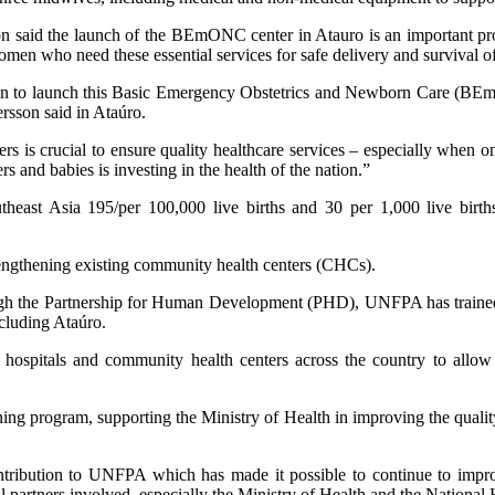
n said the launch of the BEmONC center in Atauro is an important pro
en who need these essential services for safe delivery and survival o
ion to launch this Basic Emergency Obstetrics and Newborn Care (BEmO
ersson said in Ataúro.
ers is crucial to ensure quality healthcare services – especially when on
rs and babies is investing in the health of the nation.”
outheast Asia 195/per 100,000 live births and 30 per 1,000 live bi
rengthening existing community health centers (CHCs).
ough the Partnership for Human Development (PHD), UNFPA has traine
ncluding Ataúro.
spitals and community health centers across the country to allow h
 program, supporting the Ministry of Health in improving the quality o
ntribution to UNFPA which has made it possible to continue to impr
artners involved, especially the Ministry of Health and the National Hea