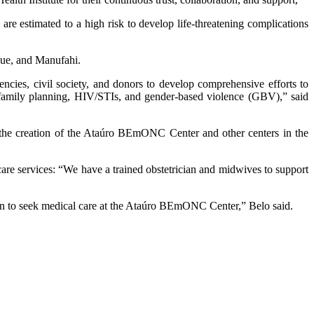
e estimated to a high risk to develop life-threatening complications
que, and Manufahi.
ies, civil society, and donors to develop comprehensive efforts to
g family planning, HIV/STIs, and gender-based violence (GBV),” said
the creation of the Ataúro BEmONC Center and other centers in the
are services: “We have a trained obstetrician and midwives to support
en to seek medical care at the Ataúro BEmONC Center,” Belo said.