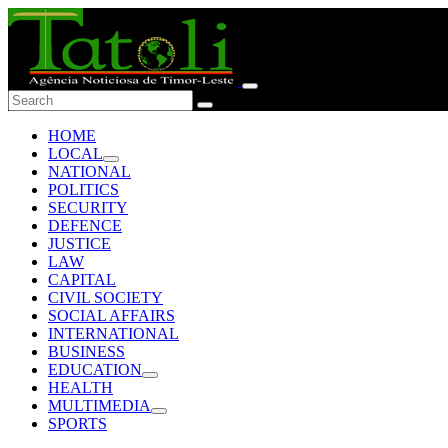
HOME
LOCAL
NATIONAL
POLITICS
SECURITY
DEFENCE
JUSTICE
LAW
CAPITAL
CIVIL SOCIETY
SOCIAL AFFAIRS
INTERNATIONAL
BUSINESS
EDUCATION
HEALTH
MULTIMEDIA
SPORTS