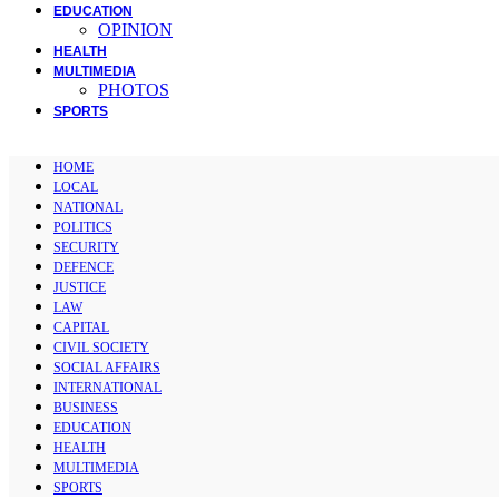
EDUCATION
OPINION
HEALTH
MULTIMEDIA
PHOTOS
SPORTS
HOME
LOCAL
NATIONAL
POLITICS
SECURITY
DEFENCE
JUSTICE
LAW
CAPITAL
CIVIL SOCIETY
SOCIAL AFFAIRS
INTERNATIONAL
BUSINESS
EDUCATION
HEALTH
MULTIMEDIA
SPORTS