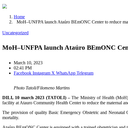
Home
MoH–UNFPA launch Ataúro BEmONC Center to reduce matern
Uncategorized
MoH–UNFPA launch Ataúro BEmONC Center 
March 10, 2023
02:41 PM
Facebook
Instagram
X
WhatsApp
Telegram
Photo Tatoli/Filomeno Martins
DILI, 10 march 2023 (TATOLI) –
The Ministry of Health (MoH)
facility at Atauro Community Health Center to reduce the maternal an
The provision of quality Basic Emergency Obstetric and Neonatal 
mortality.
Ataúro BEmONC Center is equipped with a trained obstetrician and t