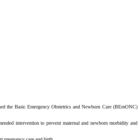
nched the Basic Emergency Obstetrics and Newborn Care (BEmONC)
mended intervention to prevent maternal and newborn morbidity and
t pregnancy care and birth.