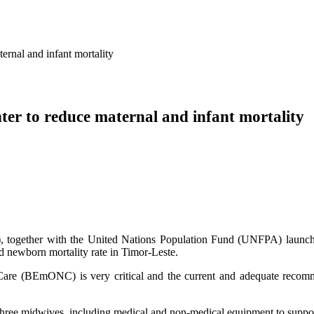
al and infant mortality
to reduce maternal and infant mortality
, together with the United Nations Population Fund (UNFPA) lau
d newborn mortality rate in Timor-Leste.
Care (BEmONC) is very critical and the current and adequate recom
hree midwives, including medical and non-medical equipment to suppor