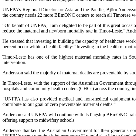
UNFPA’s Regional Director for Asia and the Pacific, Björn Andersso
the country needs 22 more BEmONC centers to reach all Timorese wom
“On behalf of UNFPA, I am delighted to be part of this great occas
reduce the maternal and newborn mortality rate in Timor-Leste,” And
He stressed that investing in building the capacity of healthcare work
percent occur within a health facility: “Investing in the health of mothe
Timor-Leste has one of the highest maternal mortality rates in S
intervention.
Andersson said the majority of maternal deaths are preventable by st
In Timor-Leste, with the support of the Australian Government thr
hospitals and community health centers (CHCs) across the country, i
“UNFPA has also provided medical and non-medical equipment to ho
contribute to our goal of zero preventable maternal deaths.”
Anderson said UNFPA will continue with its flagship BEmONC training
offering support to midwifery schools.
Andersso thanked the Australian Government for their generous co
UNFPA’s many ongoing joint programs: “I would also like to thank all p