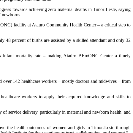
gress towards achieving zero maternal deaths in Timor-Leste, saying
f newborns.
NC) facility at Atauro Community Health Center – a critical step to
ly 48 percent of births are assisted by a skilled attendant and only 32
rths infant mortality rate – making Ataúro BEmONC Center a timely
d over 142 healthcare workers – mostly doctors and midwives – from
ealthcare workers to apply their acquired knowledge and skills to
f service delivery, particularly in maternal and newborn health, and
ove the health outcomes of women and girls in Timor-Leste through
lth Institute for their continuous trust, collaboration, and support,”