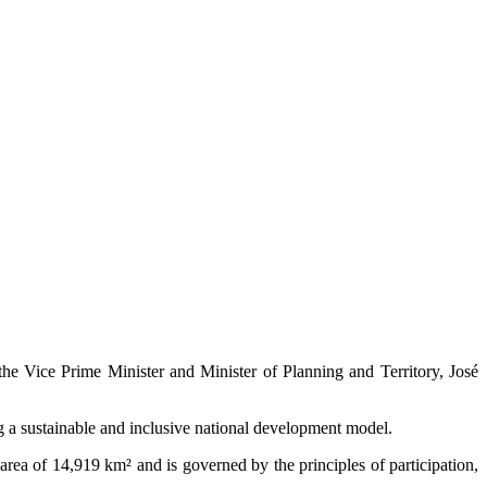
he Vice Prime Minister and Minister of Planning and Territory, José
ng a sustainable and inclusive national development model.
rea of 14,919 km² and is governed by the principles of participation,