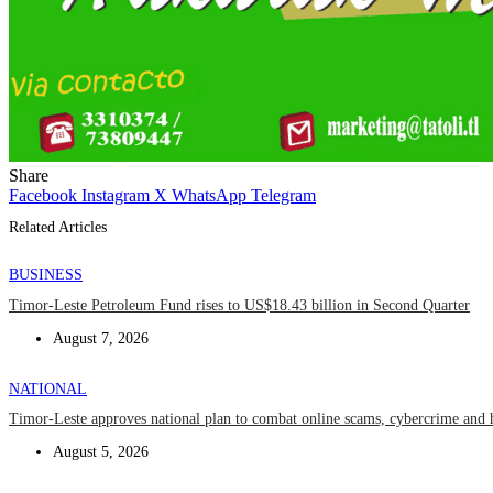
Share
Facebook
Instagram
X
WhatsApp
Telegram
Related Articles
BUSINESS
Timor-Leste Petroleum Fund rises to US$18.43 billion in Second Quarter
August 7, 2026
NATIONAL
Timor-Leste approves national plan to combat online scams, cybercrime and 
August 5, 2026