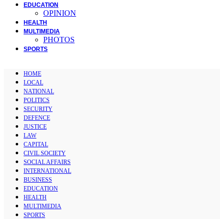
EDUCATION
OPINION
HEALTH
MULTIMEDIA
PHOTOS
SPORTS
HOME
LOCAL
NATIONAL
POLITICS
SECURITY
DEFENCE
JUSTICE
LAW
CAPITAL
CIVIL SOCIETY
SOCIAL AFFAIRS
INTERNATIONAL
BUSINESS
EDUCATION
HEALTH
MULTIMEDIA
SPORTS