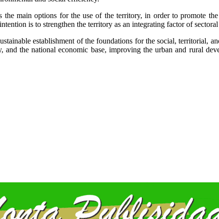
 the main options for the use of the territory, in order to promote th
tention is to strengthen the territory as an integrating factor of sectoral 
ustainable establishment of the foundations for the social, territorial
y, and the national economic base, improving the urban and rural deve