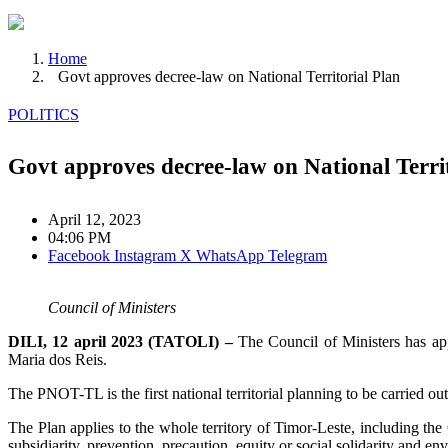
Home
Govt approves decree-law on National Territorial Plan
POLITICS
Govt approves decree-law on National Territ
April 12, 2023
04:06 PM
Facebook
Instagram
X
WhatsApp
Telegram
Council of Ministers
DILI, 12 april 2023 (TATOLI) –
The Council of Ministers has app
Maria dos Reis.
The PNOT-TL is the first national territorial planning to be carried o
The Plan applies to the whole territory of Timor-Leste, including th
subsidiarity, prevention, precaution, equity or social solidarity and en