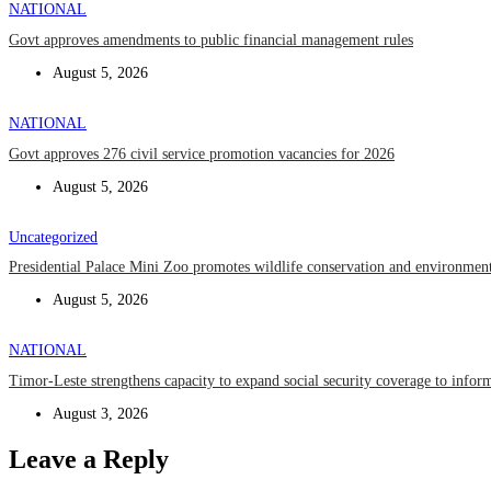
NATIONAL
Govt approves amendments to public financial management rules
August 5, 2026
NATIONAL
Govt approves 276 civil service promotion vacancies for 2026
August 5, 2026
Uncategorized
Presidential Palace Mini Zoo promotes wildlife conservation and environment
August 5, 2026
NATIONAL
Timor-Leste strengthens capacity to expand social security coverage to infor
August 3, 2026
Leave a Reply