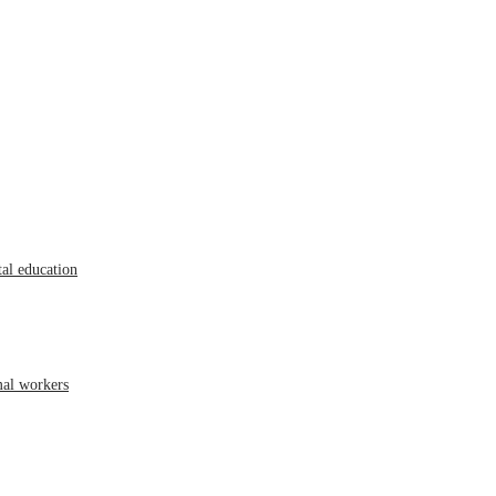
al education
mal workers