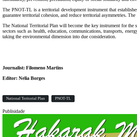
The PNOT-TL is a territorial development instrument that establishes
guarantee territorial cohesion, and reduce territorial asymmetries. The in
The National Territorial Plan will become the key instrument for the s
sectors such as health, education, communications, transports, energ
taking the environmental dimension into due consideration.
Journalist: Filomeno Martins
Editor: Nelia Borges
National Teritorial Plan
PNOT-TL
Publisidade