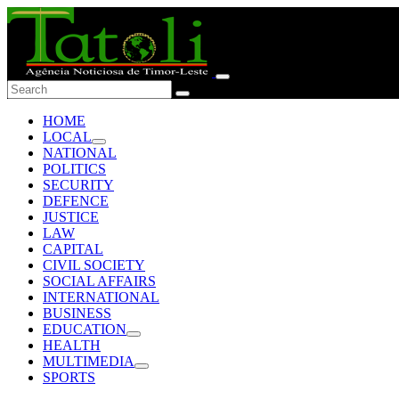
HOME
LOCAL
NATIONAL
POLITICS
SECURITY
DEFENCE
JUSTICE
LAW
CAPITAL
CIVIL SOCIETY
SOCIAL AFFAIRS
INTERNATIONAL
BUSINESS
EDUCATION
HEALTH
MULTIMEDIA
SPORTS