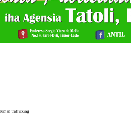
human trafficking