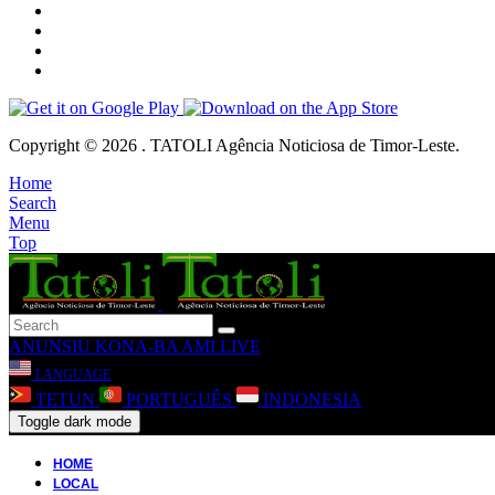
Copyright © 2026 . TATOLI Agência Noticiosa de Timor-Leste.
Home
Search
Menu
Top
ANUNSIU
KONA-BA AMI
LIVE
LANGUAGE
TETUN
PORTUGUÊS
INDONESIA
Toggle dark mode
HOME
LOCAL