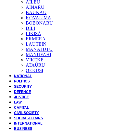
AILEU
AINARU
BAUKAU
KOVALIMA
BOBONARU
DILI
LIKISÁ
ERMERA
LAUTEIN
MANATUTU
MANUFAHI
VIKEKE
ATAÚRU
OEKUSI
NATIONAL
POLITICS
SECURITY
DEFENCE
JUSTICE
LAW
CAPITAL
CIVIL SOCIETY
SOCIAL AFFAIRS
INTERNATIONAL
BUSINESS