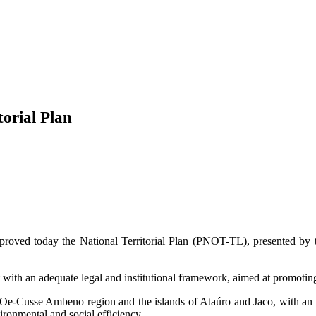
orial Plan
roved today the National Territorial Plan (PNOT-TL), presented by t
ut with an adequate legal and institutional framework, aimed at promoti
e Oe-Cusse Ambeno region and the islands of Ataúro and Jaco, with an a
vironmental and social efficiency.