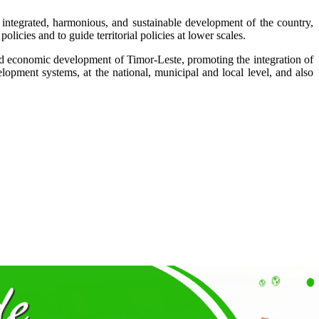
e integrated, harmonious, and sustainable development of the country,
policies and to guide territorial policies at lower scales.
, and economic development of Timor-Leste, promoting the integration of
lopment systems, at the national, municipal and local level, and also