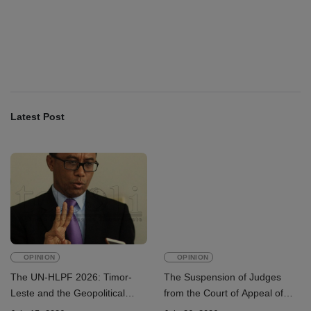
INTERNATIONAL
Team China arrives in Dili for 2026
Dili International Marathon
August 6, 2026
Latest Post
OPINION
OPINION
The UN-HLPF 2026: Timor-
The Suspension of Judges
Leste and the Geopolitical
from the Court of Appeal of
Challenge of Achieving the
Timor-Leste: A Legal and