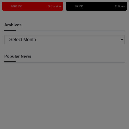
Youtube
Tiktok
Subscribe
Follows
Archives
Archives
Popular News
ENVIRONMENT