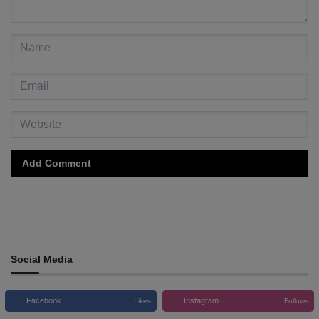
Add Comment
Social Media
Facebook
Instagram
Likes
Follows