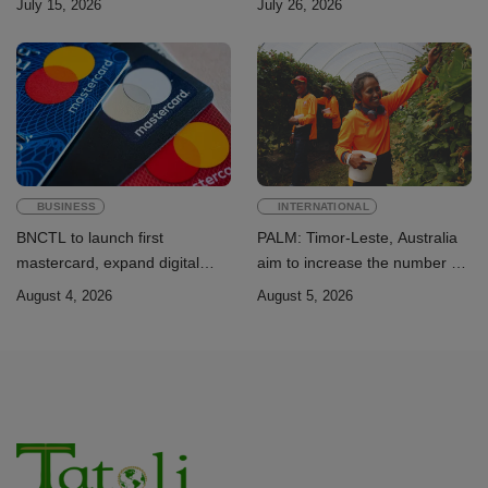
July 15, 2026
July 26, 2026
Sustainable Development
Academic Perspective
Goals
BUSINESS
INTERNATIONAL
BNCTL to launch first
PALM: Timor-Leste, Australia
mastercard, expand digital
aim to increase the number of
banking services
Timorese workers to 10,000 by
August 4, 2026
August 5, 2026
2028