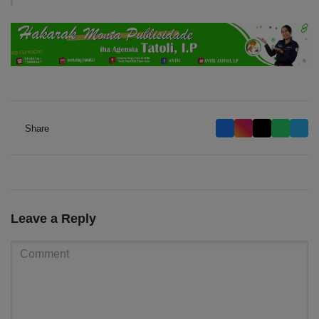
Share
Leave a Reply