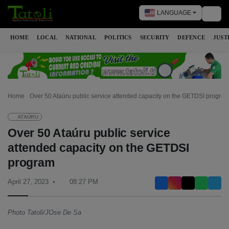
LANGUAGE
Togg
HOME
LOCAL
NATIONAL
POLITICS
SECURITY
DEFENCE
JUST
Home
Over 50 Ataúru public service attended capacity on the GETDSI progra
ATAÚRU
Over 50 Ataúru public service
attended capacity on the GETDSI
program
April 27, 2023
08:27 PM
Photo Tatoli/JOse De Sa