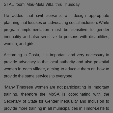
STAE room, Mau-Meta Villa, this Thursday.
He added that civil servants will design appropriate
planning that focuses on advocating social inclusion. While
program implementation must be sensitive to gender
inequality and also sensitive to persons with disabilities,
women, and girls.
According to Costa, it is important and very necessary to
provide advocacy to the local authority and also potential
women in each village, aiming to educate them on how to
provide the same services to everyone.
“Many Timorese women are not participating in important
training, therefore the MoSA is coordinating with the
Secretary of State for Gender Inequality and Inclusion to
provide more training in all municipalities in Timor-Leste to