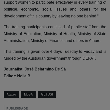
support women to participate effectively in every training of
political, economic, social issues and others for the
development of this country by leaving no one behind “
The training participants consisted of public staff from the
Ministry of Education, Ministry of Health, Ministry of State
Administration, Ministry of Finance, and others in Atauro.
This training is given over 4 days Tuesday to Friday and is
funded by the Australian government through DEFAT.
Journalist: José Belarmino De Sá
Editor: Nelia B.
Atauro
MoSA
GETDSI
PUBLISIDADE