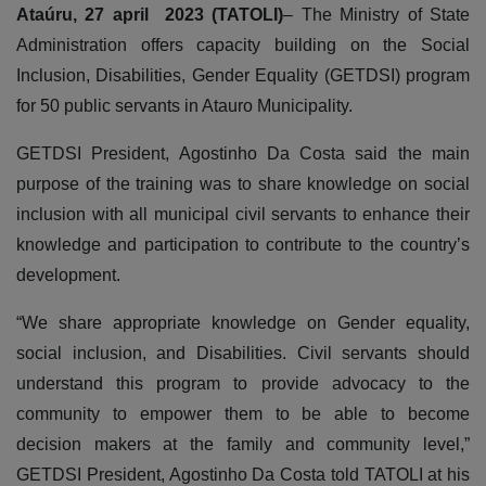
Ataúru, 27 april 2023 (TATOLI)
– The Ministry of State
Administration offers capacity building on the Social
Inclusion, Disabilities, Gender Equality (GETDSI) program
for 50 public servants in Atauro Municipality.
GETDSI President, Agostinho Da Costa said the main
purpose of the training was to share knowledge on social
inclusion with all municipal civil servants to enhance their
knowledge and participation to contribute to the country’s
development.
“We share appropriate knowledge on Gender equality,
social inclusion, and Disabilities. Civil servants should
understand this program to provide advocacy to the
community to empower them to be able to become
decision makers at the family and community level,”
GETDSI President, Agostinho Da Costa told TATOLI at his