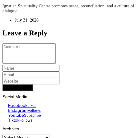
Ignatian Spirituality Centre promotes peace, reconciliation, and a culture of
dialogue
July 31, 2026
Leave a Reply
Add Comment
Social Media
Facebook
Likes
Instagram
Follows
Youtube
Subscribe
Tiktok
Follows
Archives
Archives