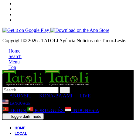
Copyright © 2026 . TATOLI Agência Noticiosa de Timor-Leste.
Home
Search
Menu
Top
ANUNSIU
KONA-BA AMI
LIVE
LANGUAGE
TETUN
PORTUGUÊS
INDONESIA
Toggle dark mode
HOME
LOCAL