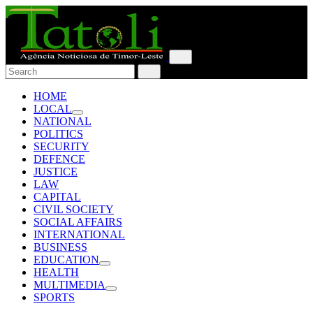
HOME
LOCAL
NATIONAL
POLITICS
SECURITY
DEFENCE
JUSTICE
LAW
CAPITAL
CIVIL SOCIETY
SOCIAL AFFAIRS
INTERNATIONAL
BUSINESS
EDUCATION
HEALTH
MULTIMEDIA
SPORTS