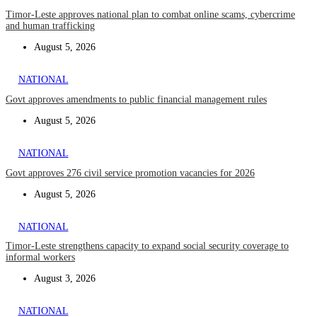
Timor-Leste approves national plan to combat online scams, cybercrime
and human trafficking
August 5, 2026
NATIONAL
Govt approves amendments to public financial management rules
August 5, 2026
NATIONAL
Govt approves 276 civil service promotion vacancies for 2026
August 5, 2026
NATIONAL
Timor-Leste strengthens capacity to expand social security coverage to
informal workers
August 3, 2026
NATIONAL