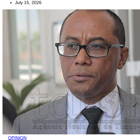
July 15, 2026
OPINION