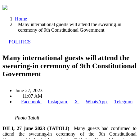
Home
Many international guests will attend the swearing-in
ceremony of 9th Constitutional Government
POLITICS
Many international guests will attend the
swearing-in ceremony of 9th Constitutional
Government
June 27, 2023
11:07 AM
Facebook
Instagram
X
WhatsApp
Telegram
Photo Tatoli
DILI, 27 june 2023 (TATOLI)
– Many guests had confirmed to
attend the swearing-in ceremony of the 9th Constitutional