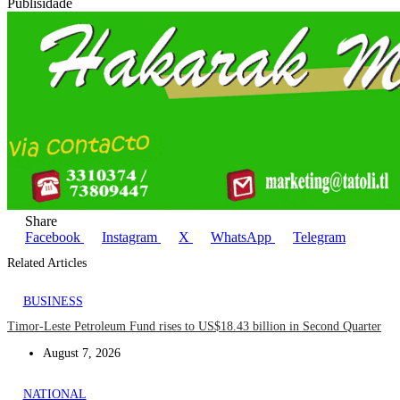
Publisidade
Share
Facebook
Instagram
X
WhatsApp
Telegram
Related Articles
BUSINESS
Timor-Leste Petroleum Fund rises to US$18.43 billion in Second Quarter
August 7, 2026
NATIONAL