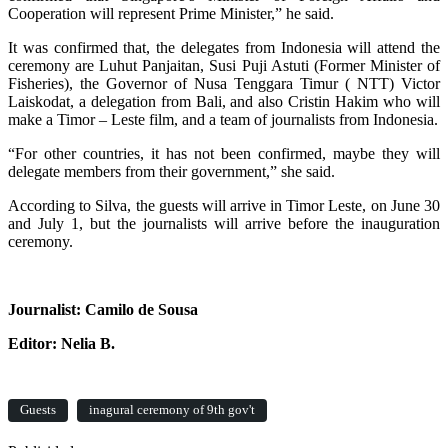
Cooperation will represent Prime Minister,” he said.
It was confirmed that, the delegates from Indonesia will attend the
ceremony are Luhut Panjaitan, Susi Puji Astuti (Former Minister of
Fisheries), the Governor of Nusa Tenggara Timur ( NTT) Victor
Laiskodat, a delegation from Bali, and also Cristin Hakim who will
make a Timor – Leste film, and a team of journalists from Indonesia.
“For other countries, it has not been confirmed, maybe they will
delegate members from their government,” she said.
According to Silva, the guests will arrive in Timor Leste, on June 30
and July 1, but the journalists will arrive before the inauguration
ceremony.
Journalist: Camilo de Sousa
Editor: Nelia B.
Guests
inagural ceremony of 9th gov't