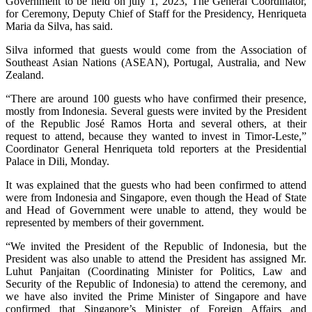
Government to be held on july 1, 2023, The General Coordinator,
for Ceremony, Deputy Chief of Staff for the Presidency, Henriqueta
Maria da Silva, has said.
Silva informed that guests would come from the Association of
Southeast Asian Nations (ASEAN), Portugal, Australia, and New
Zealand.
“There are around 100 guests who have confirmed their presence,
mostly from Indonesia. Several guests were invited by the President
of the Republic José Ramos Horta and several others, at their
request to attend, because they wanted to invest in Timor-Leste,”
Coordinator General Henriqueta told reporters at the Presidential
Palace in Dili, Monday.
It was explained that the guests who had been confirmed to attend
were from Indonesia and Singapore, even though the Head of State
and Head of Government were unable to attend, they would be
represented by members of their government.
“We invited the President of the Republic of Indonesia, but the
President was also unable to attend the President has assigned Mr.
Luhut Panjaitan (Coordinating Minister for Politics, Law and
Security of the Republic of Indonesia) to attend the ceremony, and
we have also invited the Prime Minister of Singapore and have
confirmed that Singapore’s Minister of Foreign Affairs and