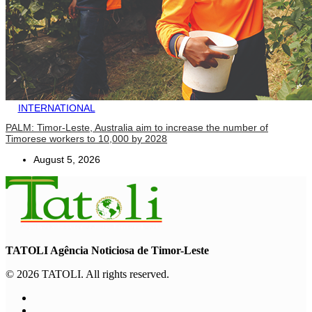
INTERNATIONAL
PALM: Timor-Leste, Australia aim to increase the number of
Timorese workers to 10,000 by 2028
August 5, 2026
TATOLI Agência Noticiosa de Timor-Leste
© 2026 TATOLI. All rights reserved.