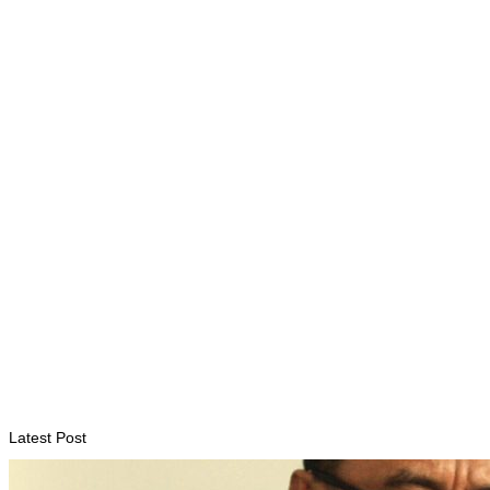
ENVIRONMENT
“Love our forests and wildlife”: President Ramos-Horta and
PM Gusmão officially open DIM Expo 2026
August 6, 2026
INTERNATIONAL
TATOLI, AAP foster collaboration in news sharing and
journalism training
August 6, 2026
Latest Post