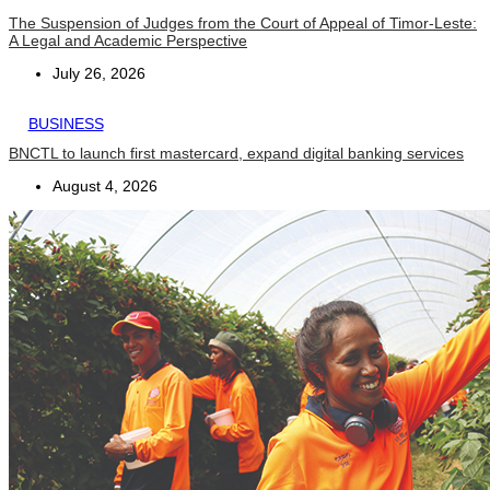
The Suspension of Judges from the Court of Appeal of Timor-Leste:
A Legal and Academic Perspective
July 26, 2026
BUSINESS
BNCTL to launch first mastercard, expand digital banking services
August 4, 2026