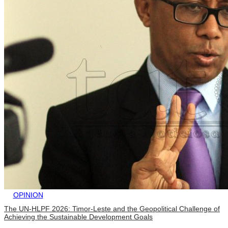
OPINION
The UN-HLPF 2026: Timor-Leste and the Geopolitical Challenge of
Achieving the Sustainable Development Goals