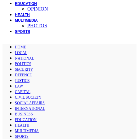
EDUCATION
OPINION
HEALTH
MULTIMEDIA
PHOTOS
SPORTS
HOME
LOCAL
NATIONAL
POLITICS
SECURITY
DEFENCE
JUSTICE
LAW
CAPITAL
CIVIL SOCIETY
SOCIAL AFFAIRS
INTERNATIONAL
BUSINESS
EDUCATION
HEALTH
MULTIMEDIA
SPORTS