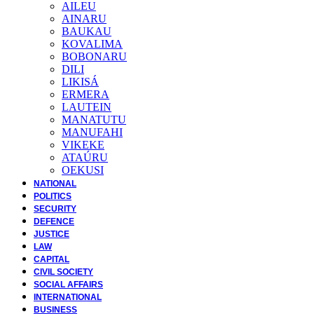
AILEU
AINARU
BAUKAU
KOVALIMA
BOBONARU
DILI
LIKISÁ
ERMERA
LAUTEIN
MANATUTU
MANUFAHI
VIKEKE
ATAÚRU
OEKUSI
NATIONAL
POLITICS
SECURITY
DEFENCE
JUSTICE
LAW
CAPITAL
CIVIL SOCIETY
SOCIAL AFFAIRS
INTERNATIONAL
BUSINESS