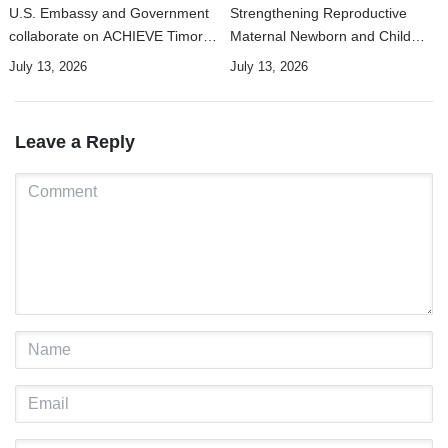
U.S. Embassy and Government
Strengthening Reproductive
collaborate on ACHIEVE Timor-
Maternal Newborn and Child
Leste Project to strengthen
Health Data Systems in Timor-
July 13, 2026
July 13, 2026
maternal, newborn, and child
Leste
health and nutrition services in
Manufahi
Leave a Reply