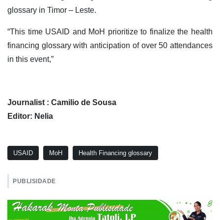
glossary in Timor – Leste.
“This time USAID and MoH prioritize to finalize the health
financing glossary with anticipation of over 50 attendances
in this event,”
Journalist : Camilio de Sousa
Editor: Nelia
USAID
MoH
Health Financing glossary
PUBLISIDADE