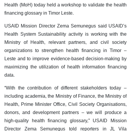
Health (MoH) today held a workshop to validate the health
financing glossary in Timor Leste.
USAID Mission Director Zema Semunegus said USAID’s
Health System Sustainability activity is working with the
Ministry of Health, relevant partners, and civil society
organizations to strengthen health financing in Timor –
Leste and to improve evidence-based decision-making by
maximizing the utilization of health information financing
data.
“With the contribution of different stakeholders today –
including academia, the Ministry of Finance, the Ministry of
Health, Prime Minister Office, Civil Society Organisations,
donors, and development partners – we will produce a
high-quality health financing glossary,” USAID Mission
Director Zema Semunegus told reporters in JL Vila