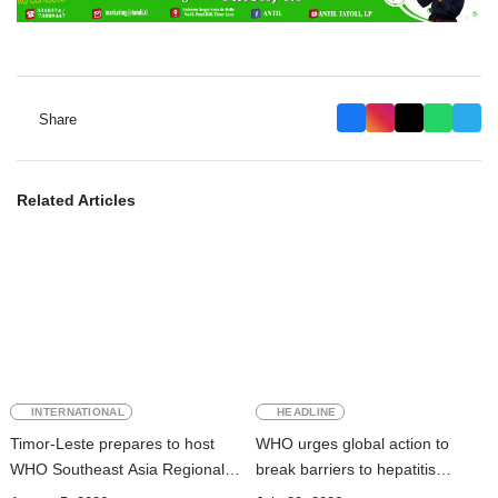
Share
Related Articles
INTERNATIONAL
HEADLINE
Timor-Leste prepares to host
WHO urges global action to
WHO Southeast Asia Regional
break barriers to hepatitis
Committee Session
prevention and treatment