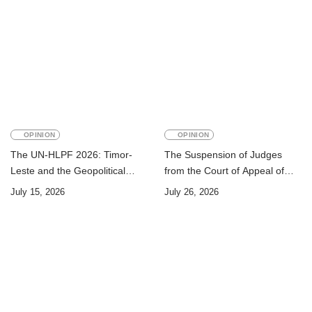
OPINION
OPINION
The UN-HLPF 2026: Timor-
The Suspension of Judges
Leste and the Geopolitical
from the Court of Appeal of
Challenge of Achieving the
Timor-Leste: A Legal and
July 15, 2026
July 26, 2026
Sustainable Development
Academic Perspective
Goals