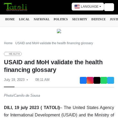
LANGUAGE
Togg
HOME
LOCAL
NATIONAL
POLITICS
SECURITY
DEFENCE
JUST
Home
USAID and MoH validate the health financing glossary
HEALTH
USAID and MoH validate the health
financing glossary
July 19, 2023
08:11 AM
Photo/Camilo de Sousa
DILI, 19 july 2023 ( TATOLI)
– The United States Agency
for International Development (USAID) and the Ministry of