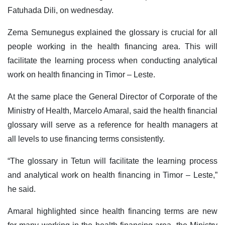
Fatuhada Dili, on wednesday.
Zema Semunegus explained the glossary is crucial for all
people working in the health financing area. This will
facilitate the learning process when conducting analytical
work on health financing in Timor – Leste.
At the same place the General Director of Corporate of the
Ministry of Health, Marcelo Amaral, said the health financial
glossary will serve as a reference for health managers at
all levels to use financing terms consistently.
“The glossary in Tetun will facilitate the learning process
and analytical work on health financing in Timor – Leste,”
he said.
Amaral highlighted since health financing terms are new