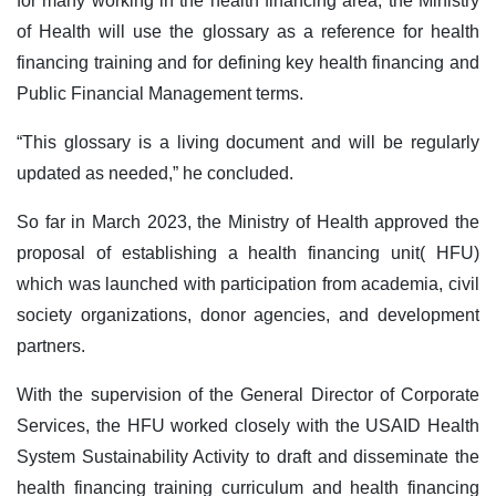
for many working in the health financing area, the Ministry
of Health will use the glossary as a reference for health
financing training and for defining key health financing and
Public Financial Management terms.
“This glossary is a living document and will be regularly
updated as needed,” he concluded.
So far in March 2023, the Ministry of Health approved the
proposal of establishing a health financing unit( HFU)
which was launched with participation from academia, civil
society organizations, donor agencies, and development
partners.
With the supervision of the General Director of Corporate
Services, the HFU worked closely with the USAID Health
System Sustainability Activity to draft and disseminate the
health financing training curriculum and health financing