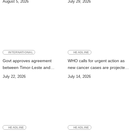
August 5, 2026
July 29, 2026
INTERNATIONAL
HEADLINE
Govt approves agreement
WHO calls for urgent action as
between Timor-Leste and
new cancer cases are projected
Vanuatu on Technical
to nearly double by 2050
July 22, 2026
July 14, 2026
Cooperation Program for
Development
HEADLINE
HEADLINE