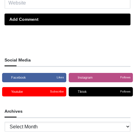
Add Comment
Social Media
Facebook
Instagram
Likes
Follows
Youtube
Tiktok
Subscribe
Follows
Archives
Archives