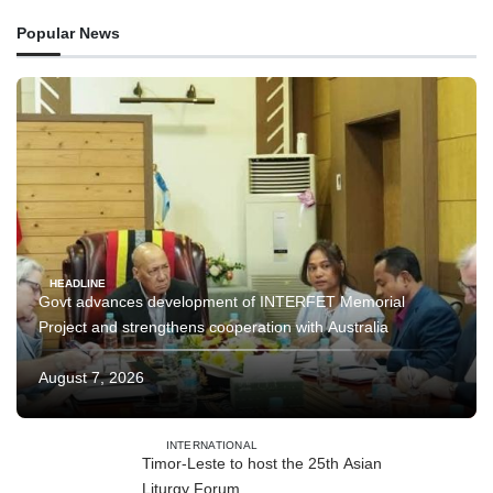
Popular News
HEADLINE
Govt advances development of INTERFET Memorial
Project and strengthens cooperation with Australia
August 7, 2026
INTERNATIONAL
Timor-Leste to host the 25th Asian
Liturgy Forum