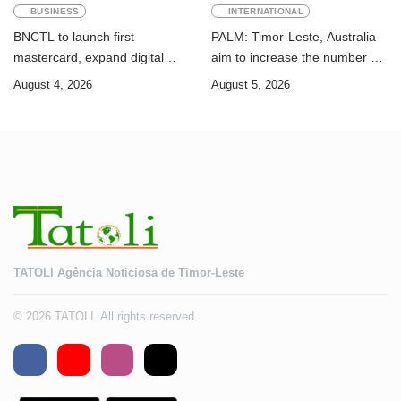
BUSINESS
INTERNATIONAL
BNCTL to launch first
PALM: Timor-Leste, Australia
mastercard, expand digital
aim to increase the number of
banking services
Timorese workers to 10,000 by
August 4, 2026
August 5, 2026
2028
TATOLI Agência Noticiosa de Timor-Leste
© 2026 TATOLI. All rights reserved.