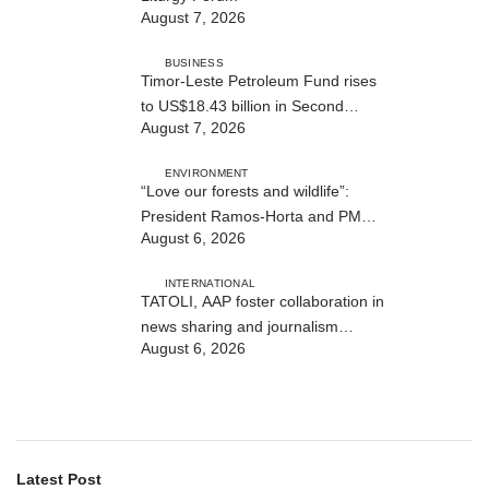
August 7, 2026
BUSINESS
Timor-Leste Petroleum Fund rises
to US$18.43 billion in Second
August 7, 2026
Quarter
ENVIRONMENT
“Love our forests and wildlife”:
President Ramos-Horta and PM
August 6, 2026
Gusmão officially open DIM Expo
2026
INTERNATIONAL
TATOLI, AAP foster collaboration in
news sharing and journalism
August 6, 2026
training
Latest Post