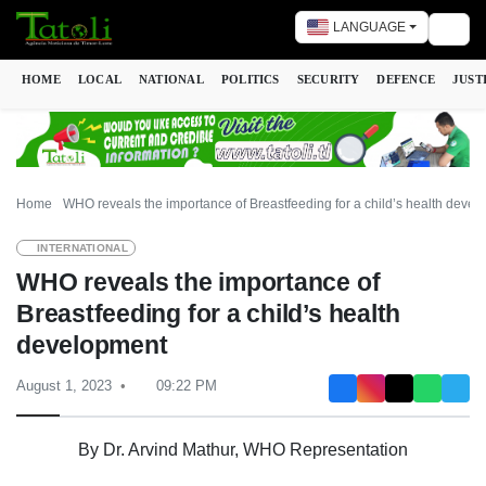
LANGUAGE
Togg
HOME
LOCAL
NATIONAL
POLITICS
SECURITY
DEFENCE
JUST
Home
WHO reveals the importance of Breastfeeding for a child’s health deve
INTERNATIONAL
WHO reveals the importance of
Breastfeeding for a child’s health
development
August 1, 2023
09:22 PM
By Dr. Arvind Mathur, WHO Representation