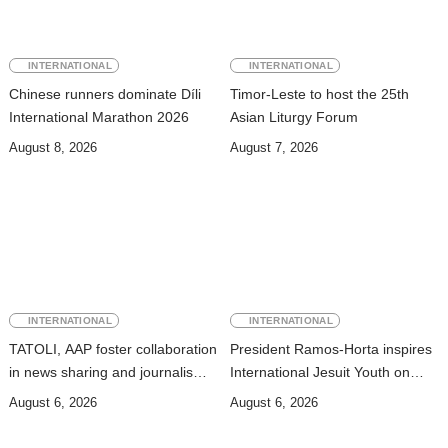
INTERNATIONAL
INTERNATIONAL
Chinese runners dominate Díli
Timor-Leste to host the 25th
International Marathon 2026
Asian Liturgy Forum
August 8, 2026
August 7, 2026
INTERNATIONAL
INTERNATIONAL
TATOLI, AAP foster collaboration
President Ramos-Horta inspires
in news sharing and journalism
International Jesuit Youth on
training
Peace and Reconciliation
August 6, 2026
August 6, 2026