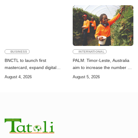
Goals
BUSINESS
INTERNATIONAL
BNCTL to launch first
PALM: Timor-Leste, Australia
mastercard, expand digital
aim to increase the number of
banking services
Timorese workers to 10,000 by
August 4, 2026
August 5, 2026
2028