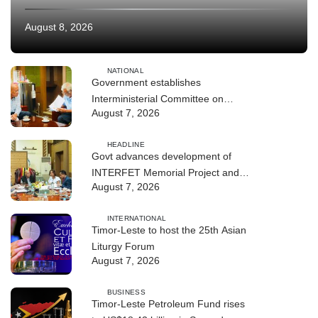
August 8, 2026
NATIONAL
Government establishes
Interministerial Committee on
August 7, 2026
Cybersecurity and the Digitalisation
of State Services
HEADLINE
Govt advances development of
INTERFET Memorial Project and
August 7, 2026
strengthens cooperation with
Australia
INTERNATIONAL
Timor-Leste to host the 25th Asian
Liturgy Forum
August 7, 2026
BUSINESS
Timor-Leste Petroleum Fund rises