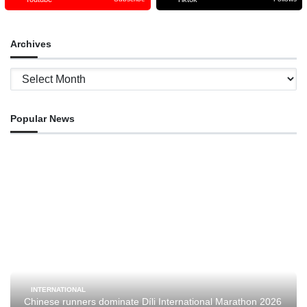
Archives
Archives
Popular News
INTERNATIONAL
Chinese runners dominate Díli International Marathon 2026