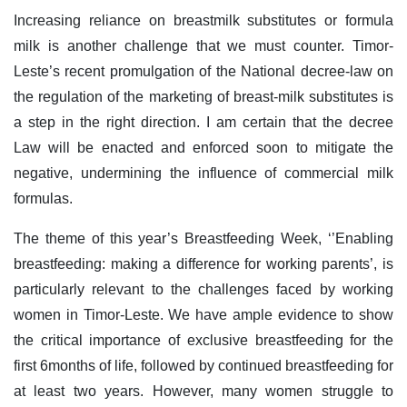
Increasing reliance on breastmilk substitutes or formula
milk is another challenge that we must counter. Timor-
Leste’s recent promulgation of the National decree-law on
the regulation of the marketing of breast-milk substitutes is
a step in the right direction. I am certain that the decree
Law will be enacted and enforced soon to mitigate the
negative, undermining the influence of commercial milk
formulas.
The theme of this year’s Breastfeeding Week, ‘’Enabling
breastfeeding: making a difference for working parents’, is
particularly relevant to the challenges faced by working
women in Timor-Leste. We have ample evidence to show
the critical importance of exclusive breastfeeding for the
first 6months of life, followed by continued breastfeeding for
at least two years. However, many women struggle to