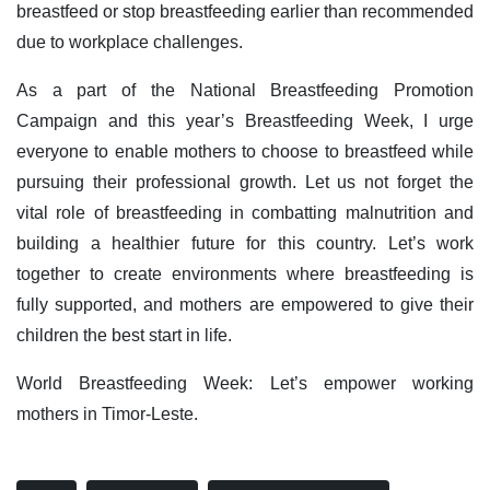
breastfeed or stop breastfeeding earlier than recommended
due to workplace challenges.
As a part of the National Breastfeeding Promotion
Campaign and this year’s Breastfeeding Week, I urge
everyone to enable mothers to choose to breastfeed while
pursuing their professional growth. Let us not forget the
vital role of breastfeeding in combatting malnutrition and
building a healthier future for this country. Let’s work
together to create environments where breastfeeding is
fully supported, and mothers are empowered to give their
children the best start in life.
World Breastfeeding Week: Let’s empower working
mothers in Timor-Leste.