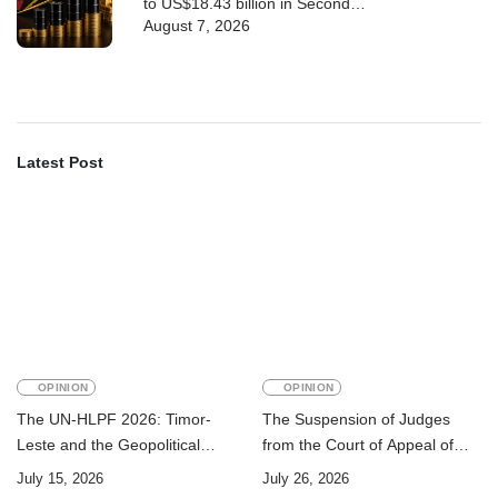
to US$18.43 billion in Second
August 7, 2026
Quarter
Latest Post
OPINION
OPINION
The UN-HLPF 2026: Timor-
The Suspension of Judges
Leste and the Geopolitical
from the Court of Appeal of
Challenge of Achieving the
Timor-Leste: A Legal and
July 15, 2026
July 26, 2026
Sustainable Development
Academic Perspective