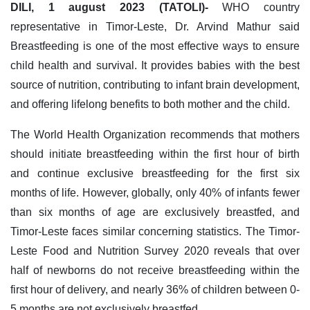
DILI, 1 august 2023 (TATOLI)-
WHO country
representative in Timor-Leste, Dr. Arvind Mathur said
Breastfeeding is one of the most effective ways to ensure
child health and survival. It provides babies with the best
source of nutrition, contributing to infant brain development,
and offering lifelong benefits to both mother and the child.
The World Health Organization recommends that mothers
should initiate breastfeeding within the first hour of birth
and continue exclusive breastfeeding for the first six
months of life. However, globally, only 40% of infants fewer
than six months of age are exclusively breastfed, and
Timor-Leste faces similar concerning statistics. The Timor-
Leste Food and Nutrition Survey 2020 reveals that over
half of newborns do not receive breastfeeding within the
first hour of delivery, and nearly 36% of children between 0-
5 months are not exclusively breastfed.