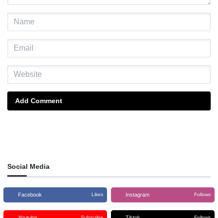
Add Comment
Social Media
Facebook
Instagram
Likes
Follows
Youtube
Tiktok
Subscribe
Follows