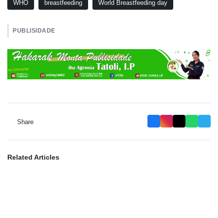
WHO
breastfeeding
World Breastfeeding day
PUBLISIDADE
Share
Related Articles