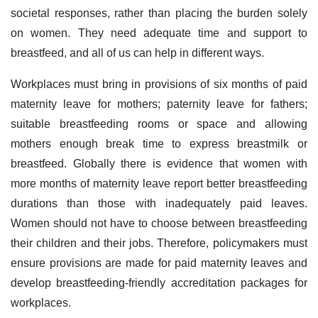
societal responses, rather than placing the burden solely
on women. They need adequate time and support to
breastfeed, and all of us can help in different ways.
Workplaces must bring in provisions of six months of paid
maternity leave for mothers; paternity leave for fathers;
suitable breastfeeding rooms or space and allowing
mothers enough break time to express breastmilk or
breastfeed. Globally there is evidence that women with
more months of maternity leave report better breastfeeding
durations than those with inadequately paid leaves.
Women should not have to choose between breastfeeding
their children and their jobs. Therefore, policymakers must
ensure provisions are made for paid maternity leaves and
develop breastfeeding-friendly accreditation packages for
workplaces.