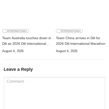
INTERNATIONAL
INTERNATIONAL
Team Australia touches down in
Team China arrives in Dili for
Dili as 2026 Dili International
2026 Dili International Marathon
Marathon enters final countdown
August 6, 2026
August 6, 2026
Leave a Reply