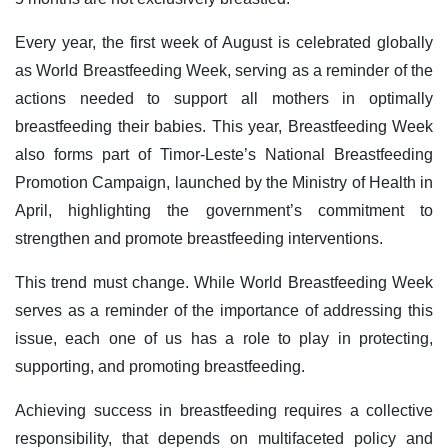
Every year, the first week of August is celebrated globally
as World Breastfeeding Week, serving as a reminder of the
actions needed to support all mothers in optimally
breastfeeding their babies. This year, Breastfeeding Week
also forms part of Timor-Leste’s National Breastfeeding
Promotion Campaign, launched by the Ministry of Health in
April, highlighting the government’s commitment to
strengthen and promote breastfeeding interventions.
This trend must change. While World Breastfeeding Week
serves as a reminder of the importance of addressing this
issue, each one of us has a role to play in protecting,
supporting, and promoting breastfeeding.
Achieving success in breastfeeding requires a collective
responsibility, that depends on multifaceted policy and