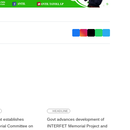
HEADLINE
 establishes
Govt advances development of
erial Committee on
INTERFET Memorial Project and