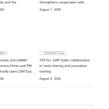
ity and the
strengthens cooperation with
on of State Services
Australia
026
August 7, 2026
MENT
INTERNATIONAL
rests and wildlife”:
TATOLI, AAP foster collaboration
Ramos-Horta and PM
in news sharing and journalism
icially open DIM Expo
training
026
August 6, 2026