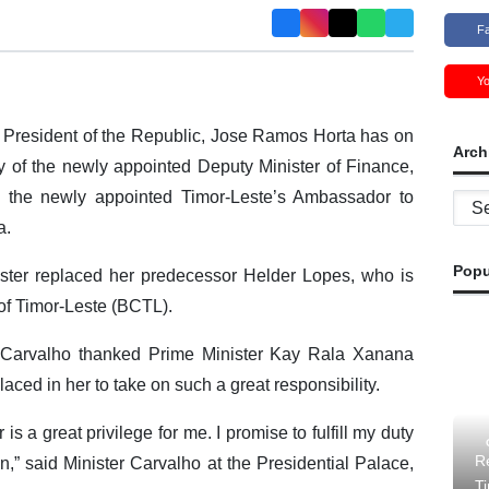
F
Y
President of the Republic, Jose Ramos Horta has on
Arch
y of the newly appointed Deputy Minister of Finance,
 the newly appointed Timor-Leste’s Ambassador to
Archi
a.
Popu
ster replaced her predecessor Helder Lopes, who is
 of Timor-Leste (BCTL).
er Carvalho thanked Prime Minister Kay Rala Xanana
aced in her to take on such a great responsibility.
is a great privilege for me. I promise to fulfill my duty
Re
n,” said Minister Carvalho at the Presidential Palace,
T