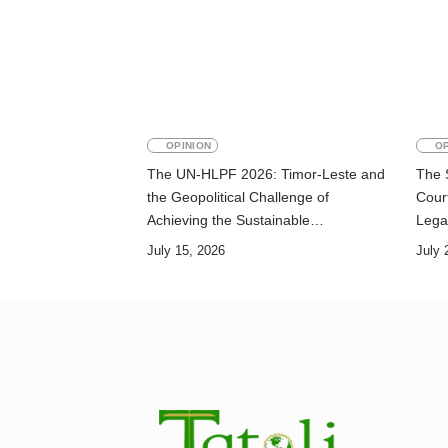
OPINION
OP
The UN-HLPF 2026: Timor-Leste and
The 
the Geopolitical Challenge of
Court
Achieving the Sustainable
Lega
Development Goals
July 15, 2026
July 