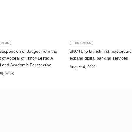
INION
BUSINESS
Suspension of Judges from the
BNCTL to launch first mastercard
 of Appeal of Timor-Leste: A
expand digital banking services
l and Academic Perspective
August 4, 2026
26, 2026