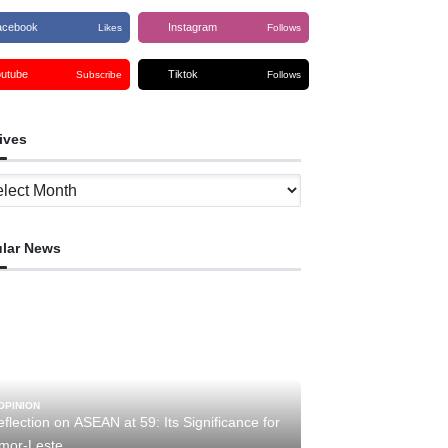
acebook
Instagram
Likes
Follows
outube
Tiktok
Subscribe
Follows
ives
ves
lar News
OPINION
flection on ASEAN at 59: Its Significance for
imor-Leste