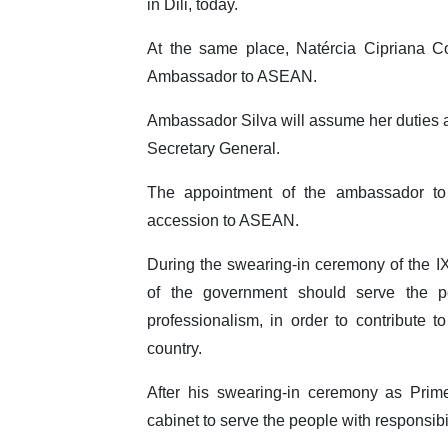
in Dili, today.
At the same place, Natércia Cipriana C
Ambassador to ASEAN.
Ambassador Silva will assume her duties 
Secretary General.
The appointment of the ambassador to
accession to ASEAN.
During the swearing-in ceremony of the
of the government should serve the pe
professionalism, in order to contribute 
country.
After his swearing-in ceremony as Prim
cabinet to serve the people with responsibi