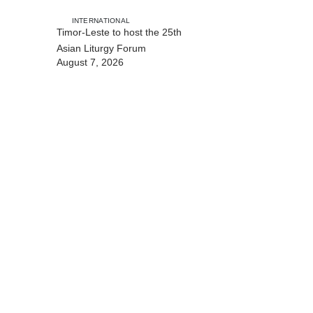
with Australia
INTERNATIONAL
Timor-Leste to host the 25th
Asian Liturgy Forum
August 7, 2026