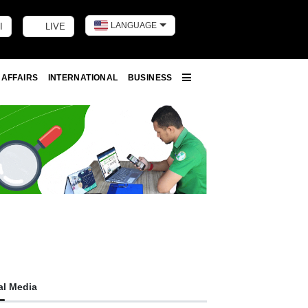
LANGUAGE
I
LIVE
Toggle dark m
 AFFAIRS
INTERNATIONAL
BUSINESS
More
al Media