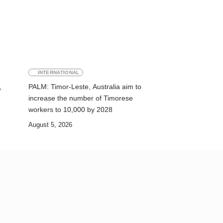
INTERNATIONAL
,
PALM: Timor-Leste, Australia aim to
increase the number of Timorese
workers to 10,000 by 2028
August 5, 2026