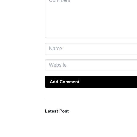
Add Comment
Latest Post