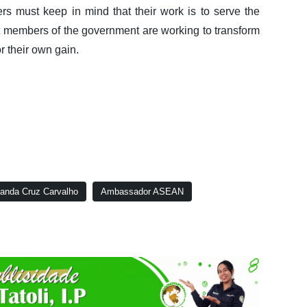
rs must keep in mind that their work is to serve the
t members of the government are working to transform
or their own gain.
nanda Cruz Carvalho
Ambassador ASEAN