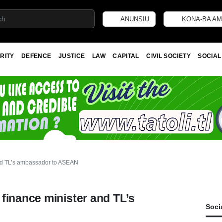
ANUNSIU
KONA-BA AM
RITY
DEFENCE
JUSTICE
LAW
CAPITAL
CIVIL SOCIETY
SOCIAL
and TL’s ambassador to ASEAN
finance minister and TL’s
Soci