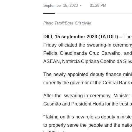
September 15, 2023
01:29 PM
Photo Tatoli/Egas Cristóvão
DILI, 15 september 2023 (TATOLI) –
The 
Friday officiated the swearing-in ceremon
Felícia Claudinanda Cruz Carvalho, and
ASEAN, Natércia Cipriana Coelho da Silv
The newly appointed deputy finance mini
currently the governor of the Central Bank
After the swearing-in ceremony, Minist
Gusmão and President Horta for the trust pl
“Taking on this new role as deputy minister 
to properly serve the people and the natio