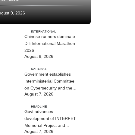
ugust 9, 2026
INTERNATIONAL
Chinese runners dominate
Díli International Marathon
2026
August 8, 2026
NATIONAL
Government establishes
Interministerial Committee
on Cybersecurity and the
August 7, 2026
Digitalisation of State
Services
HEADLINE
Govt advances
development of INTERFET
Memorial Project and
August 7, 2026
strengthens cooperation