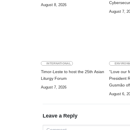
Cybersecur
August 8, 2026
Digitalisati
August 7, 2
INTERNATIONAL
ENVIRON
Timor-Leste to host the 25th Asian
“Love our fo
Liturgy Forum
President 
Gusmão off
August 7, 2026
2026
August 6, 2
Leave a Reply