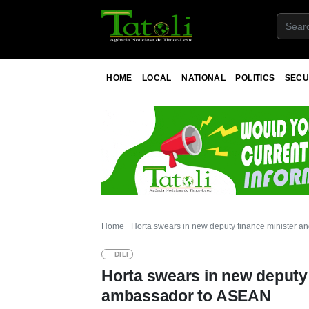
HOME
LOCAL
NATIONAL
POLITICS
SECU
Home
Horta swears in new deputy finance minister 
DILI
Horta swears in new deputy 
ambassador to ASEAN