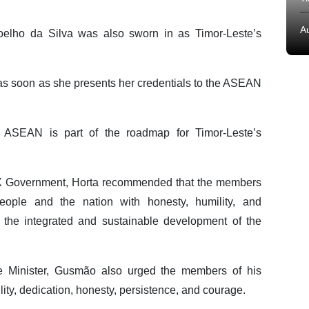
A
oelho da Silva was also sworn in as Timor-Leste’s
as soon as she presents her credentials to the ASEAN
 ASEAN is part of the roadmap for Timor-Leste’s
 IX Government, Horta recommended that the members
ople and the nation with honesty, humility, and
to the integrated and sustainable development of the
e Minister, Gusmão also urged the members of his
lity, dedication, honesty, persistence, and courage.