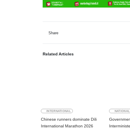
Share
Related Articles
INTERNATIONAL
NATIONAL
Chinese runners dominate Díli
Government
International Marathon 2026
Interminist