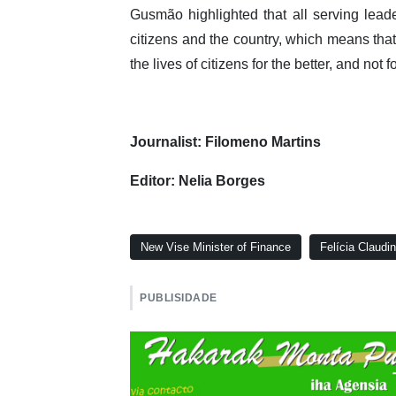
Gusmão highlighted that all serving leade
citizens and the country, which means tha
the lives of citizens for the better, and not f
Journalist: Filomeno Martins
Editor: Nelia Borges
New Vise Minister of Finance
Felícia Claudi
PUBLISIDADE