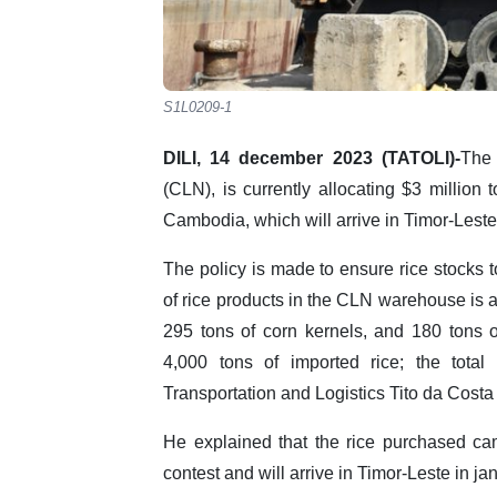
S1L0209-1
DILI, 14 december 2023 (TATOLI)-
The 
(CLN), is currently allocating $3 million
Cambodia, which will arrive in Timor-Lest
The policy is made to ensure rice stocks to
of rice products in the CLN warehouse is ar
295 tons of corn kernels, and 180 tons
4,000 tons of imported rice; the total 
Transportation and Logistics Tito da Costa 
He explained that the rice purchased ca
contest and will arrive in Timor-Leste in j