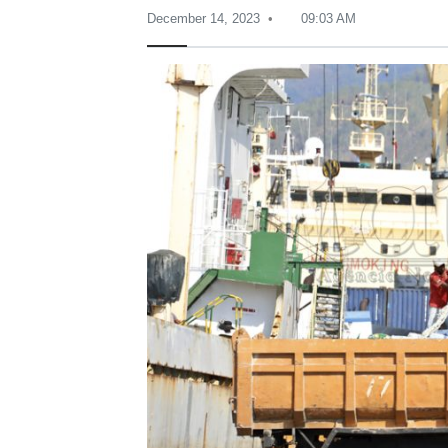
December 14, 2023
09:03 AM