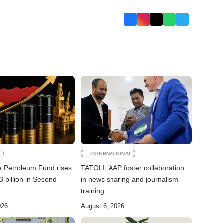
S
INTERNATIONAL
e Petroleum Fund rises
TATOLI, AAP foster collaboration
 billion in Second
in news sharing and journalism
training
026
August 6, 2026