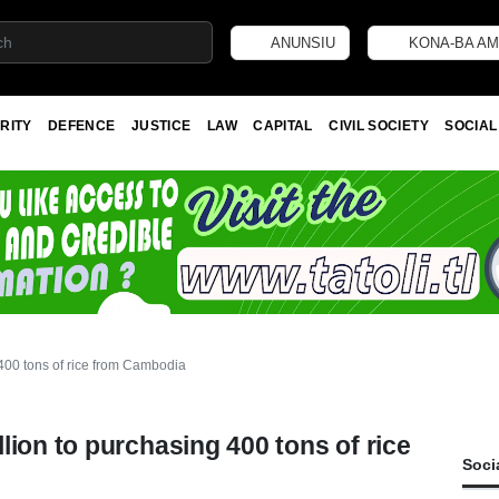
ANUNSIU
KONA-BA AM
RITY
DEFENCE
JUSTICE
LAW
CAPITAL
CIVIL SOCIETY
SOCIAL
400 tons of rice from Cambodia
lion to purchasing 400 tons of rice
Soci