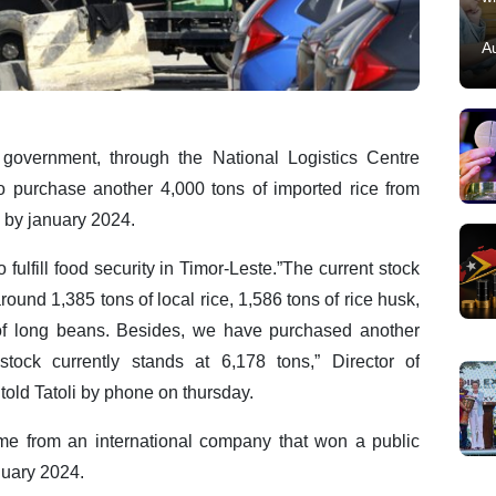
A
government, through the National Logistics Centre
 to purchase another 4,000 tons of imported rice from
e by january 2024.
 fulfill food security in Timor-Leste.”The current stock
ound 1,385 tons of local rice, 1,586 tons of rice husk,
 of long beans. Besides, we have purchased another
stock currently stands at 6,178 tons,” Director of
told Tatoli by phone on thursday.
me from an international company that won a public
anuary 2024.