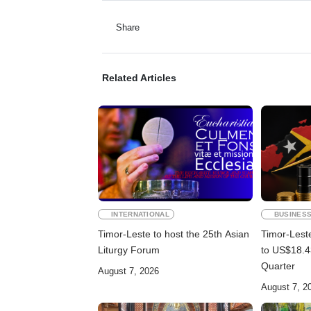
Share
Related Articles
INTERNATIONAL
BUSINES
Timor-Leste to host the 25th Asian
Timor-Lest
Liturgy Forum
to US$18.43
Quarter
August 7, 2026
August 7, 2