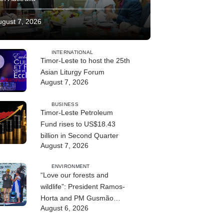
ugust 7, 2026
INTERNATIONAL
Timor-Leste to host the 25th
Asian Liturgy Forum
August 7, 2026
BUSINESS
Timor-Leste Petroleum
Fund rises to US$18.43
billion in Second Quarter
August 7, 2026
ENVIRONMENT
“Love our forests and
wildlife”: President Ramos-
Horta and PM Gusmão
August 6, 2026
officially open DIM Expo
2026