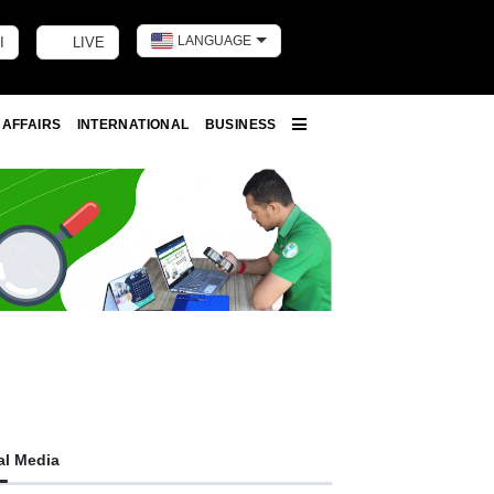
LANGUAGE
I
LIVE
Toggle dark m
 AFFAIRS
INTERNATIONAL
BUSINESS
More
al Media