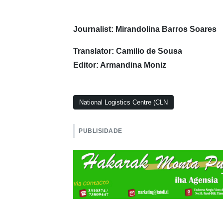
Journalist: Mirandolina Barros Soares
Translator: Camilio de Sousa
Editor: Armandina Moniz
National Logistics Centre (CLN
PUBLISIDADE