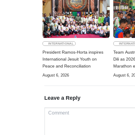
INTERNATIONAL
INTERNAT
President Ramos-Horta inspires
Team Austr
International Jesuit Youth on
Dili as 2026
Peace and Reconciliation
Marathon e
August 6, 2026
August 6, 2
Leave a Reply