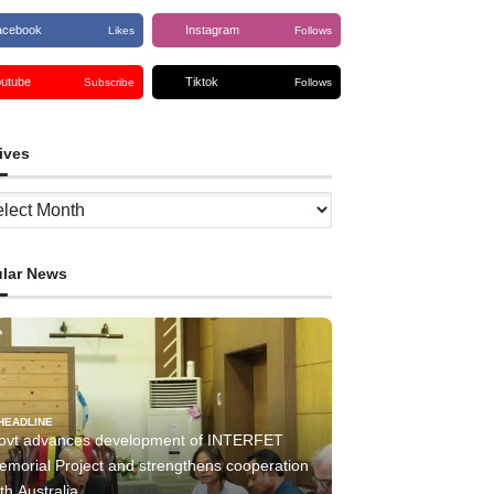
acebook
Instagram
Likes
Follows
outube
Tiktok
Subscribe
Follows
ives
ves
lar News
HEADLINE
ovt advances development of INTERFET
emorial Project and strengthens cooperation
th Australia