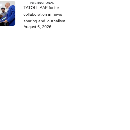
INTERNATIONAL
TATOLI, AAP foster
collaboration in news
sharing and journalism
August 6, 2026
training