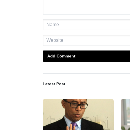
Add Comment
Latest Post