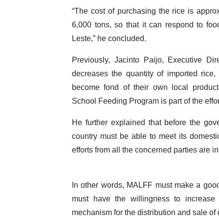
“The cost of purchasing the rice is approx
6,000 tons, so that it can respond to fo
Leste,” he concluded.
Previously, Jacinto Paijo, Executive Di
decreases the quantity of imported rice, 
become fond of their own local products
School Feeding Program is part of the effor
He further explained that before the gove
country must be able to meet its domestic
efforts from all the concerned parties are 
In other words, MALFF must make a good 
must have the willingness to increas
mechanism for the distribution and sale of 