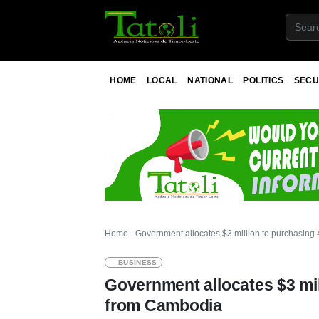
HOME
LOCAL
NATIONAL
POLITICS
SECU
Home
Government allocates $3 million to purchasing 
BUSINESS
Government allocates $3 mil
from Cambodia