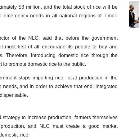
imately $3 million, and the total stock of rice will be
od emergency needs in all national regions of Timor-
rector of the NLC, said that before the government
it must first of all encourage its people to buy and
. Therefore, introducing domestic rice through the
t to promote domestic rice to the public.
rnment stops importing rice, local production in the
 needs, and in order to achieve that end, integrated
indispensable.
strategy to increase production, farmers themselves
e production, and NLC must create a good market
domestic rice.