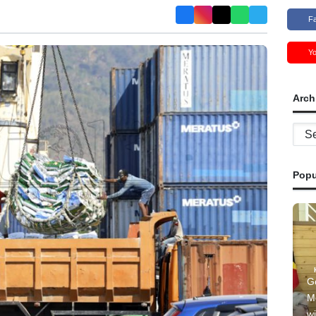
F
Y
Arch
Archi
Popu
G
M
wi