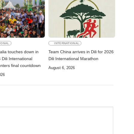
IONAL
INTERNATIONAL
alia touches down in
Team China arrives in Dili for 2026
 Dili International
Dili International Marathon
nters final countdown
August 6, 2026
026