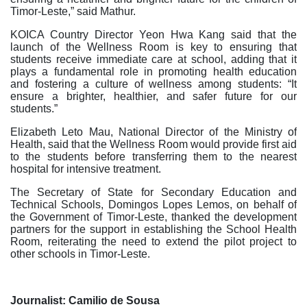
Timor-Leste,” said Mathur.
KOICA Country Director Yeon Hwa Kang said that the
launch of the Wellness Room is key to ensuring that
students receive immediate care at school, adding that it
plays a fundamental role in promoting health education
and fostering a culture of wellness among students: “It
ensure a brighter, healthier, and safer future for our
students.”
Elizabeth Leto Mau, National Director of the Ministry of
Health, said that the Wellness Room would provide first aid
to the students before transferring them to the nearest
hospital for intensive treatment.
The Secretary of State for Secondary Education and
Technical Schools, Domingos Lopes Lemos, on behalf of
the Government of Timor-Leste, thanked the development
partners for the support in establishing the School Health
Room, reiterating the need to extend the pilot project to
other schools in Timor-Leste.
Journalist: Camilio de Sousa