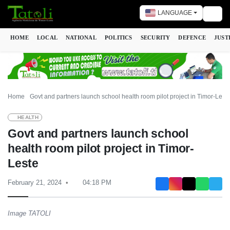
LANGUAGE
Togg
HOME
LOCAL
NATIONAL
POLITICS
SECURITY
DEFENCE
JUST
Home
Govt and partners launch school health room pilot project in Timor-Lest
HEALTH
Govt and partners launch school
health room pilot project in Timor-
Leste
February 21, 2024
04:18 PM
Image TATOLI