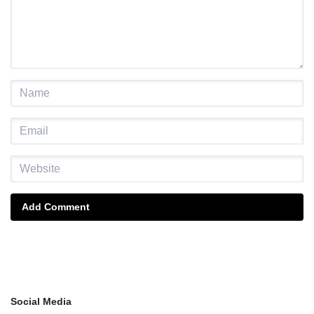
Add Comment
Social Media