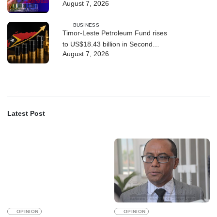
August 7, 2026
BUSINESS
Timor-Leste Petroleum Fund rises
to US$18.43 billion in Second
August 7, 2026
Quarter
Latest Post
OPINION
OPINION