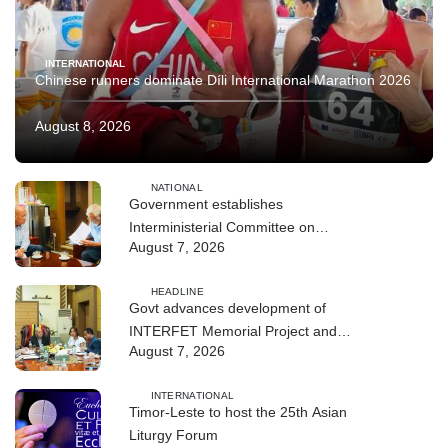
INTERNATIONAL
Chinese runners dominate Díli International Marathon 2026
August 8, 2026
NATIONAL
Government establishes
Interministerial Committee on
August 7, 2026
Cybersecurity and the Digitalisation
of State Services
HEADLINE
Govt advances development of
INTERFET Memorial Project and
August 7, 2026
strengthens cooperation with
Australia
INTERNATIONAL
Timor-Leste to host the 25th Asian
Liturgy Forum