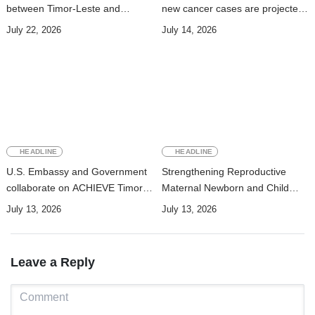
between Timor-Leste and
new cancer cases are projected
Vanuatu on Technical
to nearly double by 2050
July 22, 2026
July 14, 2026
Cooperation Program for
Development
HEADLINE
HEADLINE
U.S. Embassy and Government
Strengthening Reproductive
collaborate on ACHIEVE Timor-
Maternal Newborn and Child
Leste Project to strengthen
Health Data Systems in Timor-
July 13, 2026
July 13, 2026
maternal, newborn, and child
Leste
health and nutrition services in
Manufahi
Leave a Reply