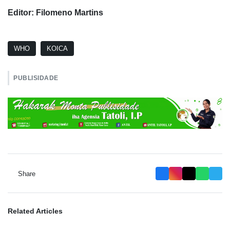
Editor: Filomeno Martins
WHO
KOICA
PUBLISIDADE
Share
Related Articles