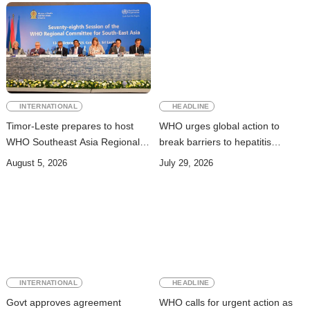
INTERNATIONAL
HEADLINE
Timor-Leste prepares to host
WHO urges global action to
WHO Southeast Asia Regional
break barriers to hepatitis
Committee Session
prevention and treatment
August 5, 2026
July 29, 2026
INTERNATIONAL
HEADLINE
Govt approves agreement
WHO calls for urgent action as