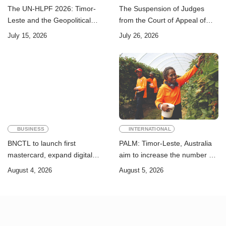
The UN-HLPF 2026: Timor-
The Suspension of Judges
Leste and the Geopolitical
from the Court of Appeal of
Challenge of Achieving the
Timor-Leste: A Legal and
July 15, 2026
July 26, 2026
Sustainable Development
Academic Perspective
Goals
BUSINESS
INTERNATIONAL
BNCTL to launch first
PALM: Timor-Leste, Australia
mastercard, expand digital
aim to increase the number of
banking services
Timorese workers to 10,000 by
August 4, 2026
August 5, 2026
2028