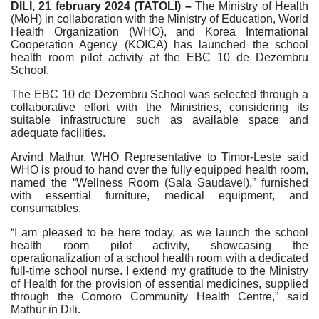
DILI, 21 february 2024 (TATOLI) –
The Ministry of Health
(MoH) in collaboration with the Ministry of Education, World
Health Organization (WHO), and Korea International
Cooperation Agency (KOICA) has launched the school
health room pilot activity at the EBC 10 de Dezembru
School.
The EBC 10 de Dezembru School was selected through a
collaborative effort with the Ministries, considering its
suitable infrastructure such as available space and
adequate facilities.
Arvind Mathur, WHO Representative to Timor-Leste said
WHO is proud to hand over the fully equipped health room,
named the “Wellness Room (Sala Saudavel),” furnished
with essential furniture, medical equipment, and
consumables.
“I am pleased to be here today, as we launch the school
health room pilot activity, showcasing the
operationalization of a school health room with a dedicated
full-time school nurse. I extend my gratitude to the Ministry
of Health for the provision of essential medicines, supplied
through the Comoro Community Health Centre,” said
Mathur in Dili.