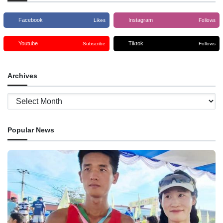
Facebook
Instagram
Likes
Follows
Youtube
Tiktok
Subscribe
Follows
Archives
Archives
Popular News