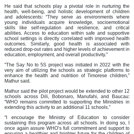
He said that schools play a pivotal role in nurturing the
health, well-being, and holistic development of children
and adolescents: “They serve as environments where
young individuals acquire knowledge, socioemotional
skills like self-regulation and resilience, and critical
abilities. Access to education within safe and supportive
school settings is directly correlated with improved health
outcomes. Similarly, good health is associated with
reduced drop-out rates and higher levels of achievement in
education, employment, and overall productivity.”
“The Say No to 5S project was initiated in 2022 with the
very aim of utilizing the schools as strategic platforms to
enhance the health and nutrition of Timorese children,”
Mathur said.
Mathur said the pilot project would be extended to other 12
schools across Dili, Bobonaro, Manufahi, and Baucau:
“WHO remains committed to supporting the Ministries in
extending this activity to an additional 11 schools.”
“I encourage the Ministry of Education to consider
sustaining this program across all schools. In doing so, I
once again assure WHO’s full commitment and support to
ensuring a healthier and brighter future for the children of