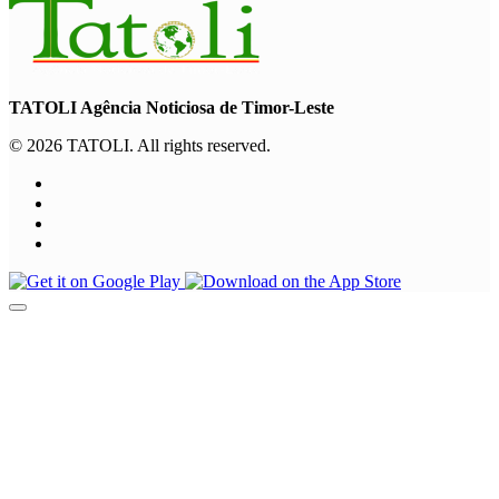
TATOLI Agência Noticiosa de Timor-Leste
© 2026 TATOLI. All rights reserved.