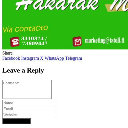
Share
Facebook
Instagram
X
WhatsApp
Telegram
Leave a Reply
Add Comment