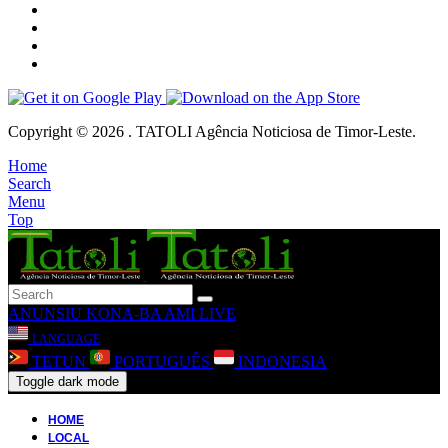
Copyright © 2026 . TATOLI Agência Noticiosa de Timor-Leste.
Home
Search
Menu
Top
ANUNSIU
KONA-BA AMI
LIVE
LANGUAGE
TETUN
PORTUGUÊS
INDONESIA
Toggle dark mode
HOME
LOCAL