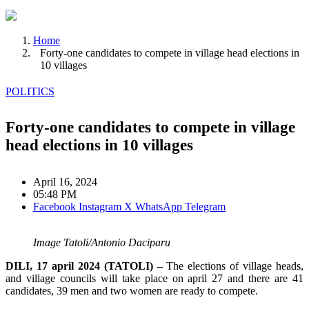
Home
Forty-one candidates to compete in village head elections in
10 villages
POLITICS
Forty-one candidates to compete in village
head elections in 10 villages
April 16, 2024
05:48 PM
Facebook
Instagram
X
WhatsApp
Telegram
Image Tatoli/Antonio Daciparu
DILI, 17 april 2024 (TATOLI) –
The elections of village heads,
and village councils will take place on april 27 and there are 41
candidates, 39 men and two women are ready to compete.