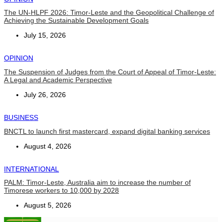
The UN-HLPF 2026: Timor-Leste and the Geopolitical Challenge of
Achieving the Sustainable Development Goals
July 15, 2026
OPINION
The Suspension of Judges from the Court of Appeal of Timor-Leste:
A Legal and Academic Perspective
July 26, 2026
BUSINESS
BNCTL to launch first mastercard, expand digital banking services
August 4, 2026
INTERNATIONAL
PALM: Timor-Leste, Australia aim to increase the number of
Timorese workers to 10,000 by 2028
August 5, 2026