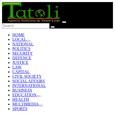
HOME
LOCAL
NATIONAL
POLITICS
SECURITY
DEFENCE
JUSTICE
LAW
CAPITAL
CIVIL SOCIETY
SOCIAL AFFAIRS
INTERNATIONAL
BUSINESS
EDUCATION
HEALTH
MULTIMEDIA
SPORTS