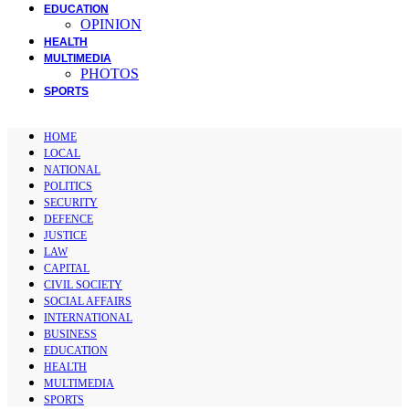
EDUCATION
OPINION
HEALTH
MULTIMEDIA
PHOTOS
SPORTS
HOME
LOCAL
NATIONAL
POLITICS
SECURITY
DEFENCE
JUSTICE
LAW
CAPITAL
CIVIL SOCIETY
SOCIAL AFFAIRS
INTERNATIONAL
BUSINESS
EDUCATION
HEALTH
MULTIMEDIA
SPORTS