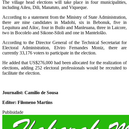
The village head elections will take place in four municipalities,
including Aileu, Dili, Manatuto, and Viqueque.
According to a statement from the Ministry of State Administration,
there are nine candidates in Madohi, six in Bebonuk, five in
Lequitura and Ailoc, four in Builo and Manleuana, three in Laicore,
two in Bocolelo and Sikone-Siloli and one in Mantelolão.
According to the Director General of the Technical Secretariat for
Electoral Administration, Elviro Fernandes Moniz, there are
currently 33,176 voters to participate in the election.
He added that US$276,000 had been allocated for the realization of
elections, adding 252 electoral professionals would be recruited to
facilitate the election.
Journalist: Camilio de Sousa
Editor: Filomeno Martins
Publisidade