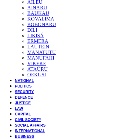
AILEU
AINARU
BAUKAU
KOVALIMA
BOBONARU
DILI
LIKISÁ
ERMERA
LAUTEIN
MANATUTU
MANUFAHI
VIKEKE
ATAÚRU
OEKUSI
NATIONAL
POLITICS
SECURITY
DEFENCE
JUSTICE
LAW
CAPITAL
CIVIL SOCIETY
SOCIAL AFFAIRS
INTERNATIONAL
BUSINESS