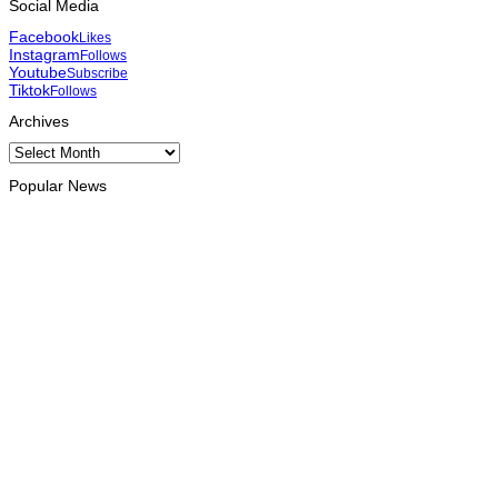
Social Media
Facebook
Likes
Instagram
Follows
Youtube
Subscribe
Tiktok
Follows
Archives
Archives
Popular News
HEADLINE
Govt advances development of INTERFET Memorial Project
and strengthens cooperation with Australia
August 7, 2026
INTERNATIONAL
Timor-Leste to host the 25th Asian Liturgy Forum
August 7, 2026