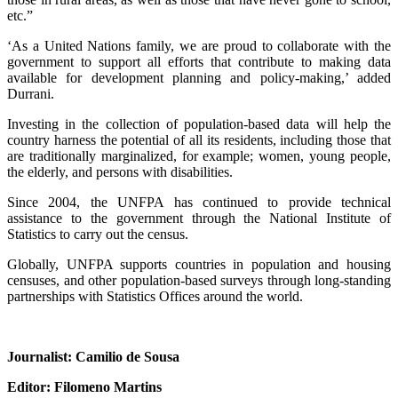
etc.”
‘As a United Nations family, we are proud to collaborate with the
government to support all efforts that contribute to making data
available for development planning and policy-making,’ added
Durrani.
Investing in the collection of population-based data will help the
country harness the potential of all its residents, including those that
are traditionally marginalized, for example; women, young people,
the elderly, and persons with disabilities.
Since 2004, the UNFPA has continued to provide technical
assistance to the government through the National Institute of
Statistics to carry out the census.
Globally, UNFPA supports countries in population and housing
censuses, and other population-based surveys through long-standing
partnerships with Statistics Offices around the world.
Journalist: Camilio de Sousa
Editor: Filomeno Martins