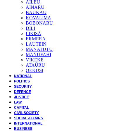
AILEU
AINARU
BAUKAU
KOVALIMA
BOBONARU
DILI
LIKISÁ
ERMERA
LAUTEIN
MANATUTU
MANUFAHI
VIKEKE
ATAÚRU
OEKUSI
NATIONAL
POLITICS
SECURITY
DEFENCE
JUSTICE
LAW
CAPITAL
CIVIL SOCIETY
SOCIAL AFFAIRS
INTERNATIONAL
BUSINESS