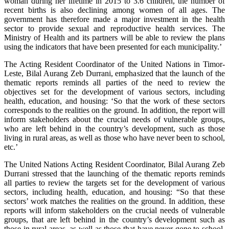
woman during her lifetime in 2015 to 3.6 children, the number of
recent births is also declining among women of all ages. The
government has therefore made a major investment in the health
sector to provide sexual and reproductive health services. The
Ministry of Health and its partners will be able to review the plans
using the indicators that have been presented for each municipality.’
The Acting Resident Coordinator of the United Nations in Timor-
Leste, Bilal Aurang Zeb Durrani, emphasized that the launch of the
thematic reports reminds all parties of the need to review the
objectives set for the development of various sectors, including
health, education, and housing: ‘So that the work of these sectors
corresponds to the realities on the ground. In addition, the report will
inform stakeholders about the crucial needs of vulnerable groups,
who are left behind in the country’s development, such as those
living in rural areas, as well as those who have never been to school,
etc.’
The United Nations Acting Resident Coordinator, Bilal Aurang Zeb
Durrani stressed that the launching of the thematic reports reminds
all parties to review the targets set for the development of various
sectors, including health, education, and housing: “So that these
sectors’ work matches the realities on the ground. In addition, these
reports will inform stakeholders on the crucial needs of vulnerable
groups, that are left behind in the country’s development such as
those in rural areas, as well as those that have never gone to school,