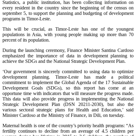
Statistics, a public institution, has been collecting information on
every resident in the country since the beginning of the census on
september 5, to support the planning and budgeting of development
programs in Timor-Leste.
This will be crucial, as Timor-Leste has one of the youngest
populations in Asia, with young people making up more than 70
percent of its population.
During the launching ceremony, Finance Minister Santina Cardoso
emphasized the importance of data in development planning to
achieve the SDGs and the National Strategic Development Plan.
‘Our government is sincerely committed to using data to optimize
development planning. Timor-Leste has made a political
commitment to implement the Global Agenda of the 17 Sustainable
Development Goals (SDGs), so this report has come at an
opportune time with indicators that will measure the progress made.
This data will also provide progress in implementing the National
Strategic Development Plan (DSN 20211-2030), but also the
various sectoral strategic plans for Health and Education,’ said
Minister Cardoso at the Ministry of Finance, in Dili, on tuesday.
Maternal health is one of the country’s priority health programs: “As
fertility continues to decline from an average of 4.5 children per