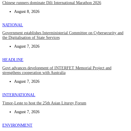
Chinese runners dominate Díli International Marathon 2026
August 8, 2026
NATIONAL
Government establishes Interministerial Committee on Cybersecurity and
the Digitalisation of State Services
August 7, 2026
HEADLINE
Govt advances development of INTERFET Memorial Project and
strengthens cooperation with Australia
August 7, 2026
INTERNATIONAL
Timor-Leste to host the 25th Asian Liturgy Forum
August 7, 2026
ENVIRONMENT