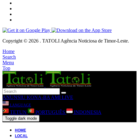
Copyright © 2026 . TATOLI Agência Noticiosa de Timor-Leste.
Home
Search
Menu
Top
ANUNSIU
KONA-BA AMI
LIVE
LANGUAGE
TETUN
PORTUGUÊS
INDONESIA
Toggle dark mode
HOME
LOCAL