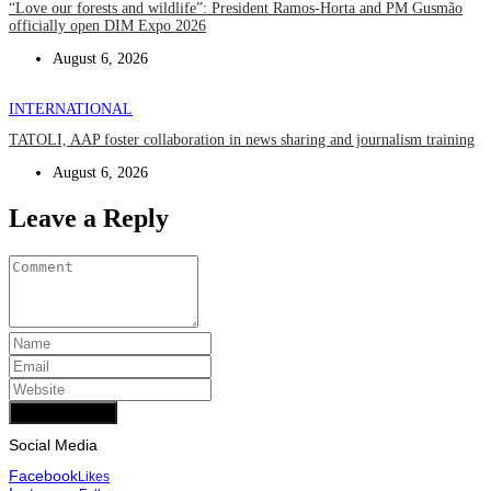
“Love our forests and wildlife”: President Ramos-Horta and PM Gusmão
officially open DIM Expo 2026
August 6, 2026
INTERNATIONAL
TATOLI, AAP foster collaboration in news sharing and journalism training
August 6, 2026
Leave a Reply
Add Comment
Social Media
Facebook
Likes