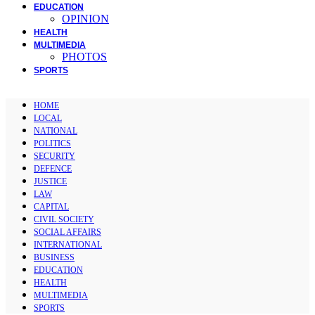
EDUCATION
OPINION
HEALTH
MULTIMEDIA
PHOTOS
SPORTS
HOME
LOCAL
NATIONAL
POLITICS
SECURITY
DEFENCE
JUSTICE
LAW
CAPITAL
CIVIL SOCIETY
SOCIAL AFFAIRS
INTERNATIONAL
BUSINESS
EDUCATION
HEALTH
MULTIMEDIA
SPORTS