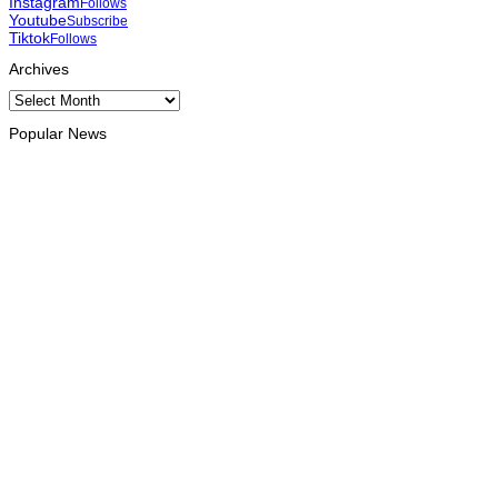
Instagram
Follows
Youtube
Subscribe
Tiktok
Follows
Archives
Archives
Popular News
OPINION
Reflection on ASEAN at 59: Its Significance for Timor-Leste
August 9, 2026
INTERNATIONAL
Chinese runners dominate Díli International Marathon 2026
August 8, 2026
NATIONAL
Government establishes Interministerial Committee on