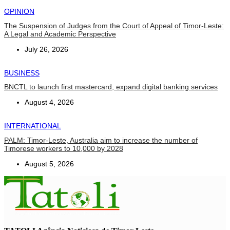
OPINION
The Suspension of Judges from the Court of Appeal of Timor-Leste:
A Legal and Academic Perspective
July 26, 2026
BUSINESS
BNCTL to launch first mastercard, expand digital banking services
August 4, 2026
INTERNATIONAL
PALM: Timor-Leste, Australia aim to increase the number of
Timorese workers to 10,000 by 2028
August 5, 2026