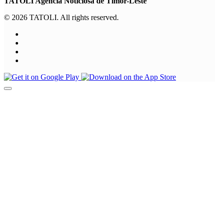
TATOLI Agência Noticiosa de Timor-Leste
© 2026 TATOLI. All rights reserved.