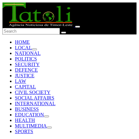
HOME
LOCAL
NATIONAL
POLITICS
SECURITY
DEFENCE
JUSTICE
LAW
CAPITAL
CIVIL SOCIETY
SOCIAL AFFAIRS
INTERNATIONAL
BUSINESS
EDUCATION
HEALTH
MULTIMEDIA
SPORTS