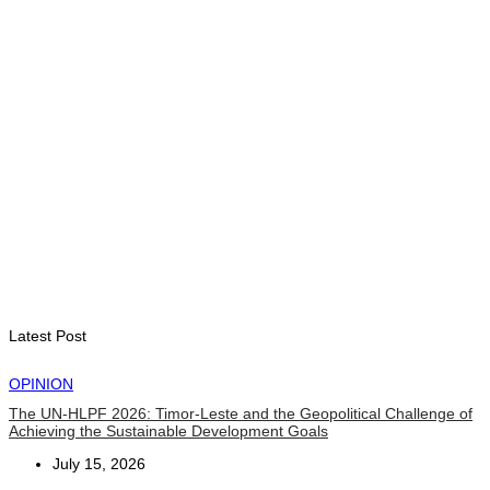
Cybersecurity and the Digitalisation of State Services
August 7, 2026
HEADLINE
Govt advances development of INTERFET Memorial Project
and strengthens cooperation with Australia
August 7, 2026
INTERNATIONAL
Timor-Leste to host the 25th Asian Liturgy Forum
August 7, 2026
Latest Post
OPINION
The UN-HLPF 2026: Timor-Leste and the Geopolitical Challenge of
Achieving the Sustainable Development Goals
July 15, 2026