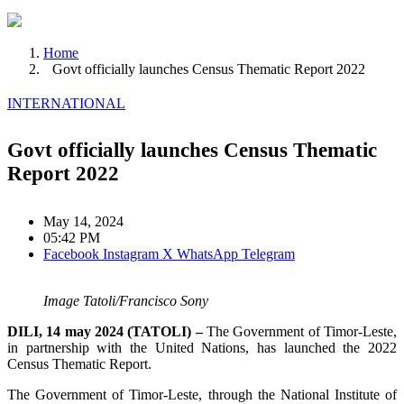
Home
Govt officially launches Census Thematic Report 2022
INTERNATIONAL
Govt officially launches Census Thematic
Report 2022
May 14, 2024
05:42 PM
Facebook
Instagram
X
WhatsApp
Telegram
Image Tatoli/Francisco Sony
DILI, 14 may 2024 (TATOLI) –
The Government of Timor-Leste,
in partnership with the United Nations, has launched the 2022
Census Thematic Report.
The Government of Timor-Leste, through the National Institute of