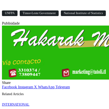
UNFPA
Timor-Leste Government
National Institute of Statistics
Publisidade
Share
Facebook
Instagram
X
WhatsApp
Telegram
Related Articles
INTERNATIONAL