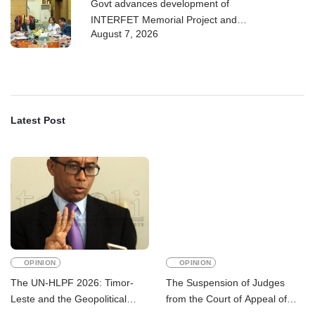
Govt advances development of
INTERFET Memorial Project and
August 7, 2026
strengthens cooperation with
Australia
Latest Post
OPINION
OPINION
The UN-HLPF 2026: Timor-
The Suspension of Judges
Leste and the Geopolitical
from the Court of Appeal of