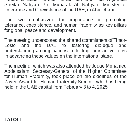
Sheikh Nahyan Bin Mubarak Al Nahyan, Minister of
Tolerance and Coexistence of the UAE, in Abu Dhabi.
The two emphasized the importance of promoting
tolerance, coexistence, and human fraternity as key pillars
for global peace and development.
The meeting underscored the shared commitment of Timor-
Leste and the UAE to fostering dialogue and
understanding among nations, reflecting their active roles
in advancing these values on the international stage.
The meeting, which was also attended by Judge Mohamed
Abdelsalam, Secretary-General of the Higher Committee
for Human Fraternity, took place on the sidelines of the
Zayed Award for Human Fraternity Summit, which is being
held in the UAE capital from February 3 to 4, 2025.
TATOLI