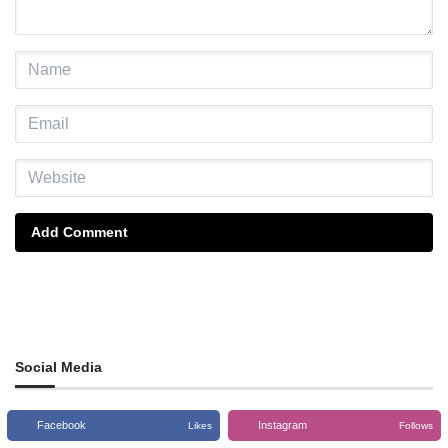
Add Comment
Social Media
Facebook
Instagram
Likes
Follows