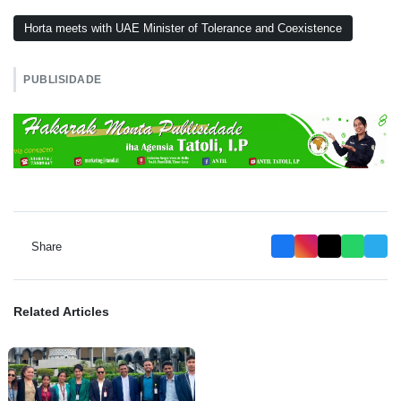
Horta meets with UAE Minister of Tolerance and Coexistence
PUBLISIDADE
Share
Related Articles