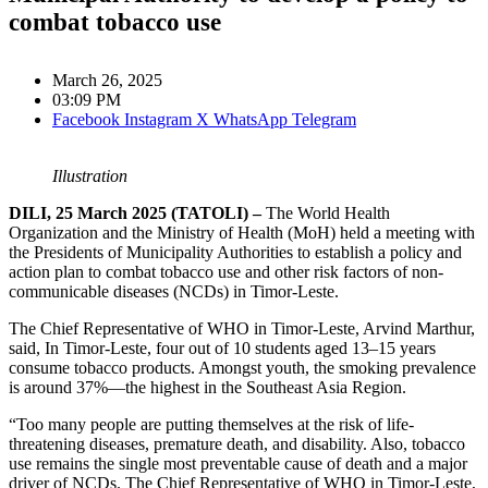
combat tobacco use
March 26, 2025
03:09 PM
Facebook
Instagram
X
WhatsApp
Telegram
Illustration
DILI, 25 March 2025 (TATOLI) –
The World Health
Organization and the Ministry of Health (MoH) held a meeting with
the Presidents of Municipality Authorities to establish a policy and
action plan to combat tobacco use and other risk factors of non-
communicable diseases (NCDs) in Timor-Leste.
The Chief Representative of WHO in Timor-Leste, Arvind Marthur,
said, In Timor-Leste, four out of 10 students aged 13–15 years
consume tobacco products. Amongst youth, the smoking prevalence
is around 37%—the highest in the Southeast Asia Region.
“Too many people are putting themselves at the risk of life-
threatening diseases, premature death, and disability. Also, tobacco
use remains the single most preventable cause of death and a major
driver of NCDs. The Chief Representative of WHO in Timor-Leste,