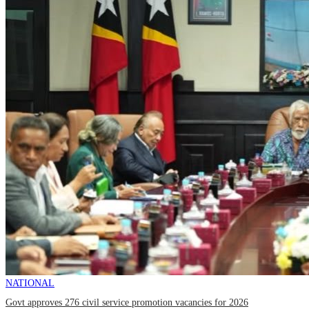
NATIONAL
Govt approves 276 civil service promotion vacancies for 2026