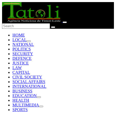
HOME
LOCAL
NATIONAL
POLITICS
SECURITY
DEFENCE
JUSTICE
LAW
CAPITAL
CIVIL SOCIETY
SOCIAL AFFAIRS
INTERNATIONAL
BUSINESS
EDUCATION
HEALTH
MULTIMEDIA
SPORTS