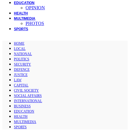
EDUCATION
OPINION
HEALTH
MULTIMEDIA
PHOTOS
SPORTS
HOME
LOCAL
NATIONAL
POLITICS
SECURITY
DEFENCE
JUSTICE
LAW
CAPITAL
CIVIL SOCIETY
SOCIAL AFFAIRS
INTERNATIONAL
BUSINESS
EDUCATION
HEALTH
MULTIMEDIA
SPORTS