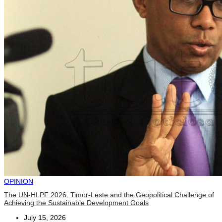
OPINION
The UN-HLPF 2026: Timor-Leste and the Geopolitical Challenge of
Achieving the Sustainable Development Goals
July 15, 2026