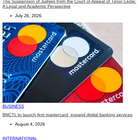
The Suspension of Judges from the Court of Appeal of Timor-Leste:
A Legal and Academic Perspective
July 26, 2026
BUSINESS
BNCTL to launch first mastercard, expand digital banking services
August 4, 2026
INTERNATIONAL