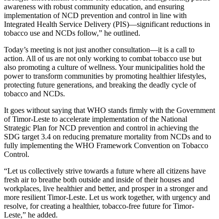
awareness with robust community education, and ensuring
implementation of NCD prevention and control in line with
Integrated Health Service Delivery (PIS)—significant reductions in
tobacco use and NCDs follow,” he outlined.
Today’s meeting is not just another consultation—it is a call to
action. All of us are not only working to combat tobacco use but
also promoting a culture of wellness. Your municipalities hold the
power to transform communities by promoting healthier lifestyles,
protecting future generations, and breaking the deadly cycle of
tobacco and NCDs.
It goes without saying that WHO stands firmly with the Government
of Timor-Leste to accelerate implementation of the National
Strategic Plan for NCD prevention and control in achieving the
SDG target 3.4 on reducing premature mortality from NCDs and to
fully implementing the WHO Framework Convention on Tobacco
Control.
“Let us collectively strive towards a future where all citizens have
fresh air to breathe both outside and inside of their houses and
workplaces, live healthier and better, and prosper in a stronger and
more resilient Timor-Leste. Let us work together, with urgency and
resolve, for creating a healthier, tobacco-free future for Timor-
Leste,” he added.