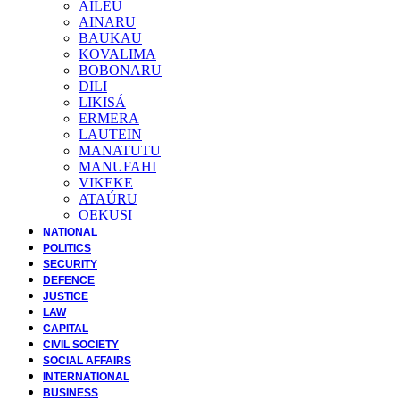
AILEU
AINARU
BAUKAU
KOVALIMA
BOBONARU
DILI
LIKISÁ
ERMERA
LAUTEIN
MANATUTU
MANUFAHI
VIKEKE
ATAÚRU
OEKUSI
NATIONAL
POLITICS
SECURITY
DEFENCE
JUSTICE
LAW
CAPITAL
CIVIL SOCIETY
SOCIAL AFFAIRS
INTERNATIONAL
BUSINESS