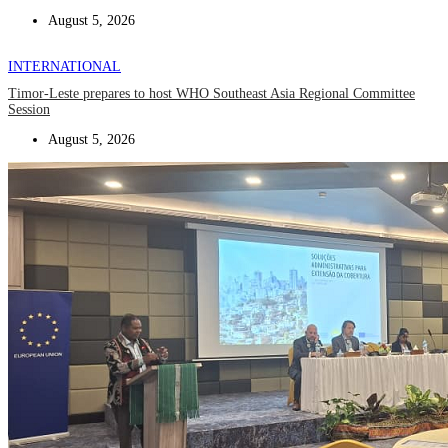
August 5, 2026
INTERNATIONAL
Timor-Leste prepares to host WHO Southeast Asia Regional Committee
Session
August 5, 2026