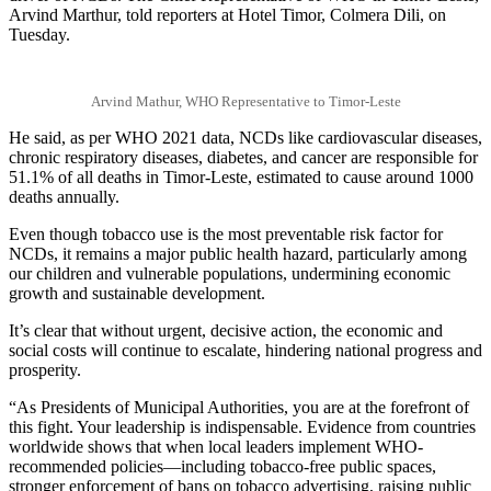
Arvind Marthur, told reporters at Hotel Timor, Colmera Dili, on
Tuesday.
Arvind Mathur, WHO Representative to Timor-Leste
He said, as per WHO 2021 data, NCDs like cardiovascular diseases,
chronic respiratory diseases, diabetes, and cancer are responsible for
51.1% of all deaths in Timor-Leste, estimated to cause around 1000
deaths annually.
Even though tobacco use is the most preventable risk factor for
NCDs, it remains a major public health hazard, particularly among
our children and vulnerable populations, undermining economic
growth and sustainable development.
It’s clear that without urgent, decisive action, the economic and
social costs will continue to escalate, hindering national progress and
prosperity.
“As Presidents of Municipal Authorities, you are at the forefront of
this fight. Your leadership is indispensable. Evidence from countries
worldwide shows that when local leaders implement WHO-
recommended policies—including tobacco-free public spaces,
stronger enforcement of bans on tobacco advertising, raising public