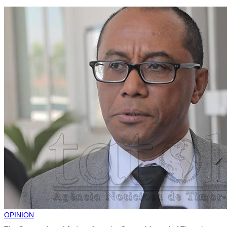
OPINION