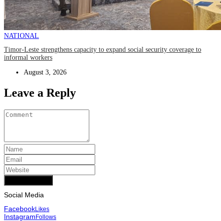
NATIONAL
Timor-Leste strengthens capacity to expand social security coverage to
informal workers
August 3, 2026
Leave a Reply
Add Comment
Social Media
Facebook
Likes
Instagram
Follows