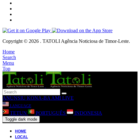
Copyright © 2026 . TATOLI Agência Noticiosa de Timor-Leste.
Home
Search
Menu
Top
ANUNSIU
KONA-BA AMI
LIVE
LANGUAGE
TETUN
PORTUGUÊS
INDONESIA
Toggle dark mode
HOME
LOCAL