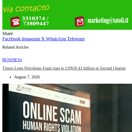
Share
Facebook
Instagram
X
WhatsApp
Telegram
Related Articles
BUSINESS
Timor-Leste Petroleum Fund rises to US$18.43 billion in Second Quarter
August 7, 2026