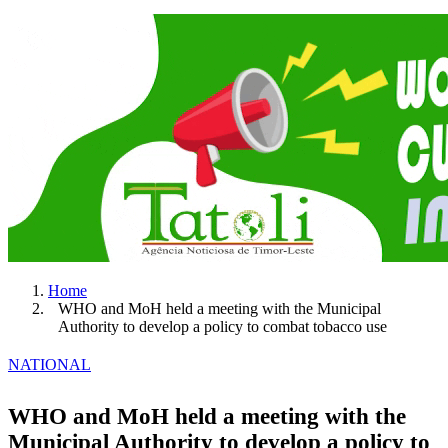
Home
WHO and MoH held a meeting with the Municipal
Authority to develop a policy to combat tobacco use
NATIONAL
WHO and MoH held a meeting with the
Municipal Authority to develop a policy to