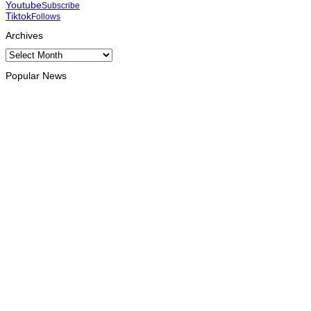
Youtube
Subscribe
Tiktok
Follows
Archives
Archives
Popular News