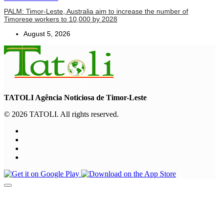
PALM: Timor-Leste, Australia aim to increase the number of
Timorese workers to 10,000 by 2028
August 5, 2026
TATOLI Agência Noticiosa de Timor-Leste
© 2026 TATOLI. All rights reserved.