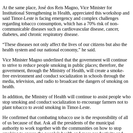
At the same place, José dos Reis Magno, Vice Minister for
Institutional Strengthening in Health, appreciated this workshop and
said Timor-Leste is facing emergency and complex challenges
regarding tobacco consumption, which has a 70% risk of non-
communicable diseases such as cardiovascular disease, cancer,
diabetes, and chronic respiratory disease.
“These diseases not only affect the lives of our citizens but also the
health system and our national economy,” he said.
Vice Minister Magno underlined that the government will continue
to strive to reduce people smoking in public places; therefore, the
government, through the Ministry of Health, will create a smoke-
free environment and conduct socialization in schools through the
media, television, and radio to broadcast the dangers of smoking on
health.
In addition, the Ministry of Health will continue to assist people who
stop smoking and conduct socialization to encourage farmers not to
plant tobacco to avoid smoking in Timor-Leste.
He confirmed that combating tobacco use is the responsibility of all
of us because of that. Ask all the presidents of the municipal
authority to work together with the communities on how to stop