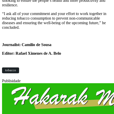
smoking to ensure the people’s health and more productivity and
resilience.
“I ask all of your commitment and your effort to work together in
reducing tobacco consumption to prevent non-communicable
diseases and ensuring the well-being of the upcoming future,” he
concluded.
Journalist: Camilio de Sousa
Editor: Rafael Ximenes de A. Belo
tobacco
Publisidade