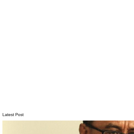
ENVIRONMENT
“Love our forests and wildlife”: President Ramos-Horta and
PM Gusmão officially open DIM Expo 2026
August 6, 2026
INTERNATIONAL
TATOLI, AAP foster collaboration in news sharing and
journalism training
August 6, 2026
Latest Post