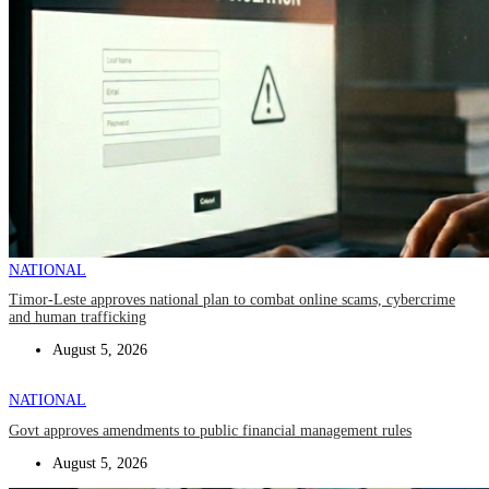
NATIONAL
Timor-Leste approves national plan to combat online scams, cybercrime
and human trafficking
August 5, 2026
NATIONAL
Govt approves amendments to public financial management rules
August 5, 2026