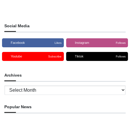
Social Media
Facebook
Instagram
Likes
Follows
Youtube
Tiktok
Subscribe
Follows
Archives
Archives
Popular News