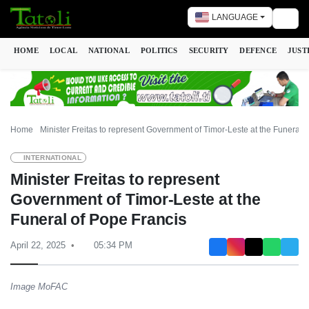
LANGUAGE
Togg
HOME
LOCAL
NATIONAL
POLITICS
SECURITY
DEFENCE
JUST
Home
Minister Freitas to represent Government of Timor-Leste at the Funeral 
INTERNATIONAL
Minister Freitas to represent
Government of Timor-Leste at the
Funeral of Pope Francis
April 22, 2025
05:34 PM
Image MoFAC