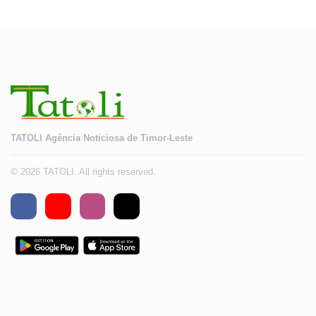
2028
TATOLI Agência Noticiosa de Timor-Leste
© 2026 TATOLI. All rights reserved.