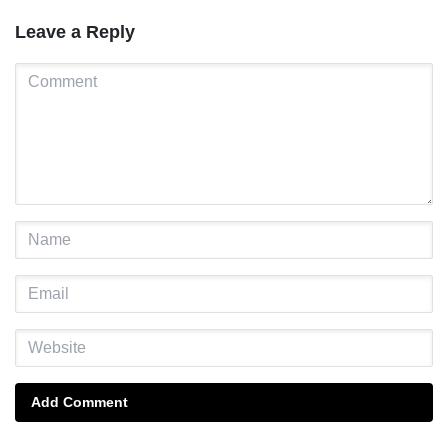
Leave a Reply
Add Comment