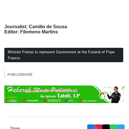
Journalist: Camilio de Sousa
Editor: Filomeno Martins
Minister Freitas to represent Government at the Funeral of Pope
Francis
PUBLISIDADE
Share