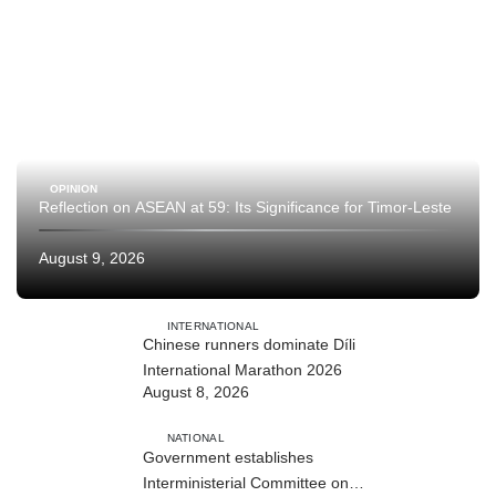
OPINION
Reflection on ASEAN at 59: Its Significance for Timor-Leste
August 9, 2026
INTERNATIONAL
Chinese runners dominate Díli
International Marathon 2026
August 8, 2026
NATIONAL
Government establishes
Interministerial Committee on