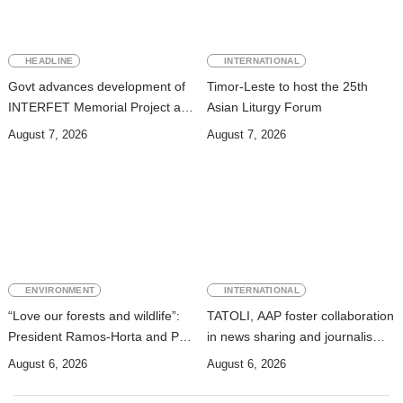
HEADLINE
INTERNATIONAL
Govt advances development of
Timor-Leste to host the 25th
INTERFET Memorial Project and
Asian Liturgy Forum
strengthens cooperation with
August 7, 2026
August 7, 2026
Australia
ENVIRONMENT
INTERNATIONAL
“Love our forests and wildlife”:
TATOLI, AAP foster collaboration
President Ramos-Horta and PM
in news sharing and journalism
Gusmão officially open DIM
training
August 6, 2026
August 6, 2026
Expo 2026