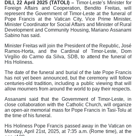
DILI, 22 April 2025 (TATOLI) –
Timor-Leste’s Minister for
Foreign Affairs and Cooperation, Bendito Freitas, will
represent the Government of Timor-Leste at the funeral of
Pope Francis at the Vatican City, Vice Prime Minister,
Minister Coordinator for Social Affairs and Minister of Rural
Development and Community Housing, Mariano Assanami
Sabino has said.
Minister Freitas will join the President of the Republic, José
Ramos-Horta, and the Cardinal of Timor-Leste, Dom
Virgílio do Carmo da Silva, SDB, to attend the funeral of
His Holiness.
The date of the funeral and burial of the late Pope Francis
has not yet been announced, but the ceremony will follow
centuries-old tradition, including a public viewing that will
allow mourners from around the world to pay their respects.
Assanami said that the Government of Timor-Leste, in
close collaboration with the Catholic Church, will organize
an open-air memorial mass for Pope Francis in Tasi-Tolu at
the time of his funeral.
His Holiness Pope Francis passed away in the Vatican on
Monday, April 21st, 2025, at 7:35 a.m. (Rome time), at the