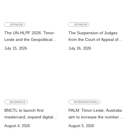
OPINION
OPINION
The UN-HLPF 2026: Timor-
The Suspension of Judges
Leste and the Geopolitical
from the Court of Appeal of
Challenge of Achieving the
Timor-Leste: A Legal and
July 15, 2026
July 26, 2026
Sustainable Development
Academic Perspective
Goals
BUSINESS
INTERNATIONAL
BNCTL to launch first
PALM: Timor-Leste, Australia
mastercard, expand digital
aim to increase the number of
banking services
Timorese workers to 10,000 by
August 4, 2026
August 5, 2026