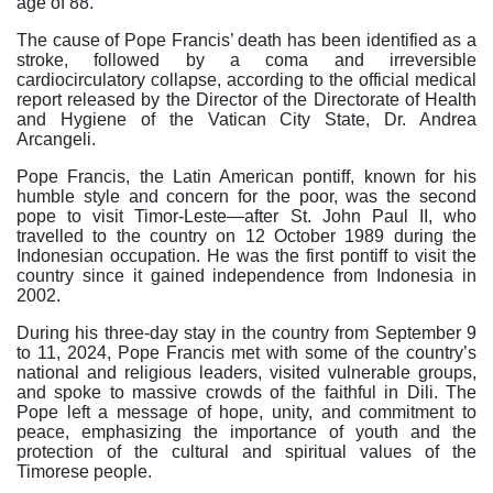
age of 88.
The cause of Pope Francis’ death has been identified as a
stroke, followed by a coma and irreversible
cardiocirculatory collapse, according to the official medical
report released by the Director of the Directorate of Health
and Hygiene of the Vatican City State, Dr. Andrea
Arcangeli.
Pope Francis, the Latin American pontiff, known for his
humble style and concern for the poor, was the second
pope to visit Timor-Leste—after St. John Paul II, who
travelled to the country on 12 October 1989 during the
Indonesian occupation. He was the first pontiff to visit the
country since it gained independence from Indonesia in
2002.
During his three-day stay in the country from September 9
to 11, 2024, Pope Francis met with some of the country’s
national and religious leaders, visited vulnerable groups,
and spoke to massive crowds of the faithful in Dili. The
Pope left a message of hope, unity, and commitment to
peace, emphasizing the importance of youth and the
protection of the cultural and spiritual values of the
Timorese people.