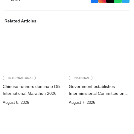
Related Articles
INTERNATIONAL
NATIONAL
Chinese runners dominate Díli
Government establishes
International Marathon 2026
Interministerial Committee on
Cybersecurity and the
August 8, 2026
August 7, 2026
Digitalisation of State Services