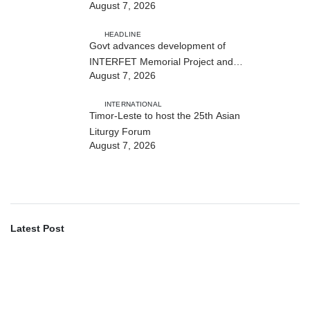
August 7, 2026
Cybersecurity and the Digitalisation
of State Services
HEADLINE
Govt advances development of
INTERFET Memorial Project and
August 7, 2026
strengthens cooperation with
Australia
INTERNATIONAL
Timor-Leste to host the 25th Asian
Liturgy Forum
August 7, 2026
Latest Post