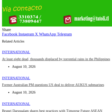
Share
Facebook
Instagram
X
WhatsApp
Telegram
Related Articles
INTERNATIONAL
At least eight dead, thousands displaced by torrential rains in the Philippines
August 10, 2026
INTERNATIONAL
Former Australian PM questions US deal to deliver AUKUS submarines
August 10, 2026
INTERNATIONAL
Brunei Darussalam shares best practices with Timorese Future ASEAN