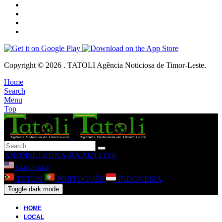
Copyright © 2026 . TATOLI Agência Noticiosa de Timor-Leste.
Home
Search
Menu
Top
ANUNSIU
KONA-BA AMI
LIVE
LANGUAGE
TETUN
PORTUGUÊS
INDONESIA
Toggle dark mode
HOME
LOCAL