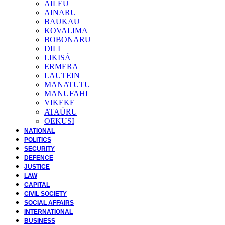
AILEU
AINARU
BAUKAU
KOVALIMA
BOBONARU
DILI
LIKISÁ
ERMERA
LAUTEIN
MANATUTU
MANUFAHI
VIKEKE
ATAÚRU
OEKUSI
NATIONAL
POLITICS
SECURITY
DEFENCE
JUSTICE
LAW
CAPITAL
CIVIL SOCIETY
SOCIAL AFFAIRS
INTERNATIONAL
BUSINESS