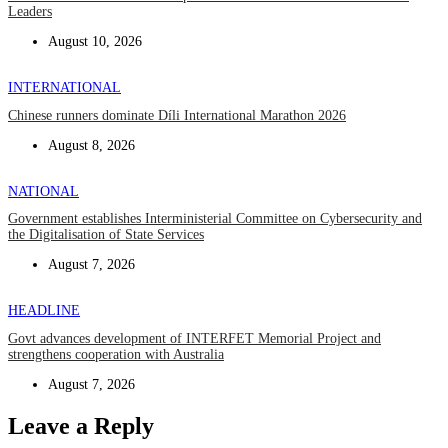
Leaders
August 10, 2026
INTERNATIONAL
Chinese runners dominate Díli International Marathon 2026
August 8, 2026
NATIONAL
Government establishes Interministerial Committee on Cybersecurity and
the Digitalisation of State Services
August 7, 2026
HEADLINE
Govt advances development of INTERFET Memorial Project and
strengthens cooperation with Australia
August 7, 2026
Leave a Reply