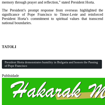
memory through prayer and reflection,” stated President Horta.
The President’s prompt response from overseas highlighted the
significance of Pope Francisco to Timor-Leste and reinforced
President Horta’s commitment to spiritual values that transcend
national boundaries.
TATOLI
President Horta demonstrates humility in Bulgaria and honors the Passing
of Pope Francisco
Publisidade