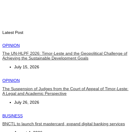
INTERNATIONAL
Chinese runners dominate Díli International Marathon 2026
August 8, 2026
Latest Post
OPINION
The UN-HLPF 2026: Timor-Leste and the Geopolitical Challenge of
Achieving the Sustainable Development Goals
July 15, 2026
OPINION
The Suspension of Judges from the Court of Appeal of Timor-Leste:
A Legal and Academic Perspective
July 26, 2026
BUSINESS
BNCTL to launch first mastercard, expand digital banking services