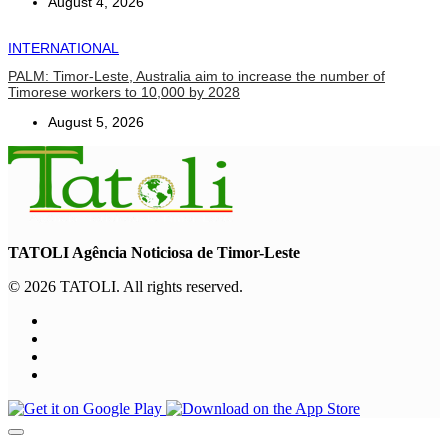
August 4, 2026
INTERNATIONAL
PALM: Timor-Leste, Australia aim to increase the number of
Timorese workers to 10,000 by 2028
August 5, 2026
TATOLI Agência Noticiosa de Timor-Leste
© 2026 TATOLI. All rights reserved.