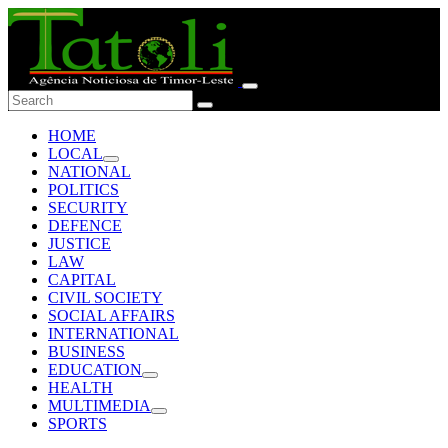
HOME
LOCAL
NATIONAL
POLITICS
SECURITY
DEFENCE
JUSTICE
LAW
CAPITAL
CIVIL SOCIETY
SOCIAL AFFAIRS
INTERNATIONAL
BUSINESS
EDUCATION
HEALTH
MULTIMEDIA
SPORTS