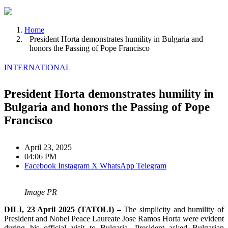
Home
President Horta demonstrates humility in Bulgaria and
honors the Passing of Pope Francisco
INTERNATIONAL
President Horta demonstrates humility in
Bulgaria and honors the Passing of Pope
Francisco
April 23, 2025
04:06 PM
Facebook
Instagram
X
WhatsApp
Telegram
Image PR
DILI, 23 April 2025 (TATOLI) –
The simplicity and humility of
President and Nobel Peace Laureate Jose Ramos Horta were evident
during his official visit to Bulgaria. President asked Bulgarian