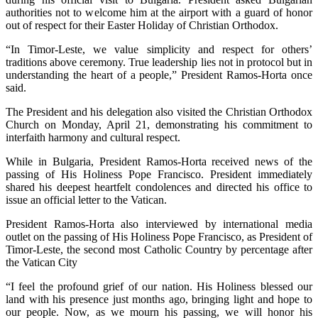
authorities not to welcome him at the airport with a guard of honor
out of respect for their Easter Holiday of Christian Orthodox.
“In Timor-Leste, we value simplicity and respect for others’
traditions above ceremony. True leadership lies not in protocol but in
understanding the heart of a people,” President Ramos-Horta once
said.
The President and his delegation also visited the Christian Orthodox
Church on Monday, April 21, demonstrating his commitment to
interfaith harmony and cultural respect.
While in Bulgaria, President Ramos-Horta received news of the
passing of His Holiness Pope Francisco. President immediately
shared his deepest heartfelt condolences and directed his office to
issue an official letter to the Vatican.
President Ramos-Horta also interviewed by international media
outlet on the passing of His Holiness Pope Francisco, as President of
Timor-Leste, the second most Catholic Country by percentage after
the Vatican City
“I feel the profound grief of our nation. His Holiness blessed our
land with his presence just months ago, bringing light and hope to
our people. Now, as we mourn his passing, we will honor his