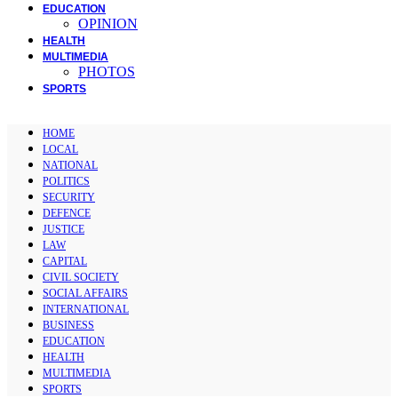
EDUCATION
OPINION
HEALTH
MULTIMEDIA
PHOTOS
SPORTS
HOME
LOCAL
NATIONAL
POLITICS
SECURITY
DEFENCE
JUSTICE
LAW
CAPITAL
CIVIL SOCIETY
SOCIAL AFFAIRS
INTERNATIONAL
BUSINESS
EDUCATION
HEALTH
MULTIMEDIA
SPORTS