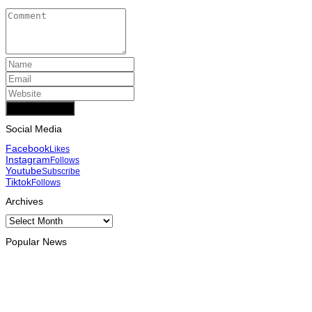
Add Comment
Social Media
Facebook
Likes
Instagram
Follows
Youtube
Subscribe
Tiktok
Follows
Archives
Archives
Popular News
INTERNATIONAL