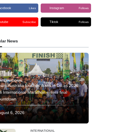
acebook
Instagram
Likes
Follows
outube
Tiktok
Subscribe
Follows
lar News
INTERNATIONAL
am Australia touches down in Dili as 2026
li International Marathon enters final
ountdown
ugust 6, 2026
INTERNATIONAL