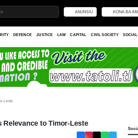
ANUNSIU
KONA-BA AM
RITY
DEFENCE
JUSTICE
LAW
CAPITAL
CIVIL SOCIETY
SOCIAL
or-Leste
s Relevance to Timor-Leste
Soci