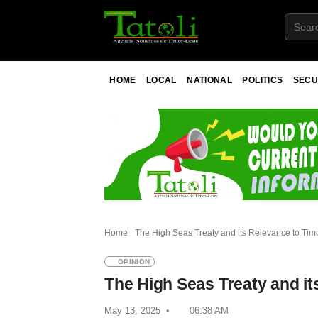
HOME
LOCAL
NATIONAL
POLITICS
SECU
Home
The High Seas Treaty and its Relevance to Tim
OPINION
The High Seas Treaty and it
May 13, 2025
06:38 AM