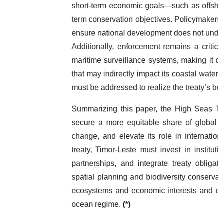
short-term economic goals—such as offsh
term conservation objectives. Policymakers
ensure national development does not unde
Additionally, enforcement remains a criti
maritime surveillance systems, making it d
that may indirectly impact its coastal water
must be addressed to realize the treaty’s ben
Summarizing this paper, the High Seas Tr
secure a more equitable share of global 
change, and elevate its role in internati
treaty, Timor-Leste must invest in institu
partnerships, and integrate treaty obli
spatial planning and biodiversity conserva
ecosystems and economic interests and co
ocean regime.
(*)