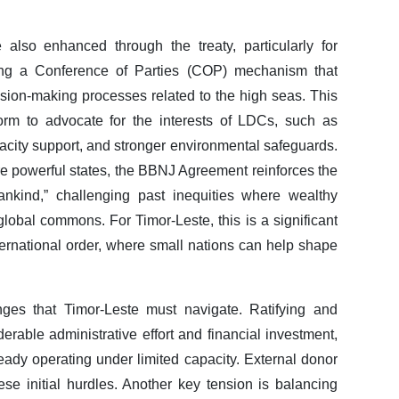
also enhanced through the treaty, particularly for
uding a Conference of Parties (COP) mechanism that
ecision-making processes related to the high seas. This
form to advocate for the interests of LDCs, such as
acity support, and stronger environmental safeguards.
e powerful states, the BBNJ Agreement reinforces the
ankind,” challenging past inequities where wealthy
global commons. For Timor-Leste, this is a significant
ternational order, where small nations can help shape
nges that Timor-Leste must navigate. Ratifying and
derable administrative effort and financial investment,
lready operating under limited capacity. External donor
e initial hurdles. Another key tension is balancing