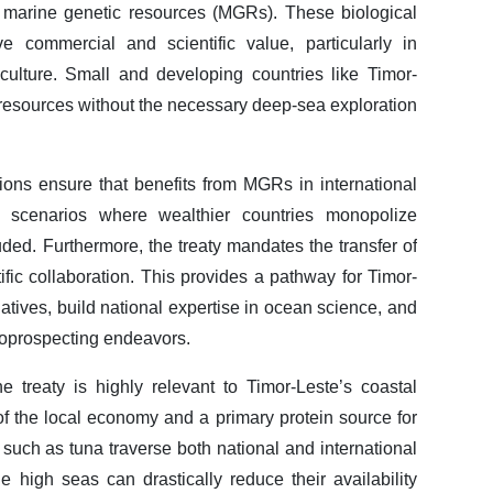
o marine genetic resources (MGRs). These biological
 commercial and scientific value, particularly in
culture. Small and developing countries like Timor-
resources without the necessary deep-sea exploration
sions ensure that benefits from MGRs in international
ing scenarios where wealthier countries monopolize
ded. Furthermore, the treaty mandates the transfer of
ic collaboration. This provides a pathway for Timor-
tiatives, build national expertise in ocean science, and
bioprospecting endeavors.
e treaty is highly relevant to Timor-Leste’s coastal
 of the local economy and a primary protein source for
such as tuna traverse both national and international
e high seas can drastically reduce their availability