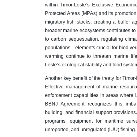
within Timor-Leste’s Exclusive Economi
Protected Areas (MPAs) and its promotion 
migratory fish stocks, creating a buffer a
broader marine ecosystems contributes to 
to carbon sequestration, regulating clima
populations—elements crucial for biodivers
warming continue to threaten marine life,
Leste’s ecological stability and food syste
Another key benefit of the treaty for Timo
Effective management of marine resources
enforcement capabilities in areas where 
BBNJ Agreement recognizes this imbala
building, and financial support provisions
programs, equipment for maritime surve
unreported, and unregulated (IUU) fishing.