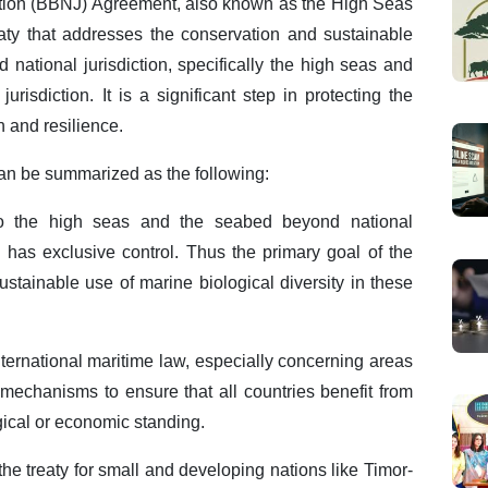
ction (BBNJ) Agreement, also known as the High Seas
reaty that addresses the conservation and sustainable
 national jurisdiction, specifically the high seas and
urisdiction. It is a significant step in protecting the
h and resilience.
n be summarized as the following:
 to the high seas and the seabed beyond national
n has exclusive control. Thus the primary goal of the
ustainable use of marine biological diversity in these
nternational maritime law, especially concerning areas
s mechanisms to ensure that all countries benefit from
gical or economic standing.
the treaty for small and developing nations like Timor-