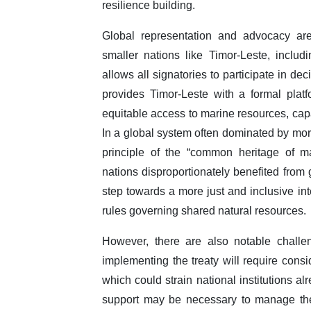
resilience building.
Global representation and advocacy are 
smaller nations like Timor-Leste, incl
allows all signatories to participate in d
provides Timor-Leste with a formal plat
equitable access to marine resources, cap
In a global system often dominated by mor
principle of the “common heritage of m
nations disproportionately benefited from 
step towards a more just and inclusive in
rules governing shared natural resources.
However, there are also notable challe
implementing the treaty will require consi
which could strain national institutions a
support may be necessary to manage thes