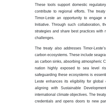
These tools support domestic regulator
contribute to regional efforts. The trea
Timor-Leste an opportunity to engage wi
Initiative. Through such collaboration,
strategies and share best practices with
challenges.
The treaty also addresses Timor-Leste’s
carbon ecosystems. These include seagra
as carbon sinks, absorbing atmospheric CO₂
nation highly exposed to sea level ris
safeguarding these ecosystems is essentia
Leste enhances its eligibility for glob
aligning with Sustainable Developme
international climate objectives. The trea
credentials and opens doors to new par