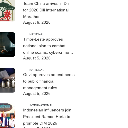
Team China arrives in Dili
for 2026 Dili International
Marathon
August 6, 2026
NATIONAL
Timor-Leste approves
national plan to combat
online scams, cybercrime
August 5, 2026
and human trafficking
NATIONAL
Govt approves amendments
to public financial
management rules
August 5, 2026
INTERNATIONAL
Indonesian influencers join
President Ramos-Horta to
promote DIM 2026