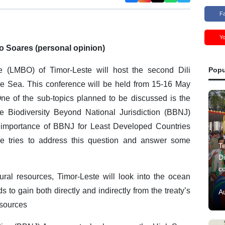
F
Y
o Soares (personal opinion)
 (LMBO) of Timor-Leste will host the second Dili
Popu
he Sea. This conference will be held from 15-16 May
 One of the sub-topics planned to be discussed is the
e Biodiversity Beyond National Jurisdiction (BBNJ)
e importance of BBNJ for Least Developed Countries
le tries to address this question and answer some
Te
Di
c
ural resources, Timor-Leste will look into the ocean
s to gain both directly and indirectly from the treaty’s
A
esources