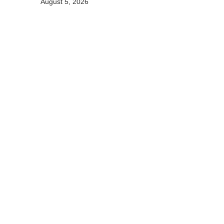
August 5, 2026