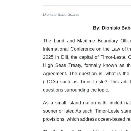
Dionisio Babo Soares
By: Dionísio Bab
The Land and Maritime Boundary Office
International Conference on the Law of t
2025 in Dili, the capital of Timor-Leste.
High Seas Treaty, formally known as th
Agreement. The question is, what is th
(LDCs) such as Timor-Leste? This artic
questions surrounding the topic.
As a small island nation with limited nat
sooner or later. As such, Timor-Leste stand
provisions, which address ocean-based r