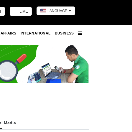
LANGUAGE
I
LIVE
Toggle dark m
 AFFAIRS
INTERNATIONAL
BUSINESS
More
al Media