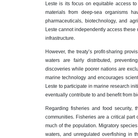
Leste is its focus on equitable access t
materials from deep-sea organisms have
pharmaceuticals, biotechnology, and agri
Leste cannot independently access these 
infrastructure.
However, the treaty’s profit-sharing provi
waters are fairly distributed, prevent
discoveries while poorer nations are exclu
marine technology and encourages scientif
Leste to participate in marine research ini
eventually contribute to and benefit from 
Regarding fisheries and food security, th
communities. Fisheries are a critical part
much of the population. Migratory species 
waters, and unregulated overfishing in th