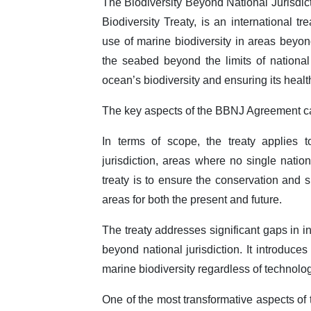
The Biodiversity Beyond National Jurisdi
Biodiversity Treaty, is an international t
use of marine biodiversity in areas beyond
the seabed beyond the limits of national j
ocean’s biodiversity and ensuring its healt
The key aspects of the BBNJ Agreement ca
In terms of scope, the treaty applies
jurisdiction, areas where no single natio
treaty is to ensure the conservation and s
areas for both the present and future.
The treaty addresses significant gaps in i
beyond national jurisdiction. It introduce
marine biodiversity regardless of technolo
One of the most transformative aspects of 