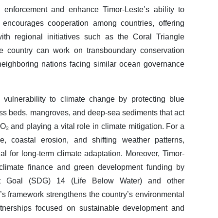
y enforcement and enhance Timor-Leste’s ability to
ty encourages cooperation among countries, offering
th regional initiatives such as the Coral Triangle
 the country can work on transboundary conservation
 neighboring nations facing similar ocean governance
 vulnerability to climate change by protecting blue
ss beds, mangroves, and deep-sea sediments that act
 and playing a vital role in climate mitigation. For a
e, coastal erosion, and shifting weather patterns,
l for long-term climate adaptation. Moreover, Timor-
al climate finance and green development funding by
nt Goal (SDG) 14 (Life Below Water) and other
ty’s framework strengthens the country’s environmental
tnerships focused on sustainable development and