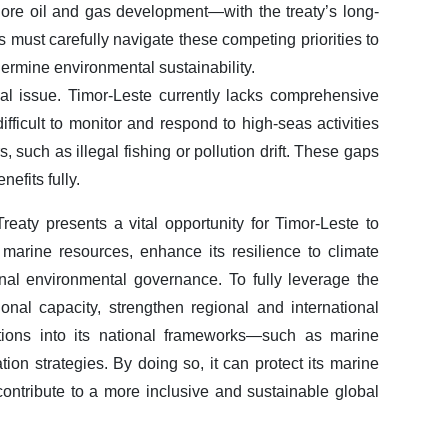
ore oil and gas development—with the treaty’s long-
 must carefully navigate these competing priorities to
rmine environmental sustainability.
cal issue. Timor-Leste currently lacks comprehensive
ifficult to monitor and respond to high-seas activities
s, such as illegal fishing or pollution drift. These gaps
efits fully.
eaty presents a vital opportunity for Timor-Leste to
marine resources, enhance its resilience to climate
onal environmental governance. To fully leverage the
tional capacity, strengthen regional and international
gations into its national frameworks—such as marine
tion strategies. By doing so, it can protect its marine
ntribute to a more inclusive and sustainable global