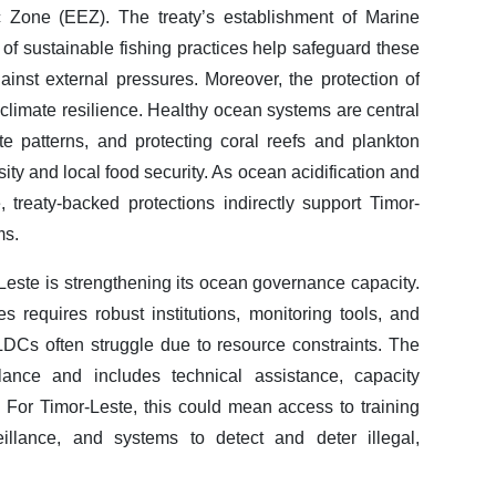
c Zone (EEZ). The treaty’s establishment of Marine
of sustainable fishing practices help safeguard these
gainst external pressures. Moreover, the protection of
climate resilience. Healthy ocean systems are central
te patterns, and protecting coral reefs and plankton
ity and local food security. As ocean acidification and
 treaty-backed protections indirectly support Timor-
ms.
r-Leste is strengthening its ocean governance capacity.
 requires robust institutions, monitoring tools, and
LDCs often struggle due to resource constraints. The
nce and includes technical assistance, capacity
. For Timor-Leste, this could mean access to training
illance, and systems to detect and deter illegal,