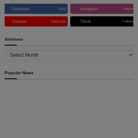
Facebook
Instagram
Likes
Follows
Youtube
Tiktok
Subscribe
Follows
Archives
Archives
Popular News