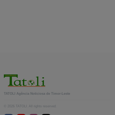
Forum
August 7, 2026
BUSINESS
Timor-Leste Petroleum Fund rises to US$18.43
billion in Second Quarter
August 7, 2026
TATOLI Agência Noticiosa de Timor-Leste
© 2026 TATOLI. All rights reserved.