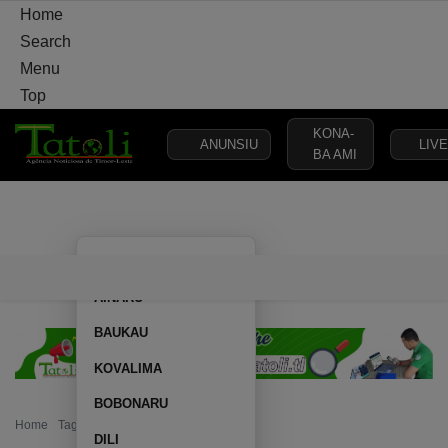
Home
Search
Menu
Top
KONA-
ANUNSIU
LIVE
BA AMI
HOME
LOCAL
NATIONAL
POLITICS
SECURITY
DEFE
AILEU
HOME
LOCAL
NATIONAL
POLITICS
SECURITY
D
AINARU
BAUKAU
KOVALIMA
BOBONARU
Home
Tag: 16 ambulances
DILI