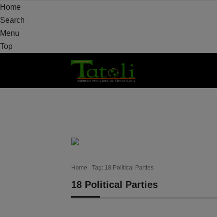
Home
Search
Menu
Top
HOME
LOCAL
NATIONAL
POLITICS
Home
Tag: 18 Political Parties
18 Political Parties