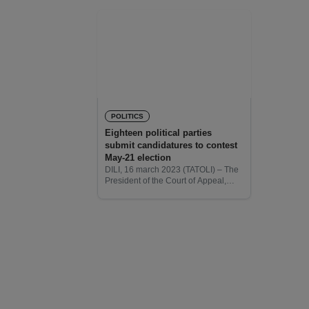
POLITICS
Eighteen political parties
submit candidatures to contest
May-21 election
DILI, 16 march 2023 (TATOLI) – The
President of the Court of Appeal,
Deolindo dos Santos revealed that
18 political parties have submitted
their candidatures to contest the
upcoming parliamentary