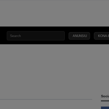
ANUNSIU
KONA-
CIVIL
SECURITY
DEFENCE
JUSTICE
LAW
CAPITAL
SOCIETY
Soci