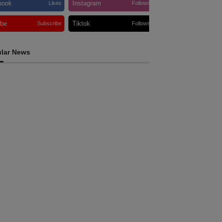
book
Instagram
Likes
Follows
ube
Tiktok
Subscribe
Follows
lar News
INTERNATIONAL
am Australia touches down in Dili as 2026
li International Marathon enters final
ountdown
ugust 6, 2026
INTERNATIONAL