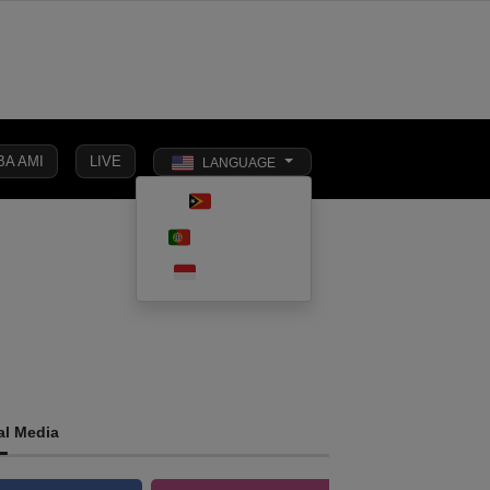
BA AMI
LIVE
LANGUAGE
Toggle dark 
TETUN
SOCIAL
PORTUGUÊS
INTERNATIONAL
BUSINESS
AFFAIRS
INDONESIA
al Media