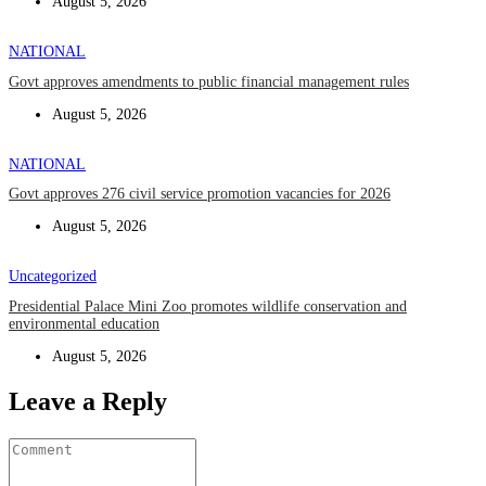
August 5, 2026
NATIONAL
Govt approves amendments to public financial management rules
August 5, 2026
NATIONAL
Govt approves 276 civil service promotion vacancies for 2026
August 5, 2026
Uncategorized
Presidential Palace Mini Zoo promotes wildlife conservation and
environmental education
August 5, 2026
Leave a Reply