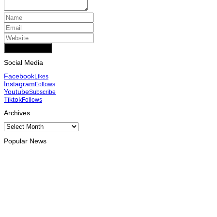
Add Comment
Social Media
Facebook
Likes
Instagram
Follows
Youtube
Subscribe
Tiktok
Follows
Archives
Archives
Popular News
INTERNATIONAL
Chinese runners dominate Díli International Marathon 2026
August 8, 2026