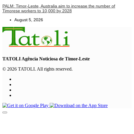
PALM: Timor-Leste, Australia aim to increase the number of
Timorese workers to 10,000 by 2028
August 5, 2026
TATOLI Agência Noticiosa de Timor-Leste
© 2026 TATOLI. All rights reserved.