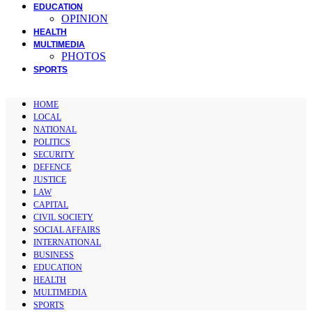
EDUCATION
OPINION
HEALTH
MULTIMEDIA
PHOTOS
SPORTS
HOME
LOCAL
NATIONAL
POLITICS
SECURITY
DEFENCE
JUSTICE
LAW
CAPITAL
CIVIL SOCIETY
SOCIAL AFFAIRS
INTERNATIONAL
BUSINESS
EDUCATION
HEALTH
MULTIMEDIA
SPORTS