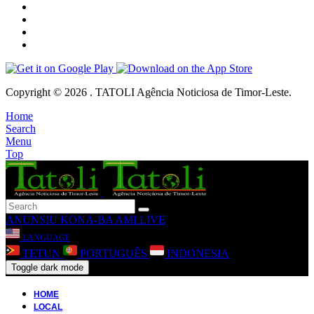
Copyright © 2026 . TATOLI Agência Noticiosa de Timor-Leste.
Home
Search
Menu
Top
ANUNSIU
KONA-BA AMI
LIVE
LANGUAGE
TETUN
PORTUGUÊS
INDONESIA
Toggle dark mode
HOME
LOCAL