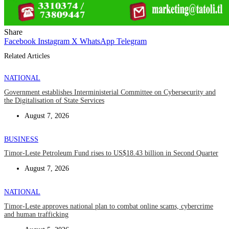
Share
Facebook
Instagram
X
WhatsApp
Telegram
Related Articles
NATIONAL
Government establishes Interministerial Committee on Cybersecurity and
the Digitalisation of State Services
August 7, 2026
BUSINESS
Timor-Leste Petroleum Fund rises to US$18.43 billion in Second Quarter
August 7, 2026
NATIONAL
Timor-Leste approves national plan to combat online scams, cybercrime
and human trafficking