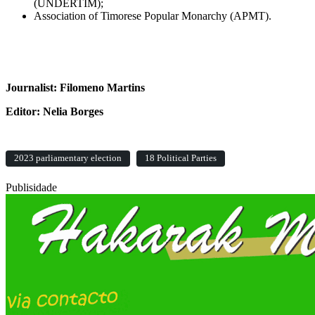
(UNDERTIM);
Association of Timorese Popular Monarchy (APMT).
Journalist: Filomeno Martins
Editor: Nelia Borges
2023 parliamentary election
18 Political Parties
Publisidade