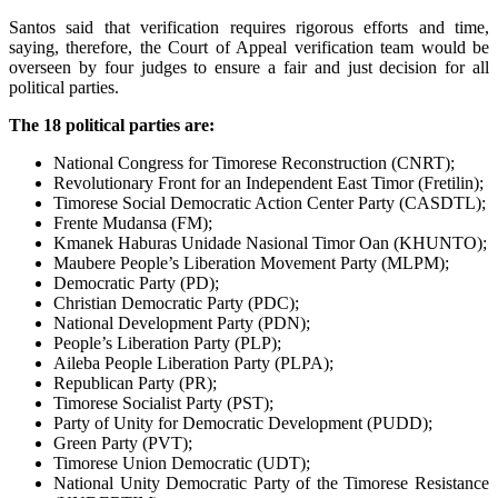
Santos said that verification requires rigorous efforts and time,
saying, therefore, the Court of Appeal verification team would be
overseen by four judges to ensure a fair and just decision for all
political parties.
The 18 political parties are:
National Congress for Timorese Reconstruction (CNRT);
Revolutionary Front for an Independent East Timor (Fretilin);
Timorese Social Democratic Action Center Party (CASDTL);
Frente Mudansa (FM);
Kmanek Haburas Unidade Nasional Timor Oan (KHUNTO);
Maubere People’s Liberation Movement Party (MLPM);
Democratic Party (PD);
Christian Democratic Party (PDC);
National Development Party (PDN);
People’s Liberation Party (PLP);
Aileba People Liberation Party (PLPA);
Republican Party (PR);
Timorese Socialist Party (PST);
Party of Unity for Democratic Development (PUDD);
Green Party (PVT);
Timorese Union Democratic (UDT);
National Unity Democratic Party of the Timorese Resistance