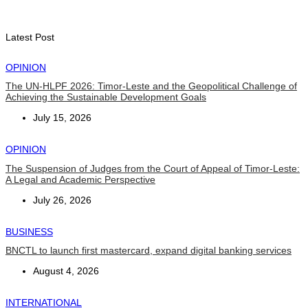
Second Quarter
August 7, 2026
Latest Post
OPINION
The UN-HLPF 2026: Timor-Leste and the Geopolitical Challenge of
Achieving the Sustainable Development Goals
July 15, 2026
OPINION
The Suspension of Judges from the Court of Appeal of Timor-Leste:
A Legal and Academic Perspective
July 26, 2026
BUSINESS
BNCTL to launch first mastercard, expand digital banking services
August 4, 2026
INTERNATIONAL