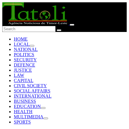
HOME
LOCAL
NATIONAL
POLITICS
SECURITY
DEFENCE
JUSTICE
LAW
CAPITAL
CIVIL SOCIETY
SOCIAL AFFAIRS
INTERNATIONAL
BUSINESS
EDUCATION
HEALTH
MULTIMEDIA
SPORTS