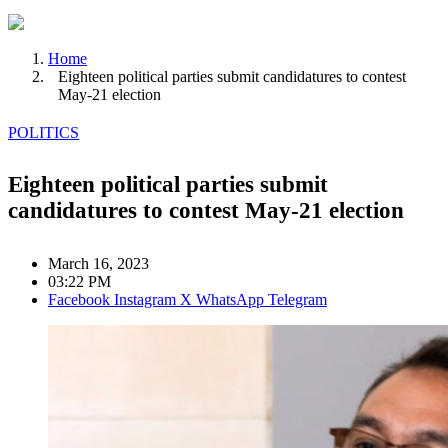
Home
Eighteen political parties submit candidatures to contest
May-21 election
POLITICS
Eighteen political parties submit
candidatures to contest May-21 election
March 16, 2023
03:22 PM
Facebook
Instagram
X
WhatsApp
Telegram