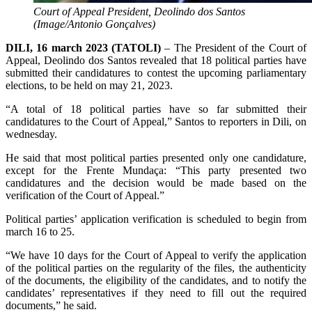
Court of Appeal President, Deolindo dos Santos
(Image/Antonio Gonçalves)
DILI, 16 march 2023 (TATOLI)
– The President of the Court of
Appeal, Deolindo dos Santos revealed that 18 political parties have
submitted their candidatures to contest the upcoming parliamentary
elections, to be held on may 21, 2023.
“A total of 18 political parties have so far submitted their
candidatures to the Court of Appeal,” Santos to reporters in Dili, on
wednesday.
He said that most political parties presented only one candidature,
except for the Frente Mundaça: “This party presented two
candidatures and the decision would be made based on the
verification of the Court of Appeal.”
Political parties’ application verification is scheduled to begin from
march 16 to 25.
“We have 10 days for the Court of Appeal to verify the application
of the political parties on the regularity of the files, the authenticity
of the documents, the eligibility of the candidates, and to notify the
candidates’ representatives if they need to fill out the required
documents,” he said.