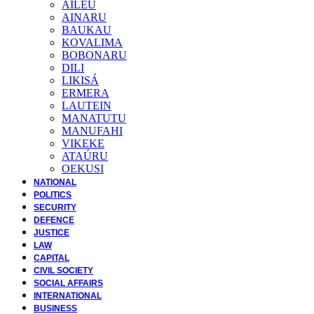
AILEU
AINARU
BAUKAU
KOVALIMA
BOBONARU
DILI
LIKISÁ
ERMERA
LAUTEIN
MANATUTU
MANUFAHI
VIKEKE
ATAÚRU
OEKUSI
NATIONAL
POLITICS
SECURITY
DEFENCE
JUSTICE
LAW
CAPITAL
CIVIL SOCIETY
SOCIAL AFFAIRS
INTERNATIONAL
BUSINESS