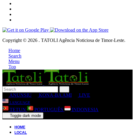
Copyright © 2026 . TATOLI Agência Noticiosa de Timor-Leste.
Home
Search
Menu
Top
ANUNSIU
KONA-BA AMI
LIVE
LANGUAGE
TETUN
PORTUGUÊS
INDONESIA
Toggle dark mode
HOME
LOCAL