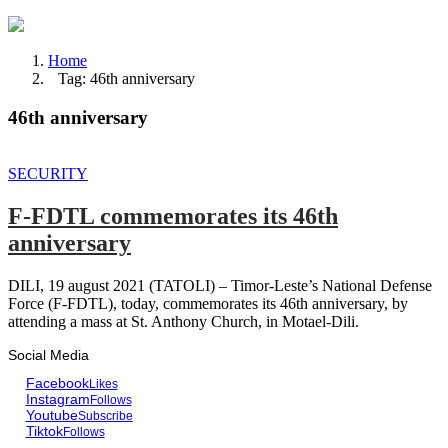
Home
Tag: 46th anniversary
46th anniversary
SECURITY
F-FDTL commemorates its 46th
anniversary
DILI, 19 august 2021 (TATOLI) – Timor-Leste’s National Defense
Force (F-FDTL), today, commemorates its 46th anniversary, by
attending a mass at St. Anthony Church, in Motael-Dili.
Social Media
Facebook
Likes
Instagram
Follows
Youtube
Subscribe
Tiktok
Follows