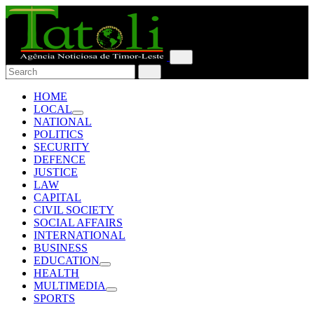
HOME
LOCAL
NATIONAL
POLITICS
SECURITY
DEFENCE
JUSTICE
LAW
CAPITAL
CIVIL SOCIETY
SOCIAL AFFAIRS
INTERNATIONAL
BUSINESS
EDUCATION
HEALTH
MULTIMEDIA
SPORTS