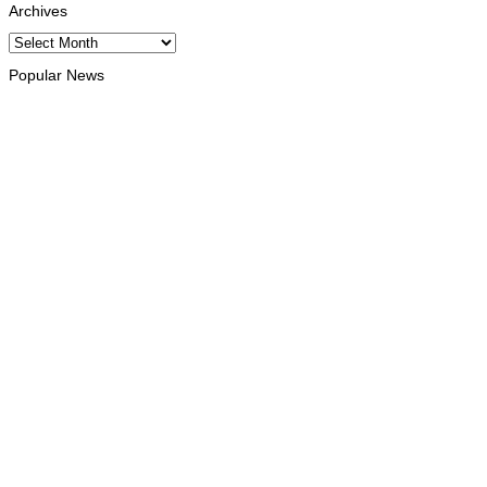
Archives
Archives
Popular News
ENVIRONMENT
“Love our forests and wildlife”: President Ramos-Horta and
PM Gusmão officially open DIM Expo 2026
August 6, 2026
INTERNATIONAL
TATOLI, AAP foster collaboration in news sharing and
journalism training
August 6, 2026