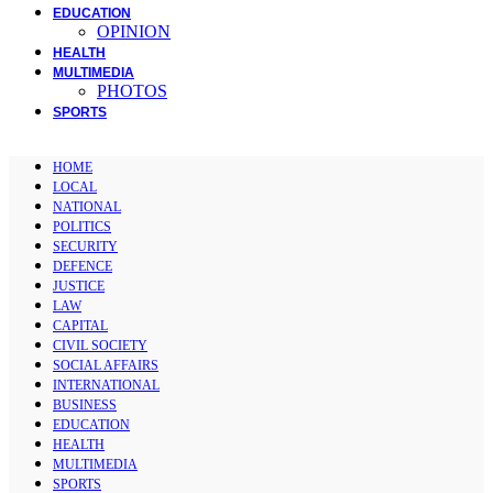
EDUCATION
OPINION
HEALTH
MULTIMEDIA
PHOTOS
SPORTS
HOME
LOCAL
NATIONAL
POLITICS
SECURITY
DEFENCE
JUSTICE
LAW
CAPITAL
CIVIL SOCIETY
SOCIAL AFFAIRS
INTERNATIONAL
BUSINESS
EDUCATION
HEALTH
MULTIMEDIA
SPORTS