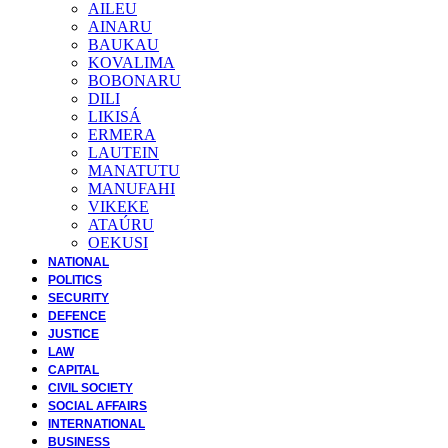
AILEU
AINARU
BAUKAU
KOVALIMA
BOBONARU
DILI
LIKISÁ
ERMERA
LAUTEIN
MANATUTU
MANUFAHI
VIKEKE
ATAÚRU
OEKUSI
NATIONAL
POLITICS
SECURITY
DEFENCE
JUSTICE
LAW
CAPITAL
CIVIL SOCIETY
SOCIAL AFFAIRS
INTERNATIONAL
BUSINESS