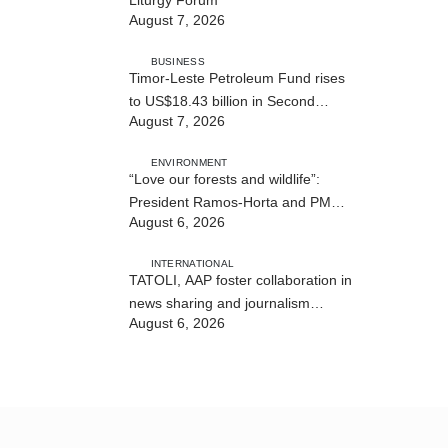
August 7, 2026
BUSINESS
Timor-Leste Petroleum Fund rises
to US$18.43 billion in Second
August 7, 2026
Quarter
ENVIRONMENT
“Love our forests and wildlife”:
President Ramos-Horta and PM
August 6, 2026
Gusmão officially open DIM Expo
2026
INTERNATIONAL
TATOLI, AAP foster collaboration in
news sharing and journalism
August 6, 2026
training