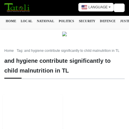
LANGUAGE
Togg
HOME
LOCAL
NATIONAL
POLITICS
SECURITY
DEFENCE
JUST
Home
Tag: and hygiene contribute significantly to child malnutrition in TL
and hygiene contribute significantly to
child malnutrition in TL