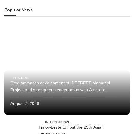
Popular News
HEADLINE
Govt advances development of INTERFET Memorial
Project and strengthens cooperation with Australia
August 7, 2026
INTERNATIONAL
Timor-Leste to host the 25th Asian
Liturgy Forum