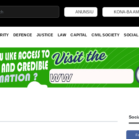
ANUNSIU
KONA-BA AM
RITY
DEFENCE
JUSTICE
LAW
CAPITAL
CIVIL SOCIETY
SOCIAL
Soci
F