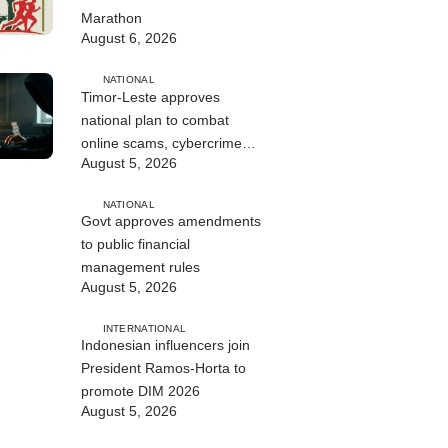
Marathon
August 6, 2026
NATIONAL
Timor-Leste approves
national plan to combat
online scams, cybercrime
August 5, 2026
and human trafficking
NATIONAL
Govt approves amendments
to public financial
management rules
August 5, 2026
INTERNATIONAL
Indonesian influencers join
President Ramos-Horta to
promote DIM 2026
August 5, 2026