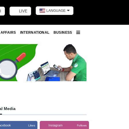
LANGUAGE
I
LIVE
Toggle dark m
 AFFAIRS
INTERNATIONAL
BUSINESS
More
al Media
acebook
Instagram
Likes
Follows