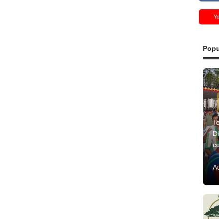
Y
Popu
Te
Di
c
A