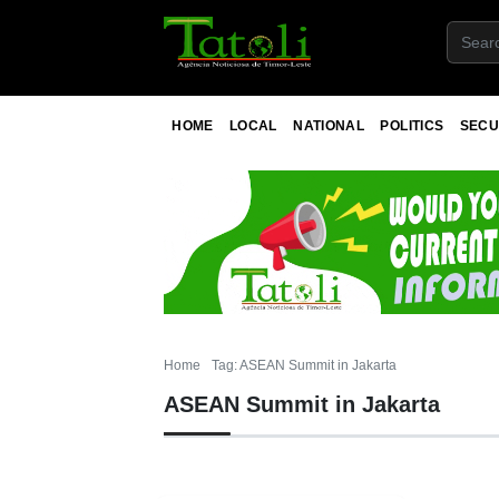
HOME
LOCAL
NATIONAL
POLITICS
SECU
Home
Tag: ASEAN Summit in Jakarta
ASEAN Summit in Jakarta