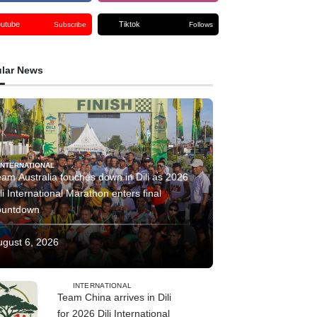
outube
Tiktok
Subscribe
Follows
lar News
INTERNATIONAL
am Australia touches down in Dili as 2026
li International Marathon enters final
ountdown
ugust 6, 2026
INTERNATIONAL
Team China arrives in Dili
for 2026 Dili International