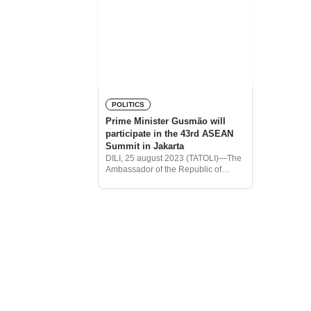
POLITICS
Prime Minister Gusmão will
participate in the 43rd ASEAN
Summit in Jakarta
DILI, 25 august 2023 (TATOLI)—The
Ambassador of the Republic of
Indonesia in Timor Leste, Okto
Dorinus Manik, conducted a meeting
with the Prime Minister, Kay-Rala
Xanana Gusmão to convey