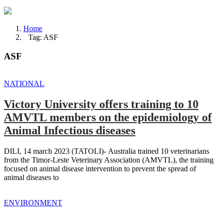
Home
Tag: ASF
ASF
NATIONAL
Victory University offers training to 10
AMVTL members on the epidemiology of
Animal Infectious diseases
DILI, 14 march 2023 (TATOLI)- Australia trained 10 veterinarians
from the Timor-Leste Veterinary Association (AMVTL), the training
focused on animal disease intervention to prevent the spread of
animal diseases to
ENVIRONMENT