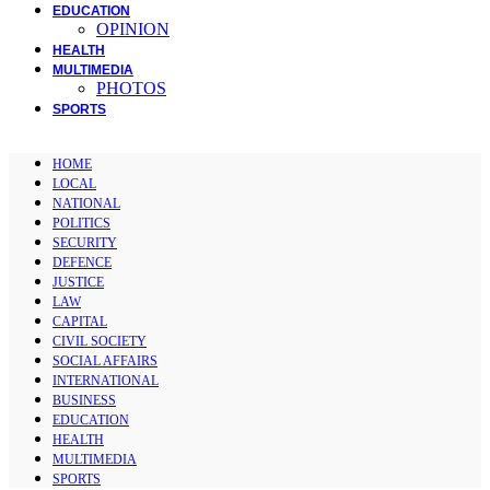
EDUCATION
OPINION
HEALTH
MULTIMEDIA
PHOTOS
SPORTS
HOME
LOCAL
NATIONAL
POLITICS
SECURITY
DEFENCE
JUSTICE
LAW
CAPITAL
CIVIL SOCIETY
SOCIAL AFFAIRS
INTERNATIONAL
BUSINESS
EDUCATION
HEALTH
MULTIMEDIA
SPORTS