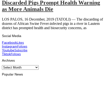
Discarded Pigs Prompt Health Warning
as More Animals Die
LOS PALOS, 16 December, 2019 (TATOLI) — The discarding of
dozens of African Swine Fever-infected pigs in a river in Lautem
district has prompted health and biosecurity concerns, as
Social Media
Facebook
Likes
Instagram
Follows
Youtube
Subscribe
Tiktok
Follows
Archives
Archives
Popular News
HEADLINE
Govt advances development of INTERFET Memorial Project
and strengthens cooperation with Australia