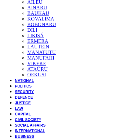
AILEU
AINARU
BAUKAU
KOVALIMA
BOBONARU
DILI
LIKISÁ
ERMERA
LAUTEIN
MANATUTU
MANUFAHI
VIKEKE
ATAÚRU
OEKUSI
NATIONAL
POLITICS
SECURITY
DEFENCE
JUSTICE
LAW
CAPITAL
CIVIL SOCIETY
SOCIAL AFFAIRS
INTERNATIONAL
BUSINESS