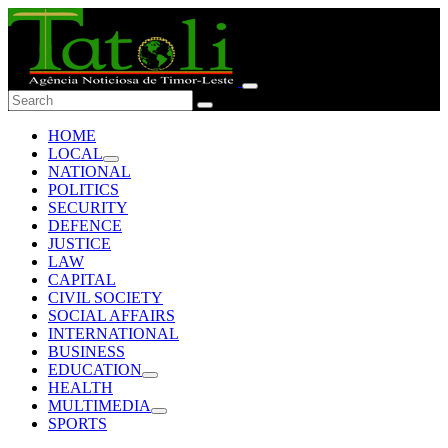
HOME
LOCAL
NATIONAL
POLITICS
SECURITY
DEFENCE
JUSTICE
LAW
CAPITAL
CIVIL SOCIETY
SOCIAL AFFAIRS
INTERNATIONAL
BUSINESS
EDUCATION
HEALTH
MULTIMEDIA
SPORTS