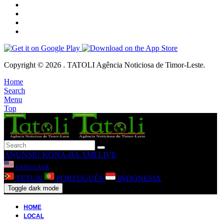
Copyright © 2026 . TATOLI Agência Noticiosa de Timor-Leste.
Home
Search
Menu
Top
ANUNSIU
KONA-BA AMI
LIVE
LANGUAGE
TETUN
PORTUGUÊS
INDONESIA
Toggle dark mode
HOME
LOCAL