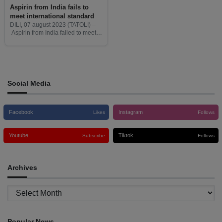
Aspirin from India fails to
meet international standard
DILI, 07 august 2023 (TATOLI) –
Aspirin from India failed to meet
international standards, said
Delfim Ferreira, National Director
of Pharmacy and Medicines of the
Ministry of Health (MoH).
Social Media
Facebook
Instagram
Likes
Follows
Youtube
Tiktok
Subscribe
Follows
Archives
Archives
Popular News