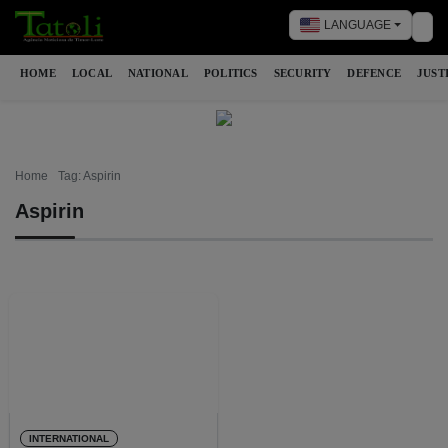
LANGUAGE
Tog
HOME
LOCAL
NATIONAL
POLITICS
SECURITY
DEFENCE
JUST
Home
Tag: Aspirin
Aspirin
INTERNATIONAL