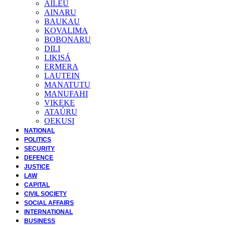
AILEU
AINARU
BAUKAU
KOVALIMA
BOBONARU
DILI
LIKISÁ
ERMERA
LAUTEIN
MANATUTU
MANUFAHI
VIKEKE
ATAÚRU
OEKUSI
NATIONAL
POLITICS
SECURITY
DEFENCE
JUSTICE
LAW
CAPITAL
CIVIL SOCIETY
SOCIAL AFFAIRS
INTERNATIONAL
BUSINESS