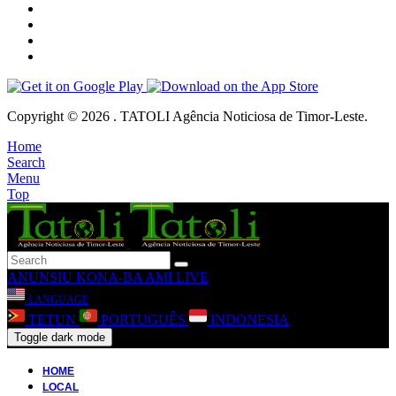
Copyright © 2026 . TATOLI Agência Noticiosa de Timor-Leste.
Home
Search
Menu
Top
ANUNSIU
KONA-BA AMI
LIVE
LANGUAGE
TETUN
PORTUGUÊS
INDONESIA
Toggle dark mode
HOME
LOCAL