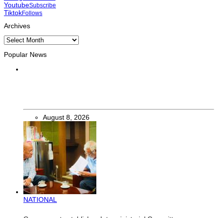
Youtube
Subscribe
Tiktok
Follows
Archives
Archives
Popular News
INTERNATIONAL
Chinese runners dominate Díli International Marathon 2026
August 8, 2026
NATIONAL