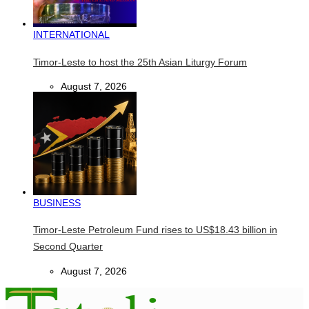
INTERNATIONAL
Timor-Leste to host the 25th Asian Liturgy Forum
August 7, 2026
BUSINESS
Timor-Leste Petroleum Fund rises to US$18.43 billion in
Second Quarter
August 7, 2026