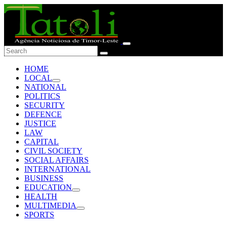
HOME
LOCAL
NATIONAL
POLITICS
SECURITY
DEFENCE
JUSTICE
LAW
CAPITAL
CIVIL SOCIETY
SOCIAL AFFAIRS
INTERNATIONAL
BUSINESS
EDUCATION
HEALTH
MULTIMEDIA
SPORTS