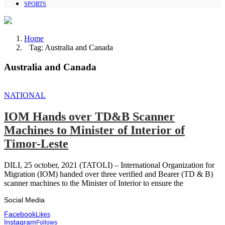
SPORTS
Home
Tag: Australia and Canada
Australia and Canada
NATIONAL
IOM Hands over TD&B Scanner
Machines to Minister of Interior of
Timor-Leste
DILI, 25 october, 2021 (TATOLI) – International Organization for
Migration (IOM) handed over three verified and Bearer (TD & B)
scanner machines to the Minister of Interior to ensure the
Social Media
Facebook
Likes
Instagram
Follows