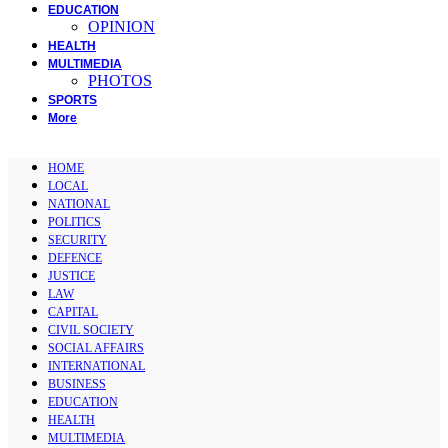
EDUCATION
OPINION
HEALTH
MULTIMEDIA
PHOTOS
SPORTS
More
HOME
LOCAL
NATIONAL
POLITICS
SECURITY
DEFENCE
JUSTICE
LAW
CAPITAL
CIVIL SOCIETY
SOCIAL AFFAIRS
INTERNATIONAL
BUSINESS
EDUCATION
HEALTH
MULTIMEDIA