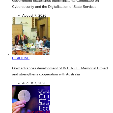
Government establishes Interministerial Committee on
Cybersecurity and the Digitalisation of State Services
August 7, 2026
HEADLINE
Govt advances development of INTERFET Memorial Project
and strengthens cooperation with Australia
August 7, 2026