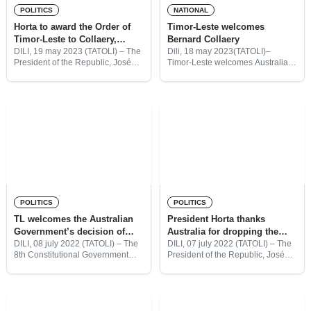
POLITICS
NATIONAL
Horta to award the Order of
Timor-Leste welcomes
Timor-Leste to Collaery,
Bernard Collaery
Bracks and Mitchell
DILI, 19 may 2023 (TATOLI) – The
Dili, 18 may 2023(TATOLI)–
President of the Republic, José
Timor-Leste welcomes Australian
Ramos-Horta, will award the
barrister, lawyer, and former
Order of Timor-Leste to Bernard
politician, Bernard Collaery, who
Collaery, Steve Bracks and Harold
arrived at around 11:00 TLH, at
Mitchell for their immense
the Nicolau Lobato International
Airport by private jet.
POLITICS
POLITICS
TL welcomes the Australian
President Horta thanks
Government’s decision of
Australia for dropping the
dropping the charges against
charges against Bernard
DILI, 08 july 2022 (TATOLI) – The
DILI, 07 july 2022 (TATOLI) – The
8th Constitutional Government
President of the Republic, José
Bernard Collaery
Collaery
congratulates the decision
Ramos Horta thanked the
announced yesterday by the
Australian Government for
Australian Attorney-General, Hon.
dropping the prosecution of
Mark Dreyfus QC MP, to
Bernard Collaery.
discontinue the prosecution of Mr.