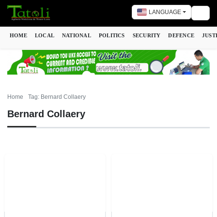
LANGUAGE
Togg
HOME
LOCAL
NATIONAL
POLITICS
SECURITY
DEFENCE
JUST
Home
Tag: Bernard Collaery
Bernard Collaery