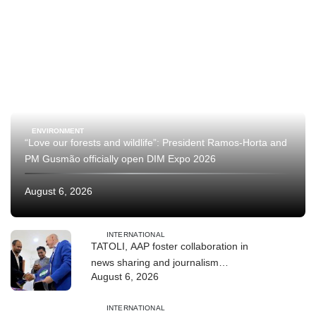
ENVIRONMENT
“Love our forests and wildlife”: President Ramos-Horta and
PM Gusmão officially open DIM Expo 2026
August 6, 2026
INTERNATIONAL
TATOLI, AAP foster collaboration in
news sharing and journalism
August 6, 2026
training
INTERNATIONAL