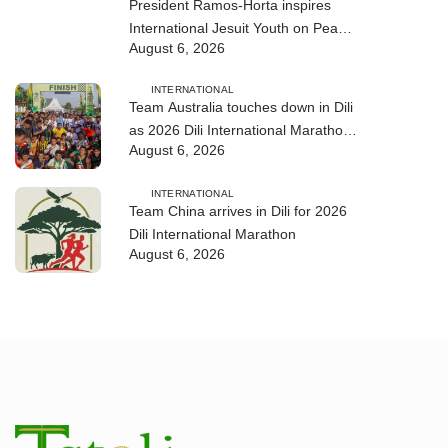
President Ramos-Horta inspires
International Jesuit Youth on Peace
August 6, 2026
and Reconciliation
INTERNATIONAL
Team Australia touches down in Dili
as 2026 Dili International Marathon
August 6, 2026
enters final countdown
INTERNATIONAL
Team China arrives in Dili for 2026
Dili International Marathon
August 6, 2026