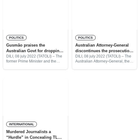
POLITICS
POLITICS
Gusmão praises the
Australian Attorney-General
Australian Govt for dropping
discontinues the prosecution
the charges against Bernard
of Bernard Collaery
DILI, 08 july 2022 (TATOLI) – The
DILI, 08 july 2022 (TATOLI) – The
former Prime Minister and the
Australian Attorney-General, the
Collaery
Charismatic leader of Timor-
Hon. Mark Dreyfus QC MP has
Leste, Kay Rala Xanana Gusmão
discontinued the prosecution of
praised the Australian
Mr. Bernard Collaery under
Government for the
section 71 of the Judiciary Act
discontinuation of the Prosecution
INTERNATIONAL
Murdered Journalists a
“Hurdle” in Concealing TL