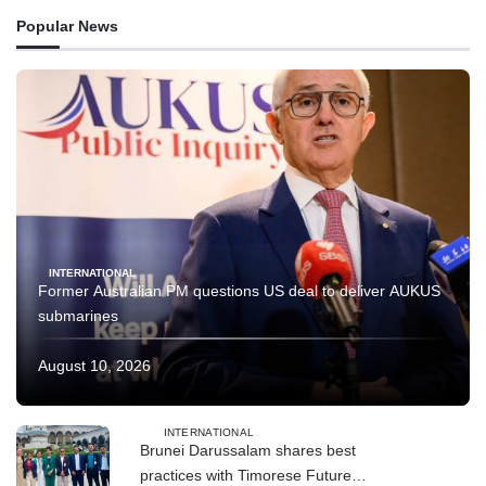
Popular News
INTERNATIONAL
Former Australian PM questions US deal to deliver AUKUS
submarines
August 10, 2026
INTERNATIONAL
Brunei Darussalam shares best
practices with Timorese Future