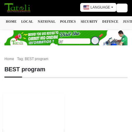
LANGUAGE
Togg
HOME
LOCAL
NATIONAL
POLITICS
SECURITY
DEFENCE
JUST
Home
Tag: BEST program
BEST program