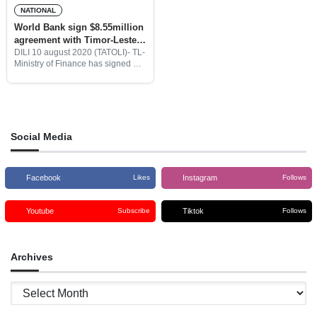
NATIONAL
World Bank sign $8.55million
agreement with Timor-Leste
to support BEST program
DILI 10 august 2020 (TATOLI)- TL-
Ministry of Finance has signed a
$8.55million budget agreement
with the World Bank for the
implementation of two programs
such as Basic Education
Strengthening
Social Media
Facebook
Instagram
Likes
Follows
Youtube
Tiktok
Subscribe
Follows
Archives
Archives