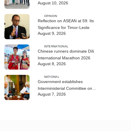
August 10, 2026
ASEAN Leaders
OPINION
Reflection on ASEAN at 59: Its
Significance for Timor-Leste
August 9, 2026
INTERNATIONAL
Chinese runners dominate Díli
International Marathon 2026
August 8, 2026
NATIONAL
Government establishes
Interministerial Committee on
August 7, 2026
Cybersecurity and the Digitalisation
of State Services