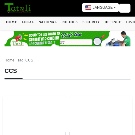
LANGUAGE
Togg
HOME
LOCAL
NATIONAL
POLITICS
SECURITY
DEFENCE
JUST
Home
Tag: CCS
CCS