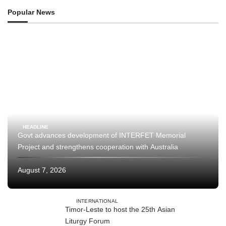
Popular News
HEADLINE
Govt advances development of INTERFET Memorial
Project and strengthens cooperation with Australia
August 7, 2026
INTERNATIONAL
Timor-Leste to host the 25th Asian
Liturgy Forum