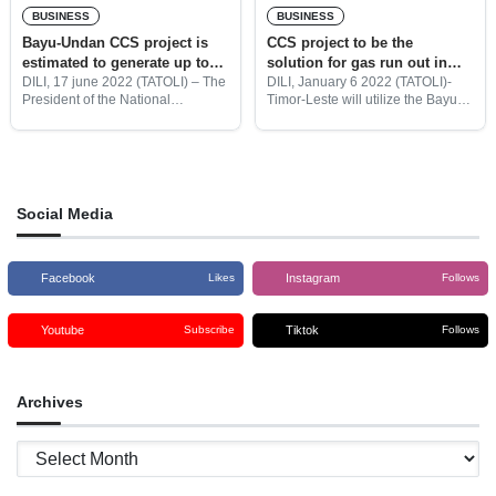
BUSINESS
BUSINESS
Bayu-Undan CCS project is
CCS project to be the
estimated to generate up to
solution for gas run out in
US$7 billion in revenue
Bayu-Undan field
DILI, 17 june 2022 (TATOLI) – The
DILI, January 6 2022 (TATOLI)-
President of the National
Timor-Leste will utilize the Bayu-
Petroleum and Minerals Authority
Undan field for the Carbon
(ANPM), Florentino Soares
Capture Storage project as a
Ferreira has revealed that the
solution for the gas run out in the
Bayu-Undan Carbon Capture and
field, in the
Storage (CCS) project
Social Media
Facebook
Instagram
Likes
Follows
Youtube
Tiktok
Subscribe
Follows
Archives
Archives