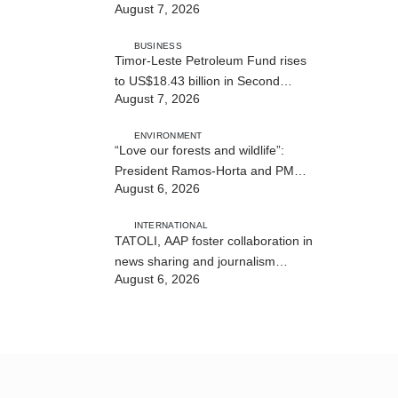
August 7, 2026
BUSINESS
Timor-Leste Petroleum Fund rises
to US$18.43 billion in Second
August 7, 2026
Quarter
ENVIRONMENT
“Love our forests and wildlife”:
President Ramos-Horta and PM
August 6, 2026
Gusmão officially open DIM Expo
2026
INTERNATIONAL
TATOLI, AAP foster collaboration in
news sharing and journalism
August 6, 2026
training