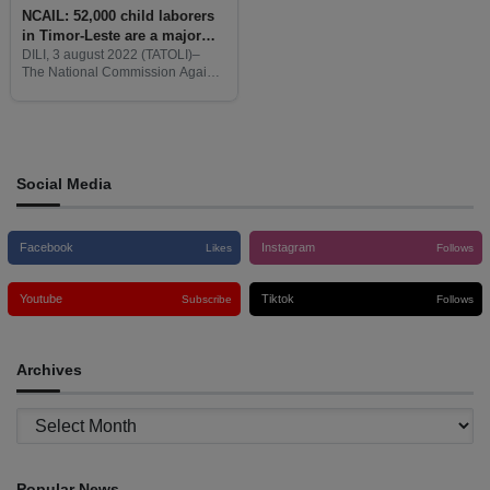
NCAIL: 52,000 child laborers
in Timor-Leste are a major
cause of low family income
DILI, 3 august 2022 (TATOLI)–
The National Commission Against
Chail Labor (NCAIL) reports that
52,000 child laborers in Timor-
Leste are a major cause of low
family income.
Social Media
Facebook
Instagram
Likes
Follows
Youtube
Tiktok
Subscribe
Follows
Archives
Archives
Popular News