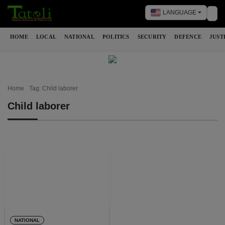
LANGUAGE
Tog
HOME
LOCAL
NATIONAL
POLITICS
SECURITY
DEFENCE
JUST
Home
Tag: Child laborer
Child laborer
NATIONAL