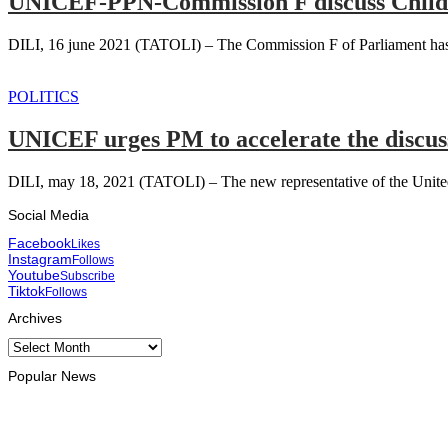
UNICEF-PPN-Commission F discuss Child
DILI, 16 june 2021 (TATOLI) – The Commission F of Parliament has en
POLITICS
UNICEF urges PM to accelerate the discus
DILI, may 18, 2021 (TATOLI) – The new representative of the United
Social Media
Facebook
Likes
Instagram
Follows
Youtube
Subscribe
Tiktok
Follows
Archives
Archives
Popular News
ENVIRONMENT