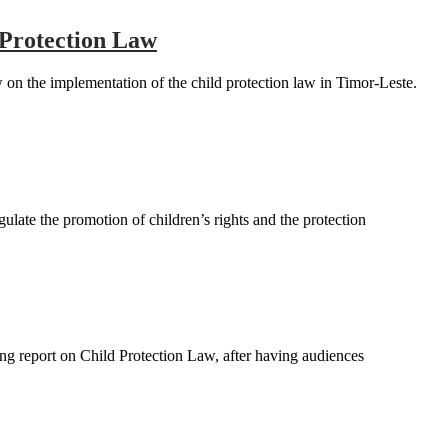
 Protection Law
 the implementation of the child protection law in Timor-Leste.
ate the promotion of children’s rights and the protection
ng report on Child Protection Law, after having audiences