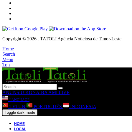
Copyright © 2026 . TATOLI Agência Noticiosa de Timor-Leste.
Home
Search
Menu
Top
ANUNSIU
KONA-BA AMI
LIVE
LANGUAGE
TETUN
PORTUGUÊS
INDONESIA
Toggle dark mode
HOME
LOCAL