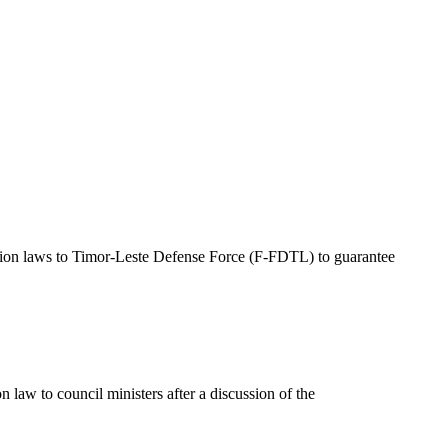
tion laws to Timor-Leste Defense Force (F-FDTL) to guarantee
law to council ministers after a discussion of the