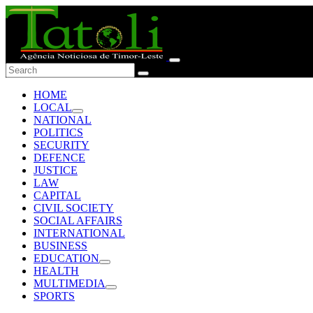
HOME
LOCAL
NATIONAL
POLITICS
SECURITY
DEFENCE
JUSTICE
LAW
CAPITAL
CIVIL SOCIETY
SOCIAL AFFAIRS
INTERNATIONAL
BUSINESS
EDUCATION
HEALTH
MULTIMEDIA
SPORTS