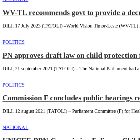
WV-TL recommends govt to provide a decre
DILI, 17 July 2023 (TATOLI) –World Vision Timor-Leste (WV-TL) reco
POLITICS
PN approves draft law on child protection 
DILI, 21 september 2021 (TATOLI) – The National Parliament had appro
POLITICS
Commission F concludes public hearings r
DILI, 12 august 2021 (TATOLI) – Parliament Committee (F) for Health
NATIONAL