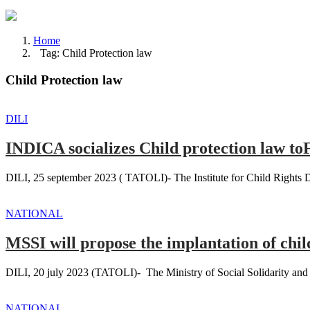
Home
Tag: Child Protection law
Child Protection law
DILI
INDICA socializes Child protection law t
DILI, 25 september 2023 ( TATOLI)- The Institute for Child Rights 
NATIONAL
MSSI will propose the implantation of chil
DILI, 20 july 2023 (TATOLI)- The Ministry of Social Solidarity and In
NATIONAL