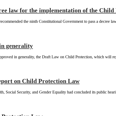
e law for the implementation of the Child
mmended the ninth Constitutional Government to pass a decree law on
in generality
ved in generality, the Draft Law on Child Protection, which will regul
eport on Child Protection Law
, Social Security, and Gender Equality had concluded its public heari