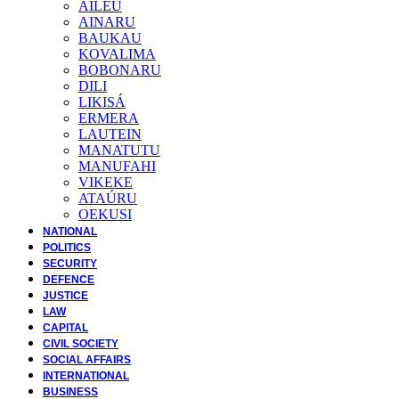
AILEU
AINARU
BAUKAU
KOVALIMA
BOBONARU
DILI
LIKISÁ
ERMERA
LAUTEIN
MANATUTU
MANUFAHI
VIKEKE
ATAÚRU
OEKUSI
NATIONAL
POLITICS
SECURITY
DEFENCE
JUSTICE
LAW
CAPITAL
CIVIL SOCIETY
SOCIAL AFFAIRS
INTERNATIONAL
BUSINESS