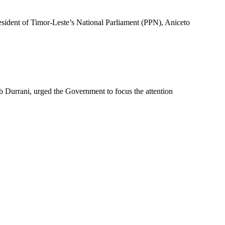
sident of Timor-Leste’s National Parliament (PPN), Aniceto
Durrani, urged the Government to focus the attention