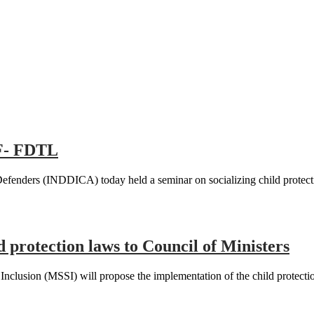
oF- FDTL
Defenders (INDDICA) today held a seminar on socializing child protec
d protection laws to Council of Ministers
clusion (MSSI) will propose the implementation of the child protection 