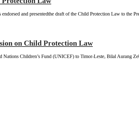
 Protection Law
dorsed and presentedthe draft of the Child Protection Law to the Pre
sion on Child Protection Law
 Nations Children’s Fund (UNICEF) to Timor-Leste, Bilal Aurang Zeb 