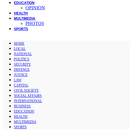
EDUCATION
OPINION
HEALTH
MULTIMEDIA
PHOTOS
SPORTS
HOME
LOCAL
NATIONAL
POLITICS
SECURITY
DEFENCE
JUSTICE
LAW
CAPITAL
CIVIL SOCIETY
SOCIAL AFFAIRS
INTERNATIONAL
BUSINESS
EDUCATION
HEALTH
MULTIMEDIA
SPORTS