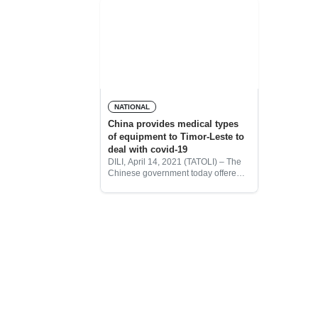
NATIONAL
China provides medical types
of equipment to Timor-Leste to
deal with covid-19
DILI, April 14, 2021 (TATOLI) – The
Chinese government today offered a
donation of homology medicine
drugs and equipment to combat
covid-19 disease.