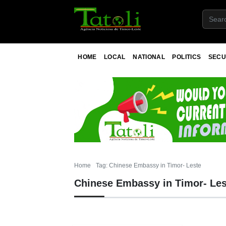
HOME
LOCAL
NATIONAL
POLITICS
SECU
Home
Tag: Chinese Embassy in Timor- Leste
Chinese Embassy in Timor- Les