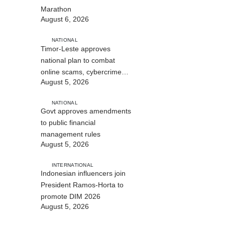
Marathon
August 6, 2026
NATIONAL
Timor-Leste approves
national plan to combat
online scams, cybercrime
August 5, 2026
and human trafficking
NATIONAL
Govt approves amendments
to public financial
management rules
August 5, 2026
INTERNATIONAL
Indonesian influencers join
President Ramos-Horta to
promote DIM 2026
August 5, 2026