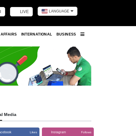
LANGUAGE
I
LIVE
Toggle dark m
 AFFAIRS
INTERNATIONAL
BUSINESS
More
al Media
acebook
Instagram
Likes
Follows