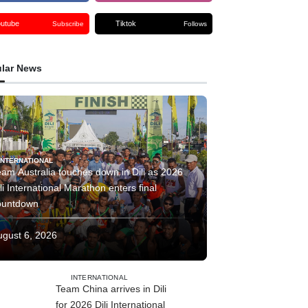
outube
Tiktok
Subscribe
Follows
lar News
INTERNATIONAL
am Australia touches down in Dili as 2026
li International Marathon enters final
ountdown
ugust 6, 2026
INTERNATIONAL
Team China arrives in Dili
for 2026 Dili International