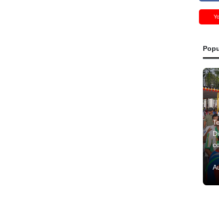
Y
Popu
Te
Di
c
A