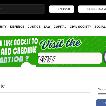
ANUNSIU
KONA-BA AM
RITY
DEFENCE
JUSTICE
LAW
CAPITAL
CIVIL SOCIETY
SOCIAL
te
Soci
F