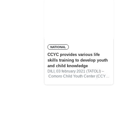
NATIONAL
CCYC provides various life
skills training to develop youth
and child knowledge
DILI, 03 february 2021 (TATOLI) –
Comoro Child Youth Center (CCYC)
provides various training programs
for children and youth for life skills. It
helps to develop children and young
people’s