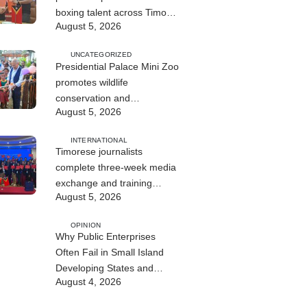
boxing talent across Timor-
August 5, 2026
Leste
UNCATEGORIZED
Presidential Palace Mini Zoo
promotes wildlife
conservation and
August 5, 2026
environmental education
INTERNATIONAL
Timorese journalists
complete three-week media
exchange and training
August 5, 2026
program in China
OPINION
Why Public Enterprises
Often Fail in Small Island
Developing States and
August 4, 2026
Least Developed Countries:
Governance, Institutions,