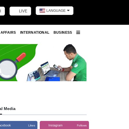
LANGUAGE
I
LIVE
Toggle dark m
 AFFAIRS
INTERNATIONAL
BUSINESS
More
al Media
acebook
Instagram
Likes
Follows