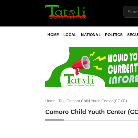
HOME
LOCAL
NATIONAL
POLITICS
SECU
Home
Tag: Comoro Child Youth Center (CCYC)
Comoro Child Youth Center (C