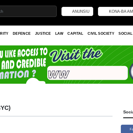
ANUNSIU
KONA-BA AM
RITY
DEFENCE
JUSTICE
LAW
CAPITAL
CIVIL SOCIETY
SOCIAL
CYC)
Soci
F