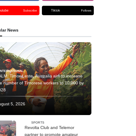
outube
Tiktok
Subscribe
Follows
lar News
INTERNATIONAL
LM: Timor-Leste, Australia aim to increase
he number of Timorese workers to 10,000 by
028
ugust 5, 2026
SPORTS
Revolta Club and Telemor
partner to promote amateur