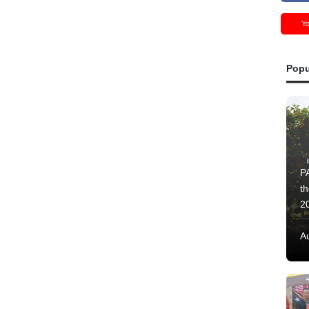
Y
Popu
PA
t
2
A