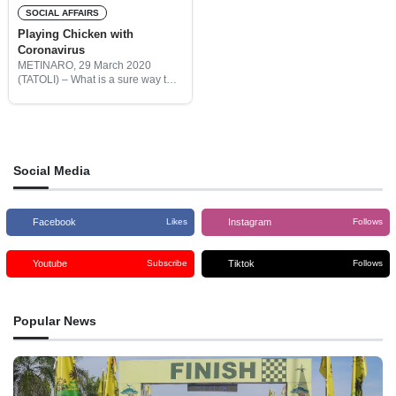
SOCIAL AFFAIRS
Playing Chicken with
Coronavirus
METINARO, 29 March 2020
(TATOLI) – What is a sure way to
ensure your family is safe from
Covid-19? Quarantine? Face
masks? Hand washing? How
about chicken liver? Elders from
Social Media
Facebook
Instagram
Likes
Follows
Youtube
Tiktok
Subscribe
Follows
Popular News