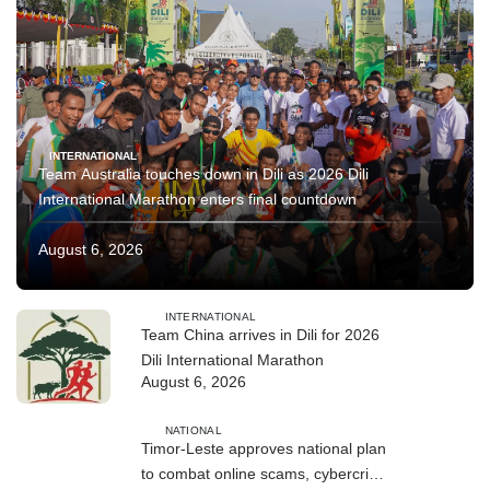
INTERNATIONAL
Team Australia touches down in Dili as 2026 Dili
International Marathon enters final countdown
August 6, 2026
INTERNATIONAL
Team China arrives in Dili for 2026
Dili International Marathon
August 6, 2026
NATIONAL
Timor-Leste approves national plan
to combat online scams, cybercrime