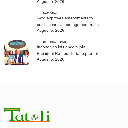
August 5, 2026
and human trafficking
NATIONAL
Govt approves amendments to
public financial management rules
August 5, 2026
INTERNATIONAL
Indonesian influencers join
President Ramos-Horta to promote
August 5, 2026
DIM 2026