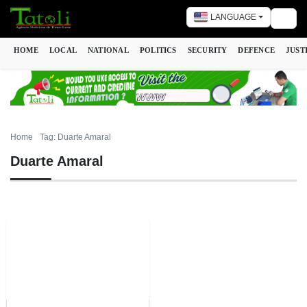
LANGUAGE
Togg
HOME
LOCAL
NATIONAL
POLITICS
SECURITY
DEFENCE
JUST
Home
Tag: Duarte Amaral
Duarte Amaral