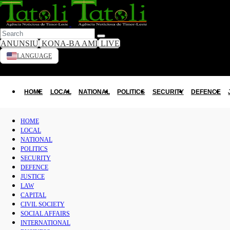
ANUNSIU
KONA-BA AMI
LIVE
LANGUAGE
HOME
Toggle dark mode
LOCAL
HOME
LOCAL
NATIONAL
POLITICS
SECURITY
DEFENCE
NATIONAL
HOME
LOCAL
POLITICS
NATIONAL
POLITICS
SECURITY
SECURITY
DEFENCE
DEFENCE
JUSTICE
LAW
CAPITAL
JUSTICE
CIVIL SOCIETY
SOCIAL AFFAIRS
LAW
INTERNATIONAL