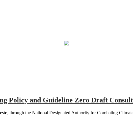
g Policy and Guideline Zero Draft Consult
e, through the National Designated Authority for Combating Climate C