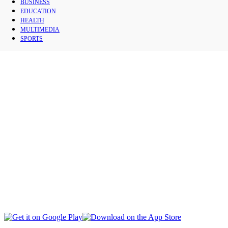
BUSINESS
CAPITAL
EDUCATION
HEALTH
MULTIMEDIA
CIVIL SOCIETY
SPORTS
SOCIAL AFFAIRS
INTERNATIONAL
BUSINESS
EDUCATION
HEALTH
MULTIMEDIA
SPORTS