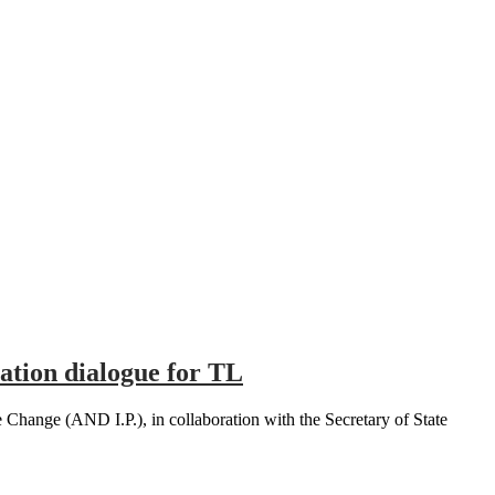
ation dialogue for TL
hange (AND I.P.), in collaboration with the Secretary of State