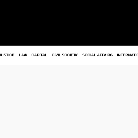
JUSTICE
LAW
CAPITAL
CIVIL SOCIETY
SOCIAL AFFAIRS
INTERNATI