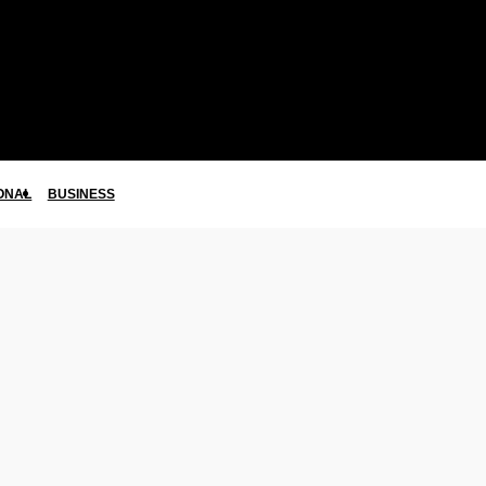
ONAL
BUSINESS