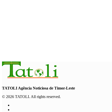
Timor-Leste approves national plan to combat online scams, c
August 5, 2026
NATIONAL
Govt approves amendments to public financial management ru
August 5, 2026
INTERNATIONAL
Indonesian influencers join President Ramos-Horta to promot
August 5, 2026
TATOLI Agência Noticiosa de Timor-Leste
© 2026 TATOLI. All rights reserved.