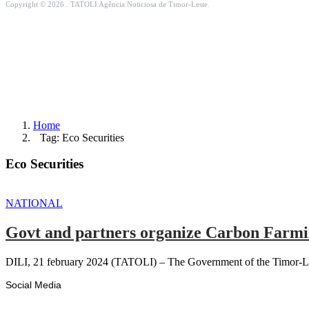
Copyright © 2026 . TATOLI Agência Noticiosa de Timor-Leste.
Home
Tag: Eco Securities
Eco Securities
NATIONAL
Govt and partners organize Carbon Farmin
DILI, 21 february 2024 (TATOLI) – The Government of the Timor-Lest
Social Media
Facebook
Likes