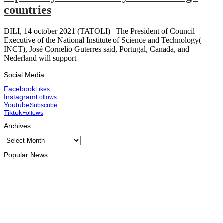
countries
DILI, 14 october 2021 (TATOLI)– The President of Council
Executive of the National Institute of Science and Technology(
INCT), José Cornelio Guterres said, Portugal, Canada, and
Nederland will support
Social Media
Facebook
Likes
Instagram
Follows
Youtube
Subscribe
Tiktok
Follows
Archives
Archives
Popular News
INTERNATIONAL
At least eight dead, thousands displaced by torrential rains in
the Philippines