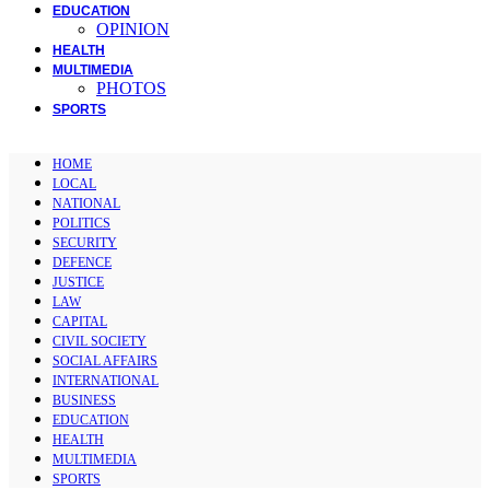
EDUCATION
OPINION
HEALTH
MULTIMEDIA
PHOTOS
SPORTS
HOME
LOCAL
NATIONAL
POLITICS
SECURITY
DEFENCE
JUSTICE
LAW
CAPITAL
CIVIL SOCIETY
SOCIAL AFFAIRS
INTERNATIONAL
BUSINESS
EDUCATION
HEALTH
MULTIMEDIA
SPORTS