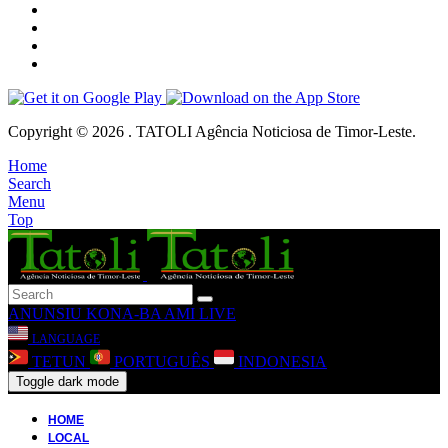
Copyright © 2026 . TATOLI Agência Noticiosa de Timor-Leste.
Home
Search
Menu
Top
ANUNSIU
KONA-BA AMI
LIVE
LANGUAGE
TETUN
PORTUGUÊS
INDONESIA
Toggle dark mode
HOME
LOCAL