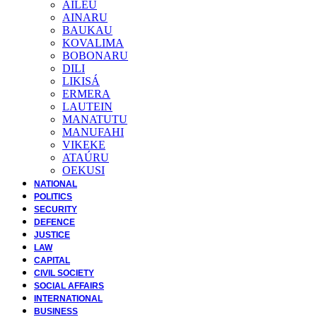
AILEU
AINARU
BAUKAU
KOVALIMA
BOBONARU
DILI
LIKISÁ
ERMERA
LAUTEIN
MANATUTU
MANUFAHI
VIKEKE
ATAÚRU
OEKUSI
NATIONAL
POLITICS
SECURITY
DEFENCE
JUSTICE
LAW
CAPITAL
CIVIL SOCIETY
SOCIAL AFFAIRS
INTERNATIONAL
BUSINESS