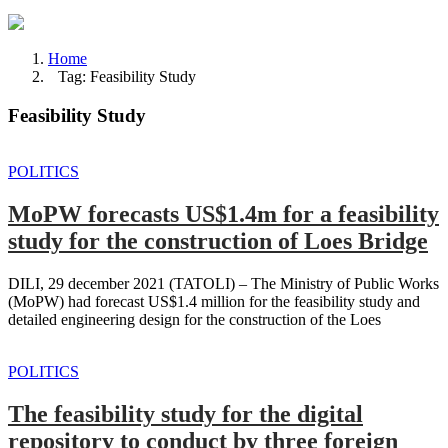
Home
Tag: Feasibility Study
Feasibility Study
POLITICS
MoPW forecasts US$1.4m for a feasibility
study for the construction of Loes Bridge
DILI, 29 december 2021 (TATOLI) – The Ministry of Public Works
(MoPW) had forecast US$1.4 million for the feasibility study and
detailed engineering design for the construction of the Loes
POLITICS
The feasibility study for the digital
repository to conduct by three foreign