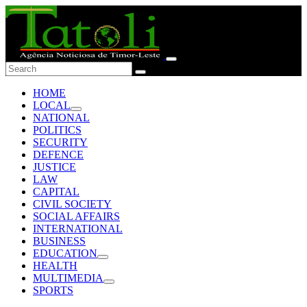
HOME
LOCAL
NATIONAL
POLITICS
SECURITY
DEFENCE
JUSTICE
LAW
CAPITAL
CIVIL SOCIETY
SOCIAL AFFAIRS
INTERNATIONAL
BUSINESS
EDUCATION
HEALTH
MULTIMEDIA
SPORTS