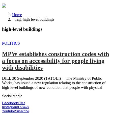
Home
Tag: high-level buildings
high-level buildings
POLITICS
MPW establishes construction codes with
a focus on accessibility for people living
with disabilities
DILI, 30 September 2020 (TATOLI)— The Ministry of Public
Works, has issued a new regulation relating to the construction of
high-level buildings of new condition that people with physical
Social Media
Facebook
Likes
Instagram
Follows
Youtube
Subscribe