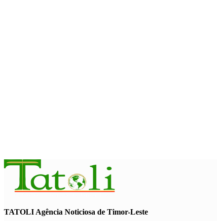
Second Quarter
August 7, 2026
ENVIRONMENT
“Love our forests and wildlife”: President Ramos-Horta and
PM Gusmão officially open DIM Expo 2026
August 6, 2026
INTERNATIONAL
TATOLI, AAP foster collaboration in news sharing and
journalism training
August 6, 2026
TATOLI Agência Noticiosa de Timor-Leste