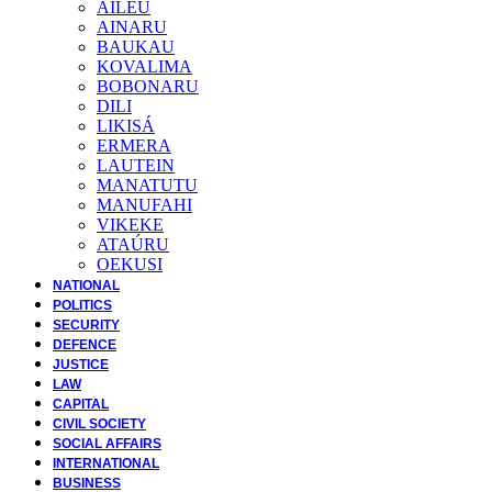
AILEU
AINARU
BAUKAU
KOVALIMA
BOBONARU
DILI
LIKISÁ
ERMERA
LAUTEIN
MANATUTU
MANUFAHI
VIKEKE
ATAÚRU
OEKUSI
NATIONAL
POLITICS
SECURITY
DEFENCE
JUSTICE
LAW
CAPITAL
CIVIL SOCIETY
SOCIAL AFFAIRS
INTERNATIONAL
BUSINESS