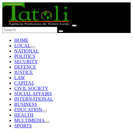
HOME
LOCAL
NATIONAL
POLITICS
SECURITY
DEFENCE
JUSTICE
LAW
CAPITAL
CIVIL SOCIETY
SOCIAL AFFAIRS
INTERNATIONAL
BUSINESS
EDUCATION
HEALTH
MULTIMEDIA
SPORTS