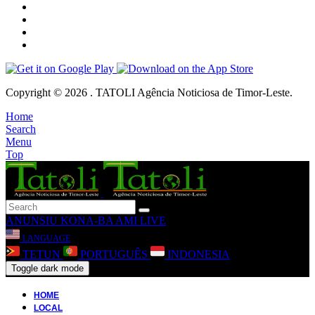
Copyright © 2026 . TATOLI Agência Noticiosa de Timor-Leste.
Home
Search
Menu
Top
ANUNSIU
KONA-BA AMI
LIVE
LANGUAGE
TETUN
PORTUGUÊS
INDONESIA
Toggle dark mode
HOME
LOCAL