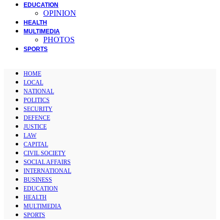
EDUCATION
OPINION
HEALTH
MULTIMEDIA
PHOTOS
SPORTS
HOME
LOCAL
NATIONAL
POLITICS
SECURITY
DEFENCE
JUSTICE
LAW
CAPITAL
CIVIL SOCIETY
SOCIAL AFFAIRS
INTERNATIONAL
BUSINESS
EDUCATION
HEALTH
MULTIMEDIA
SPORTS