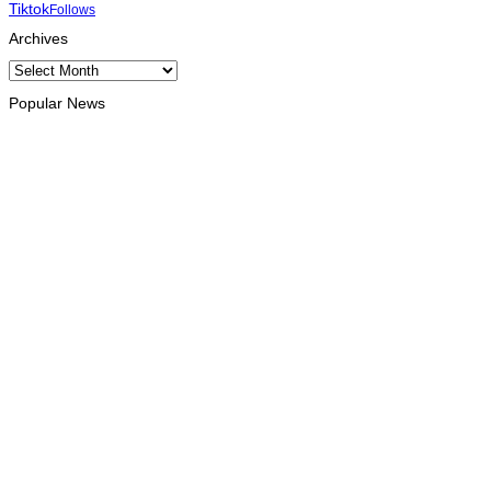
Tiktok
Follows
Archives
Archives
Popular News
HEADLINE
Govt advances development of INTERFET Memorial Project
and strengthens cooperation with Australia
August 7, 2026
INTERNATIONAL
Timor-Leste to host the 25th Asian Liturgy Forum
August 7, 2026
BUSINESS
Timor-Leste Petroleum Fund rises to US$18.43 billion in