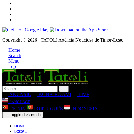
Copyright © 2026 . TATOLI Agência Noticiosa de Timor-Leste.
Home
Search
Menu
Top
ANUNSIU
KONA-BA AMI
LIVE
LANGUAGE
TETUN
PORTUGUÊS
INDONESIA
Toggle dark mode
HOME
LOCAL