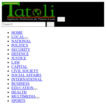
HOME
LOCAL
NATIONAL
POLITICS
SECURITY
DEFENCE
JUSTICE
LAW
CAPITAL
CIVIL SOCIETY
SOCIAL AFFAIRS
INTERNATIONAL
BUSINESS
EDUCATION
HEALTH
MULTIMEDIA
SPORTS