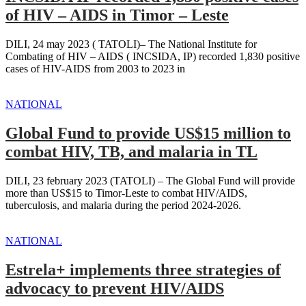
of HIV – AIDS in Timor – Leste
DILI, 24 may 2023 ( TATOLI)– The National Institute for
Combating of HIV – AIDS ( INCSIDA, IP) recorded 1,830 positive
cases of HIV-AIDS from 2003 to 2023 in
NATIONAL
Global Fund to provide US$15 million to
combat HIV, TB, and malaria in TL
DILI, 23 february 2023 (TATOLI) – The Global Fund will provide
more than US$15 to Timor-Leste to combat HIV/AIDS,
tuberculosis, and malaria during the period 2024-2026.
NATIONAL
Estrela+ implements three strategies of
advocacy to prevent HIV/AIDS