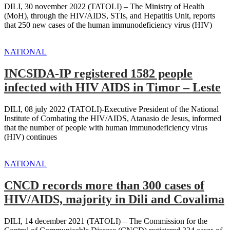
DILI, 30 november 2022 (TATOLI) – The Ministry of Health
(MoH), through the HIV/AIDS, STIs, and Hepatitis Unit, reports
that 250 new cases of the human immunodeficiency virus (HIV)
NATIONAL
INCSIDA-IP registered 1582 people
infected with HIV AIDS in Timor – Leste
DILI, 08 july 2022 (TATOLI)-Executive President of the National
Institute of Combating the HIV/AIDS, Atanasio de Jesus, informed
that the number of people with human immunodeficiency virus
(HIV) continues
NATIONAL
CNCD records more than 300 cases of
HIV/AIDS, majority in Dili and Covalima
DILI, 14 december 2021 (TATOLI) – The Commission for the