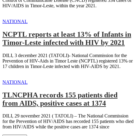
Control of Communicable Disease (CNCD) registered 334 cases of
HIV/AIDS in Timor-Leste, within the year 2021.
NATIONAL
NCPTL reports at least 13% of Infants in
Timor-Leste infected with HIV by 2021
DILI, 3 december 2021 (TATOLI)- National Commission for the
Prevention of HIV-Aids in Timor Leste (NCPTL) registered 13% or
17 children in Timor-Leste infected with HIV-AIDS by 2021.
NATIONAL
TLNCPHA records 155 patients died
from AIDS, positive cases at 1374
DILI, 29 november 2021 ( TATOLI) – The National Commission
for the Prevention of HIV/AIDS has recorded 155 patients who died
from HIV/AIDS while the positive cases are 1374 since