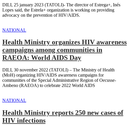
DILI, 25 january 2023 (TATOLI)- The director of Estrega+, Inés
Lopes said, the Estrela+ organization is working on providing
advocacy on the prevention of HIV/AIDS.
NATIONAL
Health Ministry organizes HIV awareness
campaigns among communities in
RAEOA: World AIDS Day
DILI, 30 november 2022 (TATOLI) – The Ministry of Health
(MoH) organizing HIV/AIDS awareness campaigns for
communities of the Special Administrative Region of Oecusse-
Ambeno (RAEOA) to celebrate 2022 World AIDS
NATIONAL
Health Ministry reports 250 new cases of
HIV infections