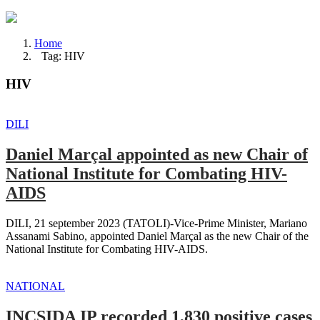
Home
Tag: HIV
HIV
DILI
Daniel Marçal appointed as new Chair of
National Institute for Combating HIV-
AIDS
DILI, 21 september 2023 (TATOLI)-Vice-Prime Minister, Mariano
Assanami Sabino, appointed Daniel Marçal as the new Chair of the
National Institute for Combating HIV-AIDS.
NATIONAL
INCSIDA IP recorded 1,830 positive cases