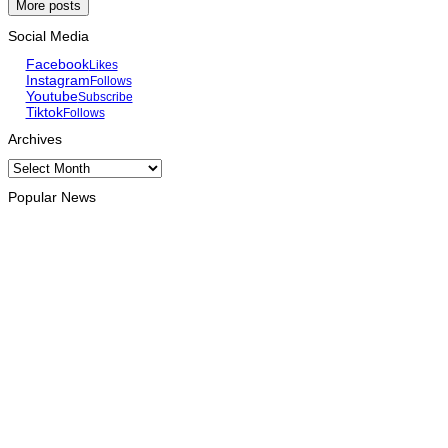
More posts
Social Media
Facebook
Likes
Instagram
Follows
Youtube
Subscribe
Tiktok
Follows
Archives
Archives
Popular News
HEADLINE
Govt advances development of INTERFET Memorial Project
and strengthens cooperation with Australia
August 7, 2026
INTERNATIONAL
Timor-Leste to host the 25th Asian Liturgy Forum