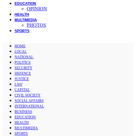
EDUCATION
OPINION
HEALTH
MULTIMEDIA
PHOTOS
SPORTS
HOME
LOCAL
NATIONAL
POLITICS
SECURITY
DEFENCE
JUSTICE
LAW
CAPITAL
CIVIL SOCIETY
SOCIAL AFFAIRS
INTERNATIONAL
BUSINESS
EDUCATION
HEALTH
MULTIMEDIA
SPORTS