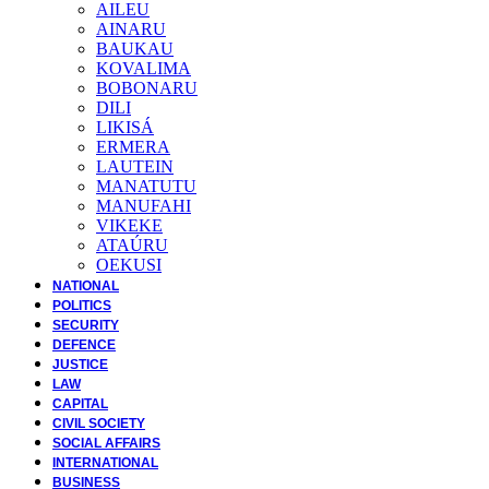
AILEU
AINARU
BAUKAU
KOVALIMA
BOBONARU
DILI
LIKISÁ
ERMERA
LAUTEIN
MANATUTU
MANUFAHI
VIKEKE
ATAÚRU
OEKUSI
NATIONAL
POLITICS
SECURITY
DEFENCE
JUSTICE
LAW
CAPITAL
CIVIL SOCIETY
SOCIAL AFFAIRS
INTERNATIONAL
BUSINESS