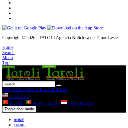
Copyright © 2026 . TATOLI Agência Noticiosa de Timor-Leste.
Home
Search
Menu
Top
ANUNSIU
KONA-BA AMI
LIVE
LANGUAGE
TETUN
PORTUGUÊS
INDONESIA
Toggle dark mode
HOME
LOCAL