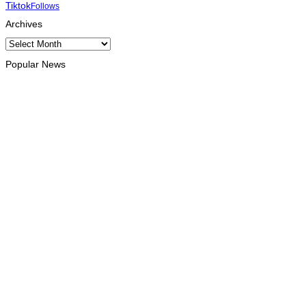
Tiktok
Follows
Archives
Archives
Popular News
NATIONAL
Government establishes Interministerial Committee on
Cybersecurity and the Digitalisation of State Services
August 8, 2026
HEADLINE
Govt advances development of INTERFET Memorial Project
and strengthens cooperation with Australia
August 7, 2026
INTERNATIONAL