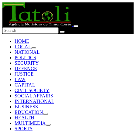
HOME
LOCAL
NATIONAL
POLITICS
SECURITY
DEFENCE
JUSTICE
LAW
CAPITAL
CIVIL SOCIETY
SOCIAL AFFAIRS
INTERNATIONAL
BUSINESS
EDUCATION
HEALTH
MULTIMEDIA
SPORTS