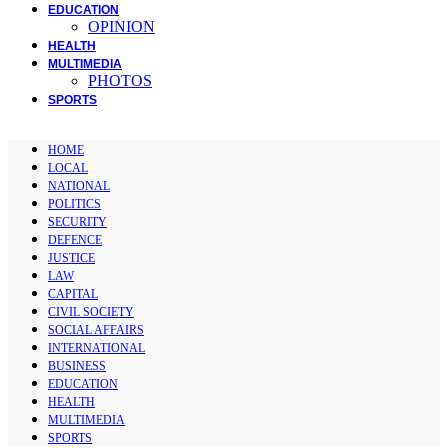
EDUCATION
OPINION
HEALTH
MULTIMEDIA
PHOTOS
SPORTS
HOME
LOCAL
NATIONAL
POLITICS
SECURITY
DEFENCE
JUSTICE
LAW
CAPITAL
CIVIL SOCIETY
SOCIAL AFFAIRS
INTERNATIONAL
BUSINESS
EDUCATION
HEALTH
MULTIMEDIA
SPORTS