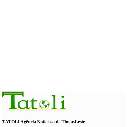
Timor-Leste to host the 25th Asian Liturgy Forum
August 7, 2026
BUSINESS
Timor-Leste Petroleum Fund rises to US$18.43 billion in
Second Quarter
August 7, 2026
ENVIRONMENT
“Love our forests and wildlife”: President Ramos-Horta and
PM Gusmão officially open DIM Expo 2026
August 6, 2026
TATOLI Agência Noticiosa de Timor-Leste