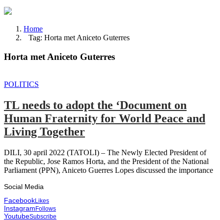
Home
Tag: Horta met Aniceto Guterres
Horta met Aniceto Guterres
POLITICS
TL needs to adopt the ‘Document on
Human Fraternity for World Peace and
Living Together
DILI, 30 april 2022 (TATOLI) – The Newly Elected President of
the Republic, Jose Ramos Horta, and the President of the National
Parliament (PPN), Aniceto Guerres Lopes discussed the importance
Social Media
Facebook
Likes
Instagram
Follows
Youtube
Subscribe