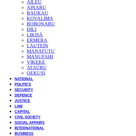
AILEU
AINARU
BAUKAU
KOVALIMA
BOBONARU
DILI
LIKISÁ
ERMERA
LAUTEIN
MANATUTU
MANUFAHI
VIKEKE
ATAÚRU
OEKUSI
NATIONAL
POLITICS
SECURITY
DEFENCE
JUSTICE
LAW
CAPITAL
CIVIL SOCIETY
SOCIAL AFFAIRS
INTERNATIONAL
BUSINESS