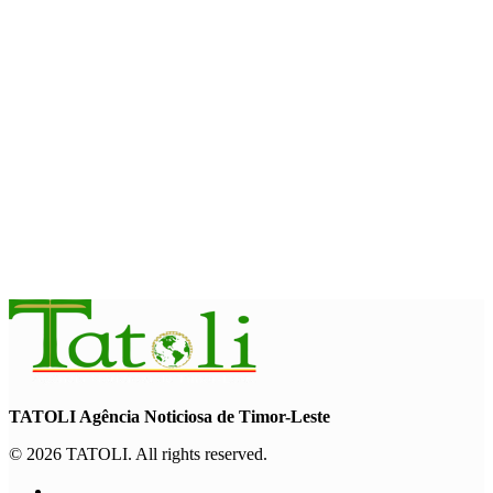
August 7, 2026
INTERNATIONAL
Timor-Leste to host the 25th Asian Liturgy Forum
August 7, 2026
BUSINESS
Timor-Leste Petroleum Fund rises to US$18.43 billion in
Second Quarter
August 7, 2026
TATOLI Agência Noticiosa de Timor-Leste
© 2026 TATOLI. All rights reserved.