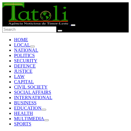
HOME
LOCAL
NATIONAL
POLITICS
SECURITY
DEFENCE
JUSTICE
LAW
CAPITAL
CIVIL SOCIETY
SOCIAL AFFAIRS
INTERNATIONAL
BUSINESS
EDUCATION
HEALTH
MULTIMEDIA
SPORTS