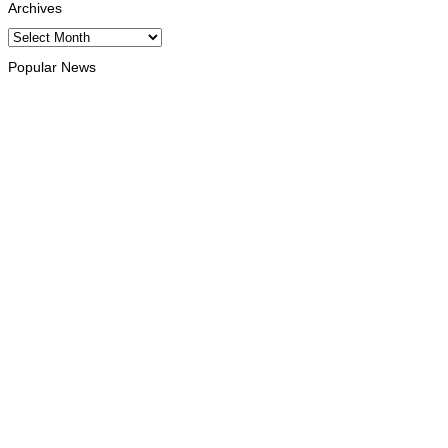
Archives
Archives
Popular News
INTERNATIONAL
Chinese runners dominate Díli International Marathon 2026
August 8, 2026
NATIONAL
Government establishes Interministerial Committee on
Cybersecurity and the Digitalisation of State Services
August 7, 2026
HEADLINE
Govt advances development of INTERFET Memorial Project
and strengthens cooperation with Australia