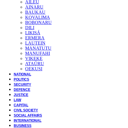
AILEU
AINARU
BAUKAU
KOVALIMA
BOBONARU
DILI
LIKISÁ
ERMERA
LAUTEIN
MANATUTU
MANUFAHI
VIKEKE
ATAÚRU
OEKUSI
NATIONAL
POLITICS
SECURITY
DEFENCE
JUSTICE
LAW
CAPITAL
CIVIL SOCIETY
SOCIAL AFFAIRS
INTERNATIONAL
BUSINESS