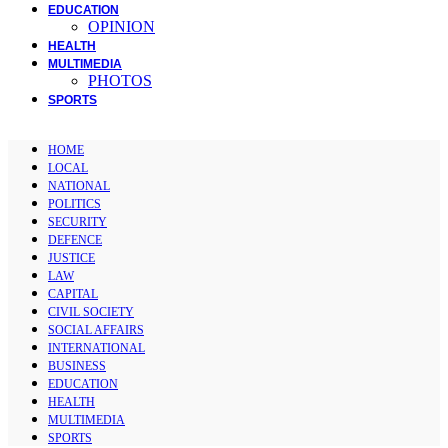
EDUCATION
OPINION
HEALTH
MULTIMEDIA
PHOTOS
SPORTS
HOME
LOCAL
NATIONAL
POLITICS
SECURITY
DEFENCE
JUSTICE
LAW
CAPITAL
CIVIL SOCIETY
SOCIAL AFFAIRS
INTERNATIONAL
BUSINESS
EDUCATION
HEALTH
MULTIMEDIA
SPORTS