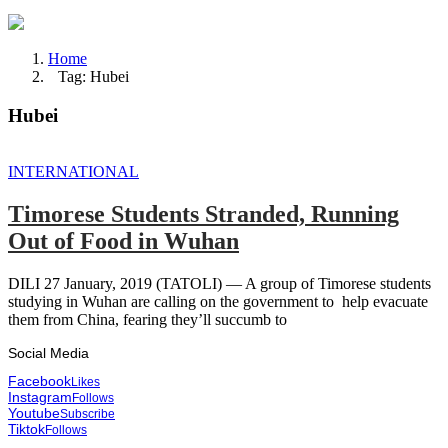
Home
Tag: Hubei
Hubei
INTERNATIONAL
Timorese Students Stranded, Running
Out of Food in Wuhan
DILI 27 January, 2019 (TATOLI) — A group of Timorese students
studying in Wuhan are calling on the government to help evacuate
them from China, fearing they’ll succumb to
Social Media
Facebook
Likes
Instagram
Follows
Youtube
Subscribe
Tiktok
Follows