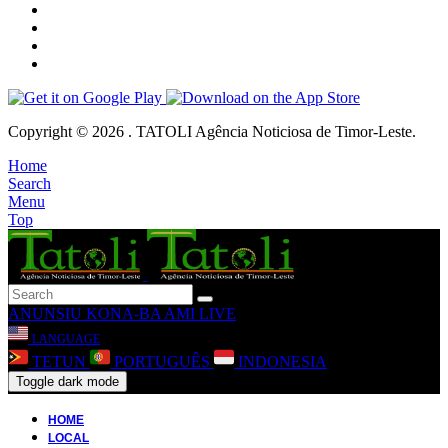
Copyright © 2026 . TATOLI Agência Noticiosa de Timor-Leste.
Home
Search
Menu
Top
ANUNSIU
KONA-BA AMI
LIVE
LANGUAGE
TETUN
PORTUGUÊS
INDONESIA
Toggle dark mode
HOME
LOCAL