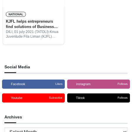
NATIONAL
KJFL helps entrepreneurs
find solutions of Business
Challenges
DILI, 01 july 2021 (TATOLI)-Knua
Juventude Fila Liman (KJFL)
helps Timor-Leste entrepreneur
groups to find solution for
business activities. The Timor-
Leste’s business person faces
challenge on running their
business
Social Media
Facebook
Instagram
Likes
Follows
Youtube
Tiktok
Subscribe
Follows
Archives
Archives