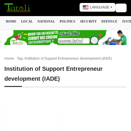
LANGUAGE
Togg
HOME
LOCAL
NATIONAL
POLITICS
SECURITY
DEFENCE
JUST
Home
Tag: Institution of Support Entrepreneur development (IADE)
Institution of Support Entrepreneur
development (IADE)