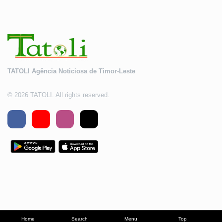
TATOLI Agência Noticiosa de Timor-Leste
© 2026 TATOLI. All rights reserved.
Home
Search
Menu
Top