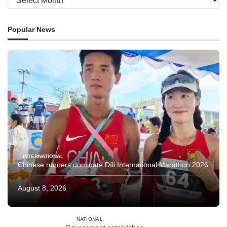
Popular News
INTERNATIONAL
Chinese runners dominate Díli International Marathon 2026
August 8, 2026
NATIONAL