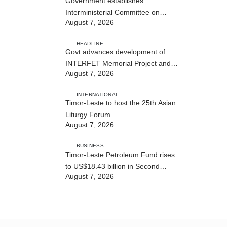
Government establishes
Interministerial Committee on
August 7, 2026
Cybersecurity and the Digitalisation
of State Services
HEADLINE
Govt advances development of
INTERFET Memorial Project and
August 7, 2026
strengthens cooperation with
Australia
INTERNATIONAL
Timor-Leste to host the 25th Asian
Liturgy Forum
August 7, 2026
BUSINESS
Timor-Leste Petroleum Fund rises
to US$18.43 billion in Second
August 7, 2026
Quarter