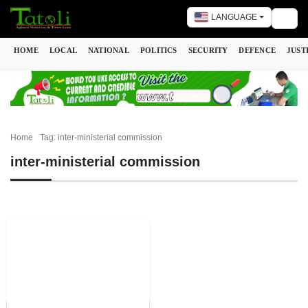
LANGUAGE
Togg
HOME
LOCAL
NATIONAL
POLITICS
SECURITY
DEFENCE
JUST
Home
Tag: inter-ministerial commission
inter-ministerial commission