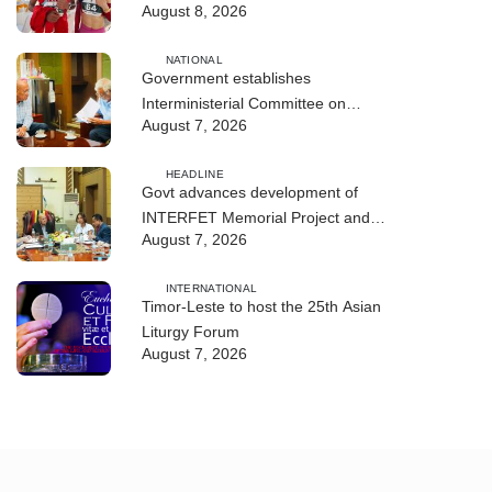
August 8, 2026
NATIONAL
Government establishes
Interministerial Committee on
August 7, 2026
Cybersecurity and the Digitalisation
of State Services
HEADLINE
Govt advances development of
INTERFET Memorial Project and
August 7, 2026
strengthens cooperation with
Australia
INTERNATIONAL
Timor-Leste to host the 25th Asian
Liturgy Forum
August 7, 2026