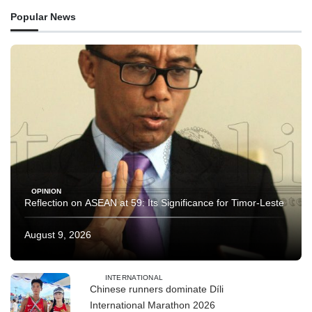
Popular News
OPINION
Reflection on ASEAN at 59: Its Significance for Timor-Leste
August 9, 2026
INTERNATIONAL
Chinese runners dominate Díli
International Marathon 2026