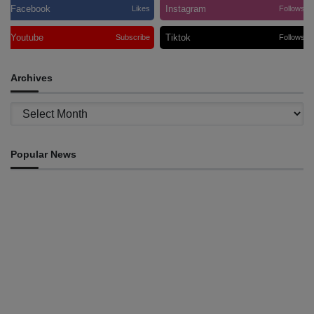
Facebook
Instagram
Likes
Follows
Youtube
Tiktok
Subscribe
Follows
Archives
Archives
Popular News