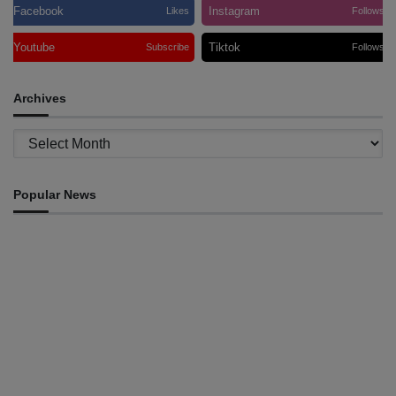
Facebook
Instagram
Likes
Follows
Youtube
Tiktok
Subscribe
Follows
Archives
Archives
Popular News