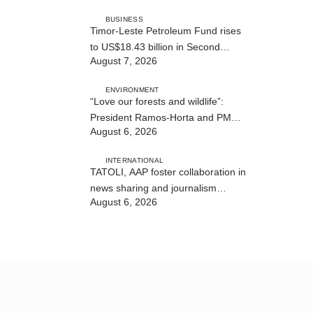
BUSINESS
Timor-Leste Petroleum Fund rises
to US$18.43 billion in Second
August 7, 2026
Quarter
ENVIRONMENT
“Love our forests and wildlife”:
President Ramos-Horta and PM
August 6, 2026
Gusmão officially open DIM Expo
2026
INTERNATIONAL
TATOLI, AAP foster collaboration in
news sharing and journalism
August 6, 2026
training