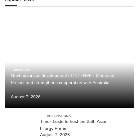
HEADLINE
Govt advances development of INTERFET Memorial
Project and strengthens cooperation with Australia
August 7, 2026
INTERNATIONAL
Timor-Leste to host the 25th Asian
Liturgy Forum
August 7, 2026