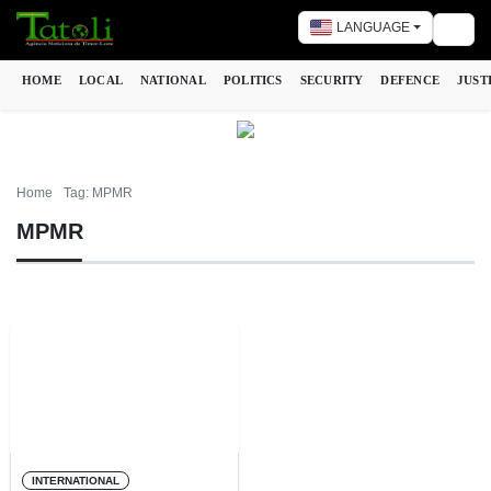
LANGUAGE
Togg
HOME
LOCAL
NATIONAL
POLITICS
SECURITY
DEFENCE
JUST
Home
Tag: MPMR
MPMR
INTERNATIONAL