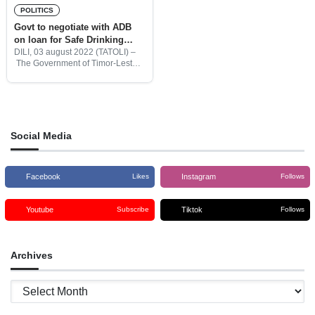
POLITICS
Govt to negotiate with ADB
on loan for Safe Drinking
Water projects
DILI, 03 august 2022 (TATOLI) –
The Government of Timor-Leste,
through the Council of Ministers
(CoM) authorized the Minister of
Finance, Rui Augusto Gomes to
initiate the negotiation with the
Social Media
Facebook
Instagram
Likes
Follows
Youtube
Tiktok
Subscribe
Follows
Archives
Archives