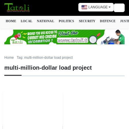
LANGUAGE
Togg
HOME
LOCAL
NATIONAL
POLITICS
SECURITY
DEFENCE
JUST
Home
Tag: multi-million-dollar load project
multi-million-dollar load project