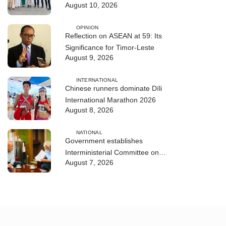
August 10, 2026
ASEAN Leaders
OPINION
Reflection on ASEAN at 59: Its
Significance for Timor-Leste
August 9, 2026
INTERNATIONAL
Chinese runners dominate Díli
International Marathon 2026
August 8, 2026
NATIONAL
Government establishes
Interministerial Committee on
August 7, 2026
Cybersecurity and the Digitalisation
of State Services