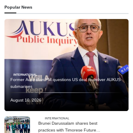
Popular News
INTERNATIONAL
Former Australian PM questions US deal to deliver AUKUS
submarines
August 10, 2026
INTERNATIONAL
Brunei Darussalam shares best
practices with Timorese Future