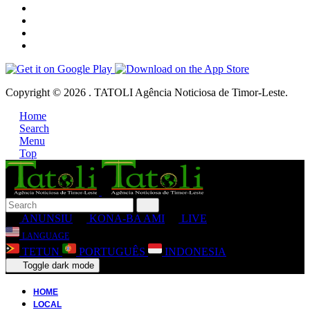
Copyright © 2026 . TATOLI Agência Noticiosa de Timor-Leste.
Home
Search
Menu
Top
ANUNSIU
KONA-BA AMI
LIVE
LANGUAGE
TETUN
PORTUGUÊS
INDONESIA
Toggle dark mode
HOME
LOCAL