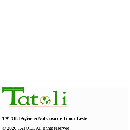
and strengthens cooperation with Australia
August 7, 2026
INTERNATIONAL
Timor-Leste to host the 25th Asian Liturgy Forum
August 7, 2026
BUSINESS
Timor-Leste Petroleum Fund rises to US$18.43 billion in
Second Quarter
August 7, 2026
TATOLI Agência Noticiosa de Timor-Leste
© 2026 TATOLI. All rights reserved.