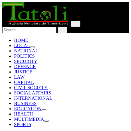
HOME
LOCAL
NATIONAL
POLITICS
SECURITY
DEFENCE
JUSTICE
LAW
CAPITAL
CIVIL SOCIETY
SOCIAL AFFAIRS
INTERNATIONAL
BUSINESS
EDUCATION
HEALTH
MULTIMEDIA
SPORTS