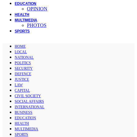
EDUCATION
OPINION
HEALTH
MULTIMEDIA
PHOTOS
SPORTS
HOME
LOCAL
NATIONAL
POLITICS
SECURITY
DEFENCE
JUSTICE
LAW
CAPITAL
CIVIL SOCIETY
SOCIAL AFFAIRS
INTERNATIONAL
BUSINESS
EDUCATION
HEALTH
MULTIMEDIA
SPORTS