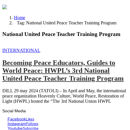
Home
Tag: National United Peace Teacher Training Program
National United Peace Teacher Training Program
INTERNATIONAL
Becoming Peace Educators, Guides to
World Peace: HWPL’s 3rd National
United Peace Teacher Training Program
DILI, 29 may 2024 (TATOLI) – In April and May, the international
peace organization Heavenly Culture, World Peace, Restoration of
Light (HWPL) hosted the “The 3rd National Union HWPL
Social Media
Facebook
Likes
Instagram
Follows
Youtube
Subscribe