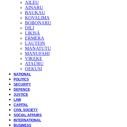
AILEU
AINARU
BAUKAU
KOVALIMA
BOBONARU
DILI
LIKISÁ
ERMERA
LAUTEIN
MANATUTU
MANUFAHI
VIKEKE
ATAÚRU
OEKUSI
NATIONAL
POLITICS
SECURITY
DEFENCE
JUSTICE
LAW
CAPITAL
CIVIL SOCIETY
SOCIAL AFFAIRS
INTERNATIONAL
BUSINESS