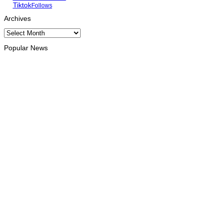
Tiktok
Follows
Archives
Archives
Popular News
INTERNATIONAL
Chinese runners dominate Díli International Marathon 2026
August 8, 2026
NATIONAL
Government establishes Interministerial Committee on
Cybersecurity and the Digitalisation of State Services
August 7, 2026
HEADLINE
Govt advances development of INTERFET Memorial Project